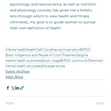
psychology and neuroscience, as well as nutrition 
and physiology courses, has given me a holistic 
lens through which to view health and fitness. 
Ultimately, my goal is to guide women to pursue 
their own definition of health.
Mental health
health
Self-Care
therapy
Inspiration
BIPOC
Black Indigenous and People of Color
Treatment
stigma
mental health awareness
body image
BIPOC community
Feminism
mental health advocates
life experiences
Event Archive
Main Blog