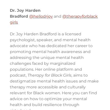
Dr. Joy Harden 
Bradford 
@hellodrjoy
 and 
@therapyforblack
girls
Dr. Joy Harden Bradford is a licensed 
psychologist, speaker, and mental health 
advocate who has dedicated her career to 
promoting mental health awareness and 
addressing the unique mental health 
challenges faced by marginalized 
populations. Her online platform and 
podcast, 
Therapy for Black Girls
, aims to 
destigmatize mental health issues and make 
therapy more accessible and culturally 
relevant for Black women. Here you can find 
advice on how to optimize your mental 
health and build resilience through 