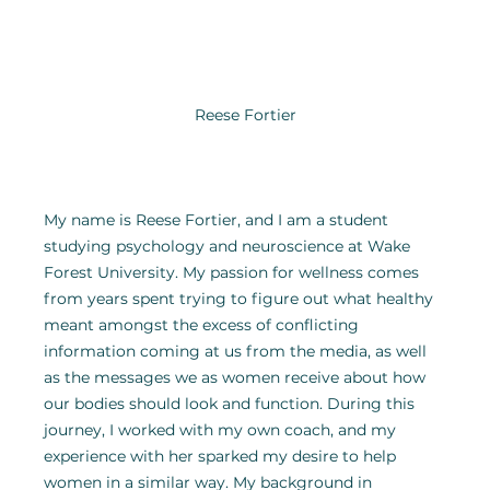
Reese Fortier
My name is Reese Fortier, and I am a student 
studying psychology and neuroscience at Wake 
Forest University. My passion for wellness comes 
from years spent trying to figure out what healthy 
meant amongst the excess of conflicting 
information coming at us from the media, as well 
as the messages we as women receive about how 
our bodies should look and function. During this 
journey, I worked with my own coach, and my 
experience with her sparked my desire to help 
women in a similar way. My background in 