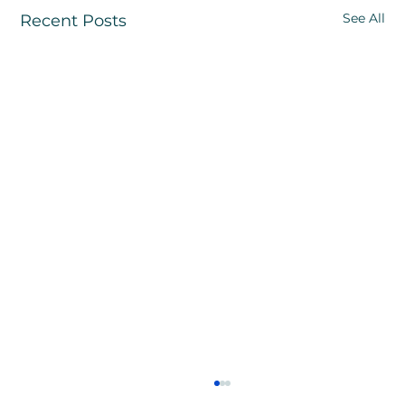
See All
Recent Posts