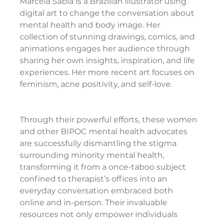
Marcela Sabía is a Brazilian illustrator using 
digital art to change the conversation about 
mental health and body image. Her 
collection of stunning drawings, comics, and 
animations engages her audience through 
sharing her own insights, inspiration, and life 
experiences. Her more recent art focuses on 
feminism, acne positivity, and self-love.
Through their powerful efforts, these women 
and other BIPOC mental health advocates 
are successfully dismantling the stigma 
surrounding minority mental health, 
transforming it from a once-taboo subject 
confined to therapist’s offices into an 
everyday conversation embraced both 
online and in-person. Their invaluable 
resources not only empower individuals 