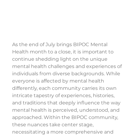
As the end of July brings BIPOC Mental 
Health month to a close, it is important to 
continue shedding light on the unique 
mental health challenges and experiences of 
individuals from diverse backgrounds. While 
everyone is affected by mental health 
differently, each community carries its own 
intricate tapestry of experiences, histories, 
and traditions that deeply influence the way 
mental health is perceived, understood, and 
approached. Within the BIPOC community, 
these nuances take center stage, 
necessitating a more comprehensive and 