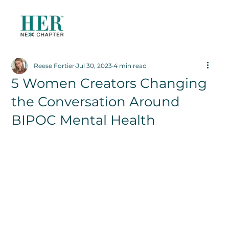
Reese Fortier
Jul 30, 2023
4 min read
5 Women Creators Changing
the Conversation Around
BIPOC Mental Health