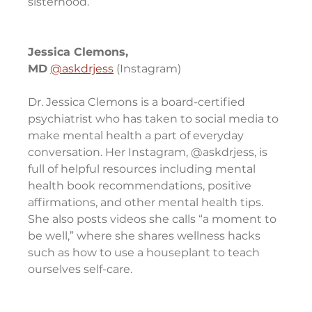
sisterhood.
Jessica Clemons, 
MD
@askdrjess
 (Instagram)
Dr. Jessica Clemons is a board-certified 
psychiatrist who has taken to social media to 
make mental health a part of everyday 
conversation. Her Instagram, @askdrjess, is 
full of helpful resources including mental 
health book recommendations, positive 
affirmations, and other mental health tips. 
She also posts videos she calls “a moment to 
be well,” where she shares wellness hacks 
such as how to use a houseplant to teach 
ourselves self-care.