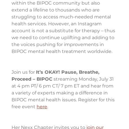
within the BIPOC community but also 
extend a lifeline to thousands who are 
struggling to access much-needed mental 
health services. However, an Instagram 
account is not a substitute for therapy – thus 
we need to continue uplifting and adding to 
the voices pushing for improvements in 
BIPOC mental health treatment worldwide.
Join us for 
It’s OKAY! Pause, Breathe, 
Proceed – BIPOC
 streaming Monday, July 31 
at 4 pm PT/ 6 pm CT/ 7 pm ET and hear from 
a variety of experts making a difference in 
BIPOC mental health issues. Register for this 
free event 
here
.
Her Nexx Chapter invites you to 
join our 