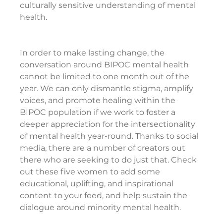
culturally sensitive understanding of mental 
health.
In order to make lasting change, the 
conversation around BIPOC mental health 
cannot be limited to one month out of the 
year. We can only dismantle stigma, amplify 
voices, and promote healing within the 
BIPOC population if we work to foster a 
deeper appreciation for the intersectionality 
of mental health year-round. Thanks to social 
media, there are a number of creators out 
there who are seeking to do just that. Check 
out these five women to add some 
educational, uplifting, and inspirational 
content to your feed, and help sustain the 
dialogue around minority mental health.