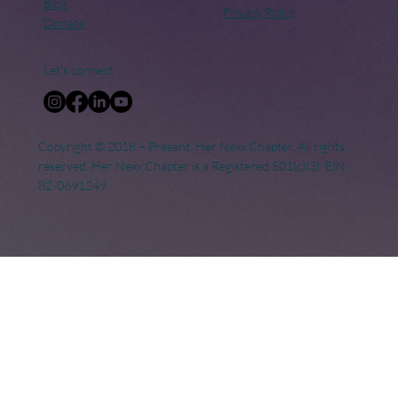
Blog
Privacy Policy
Donate
Let's connect
Copyright © 2018 – Present. Her Nexx Chapter. All rights
reserved. Her Nexx Chapter is a Registered 501(c)(3). EIN:
82-0691249