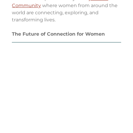
Community
 where women from around the 
world are connecting, exploring, and 
transforming lives.
The Future of Connection for Women