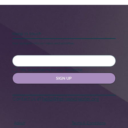
Keep in touch
Stay updated with our news and activities.
5 Steps to Keeping Your “New Year,
New Me” Motivation
Yes, subscribe me to your newsletter.
SIGN UP
Contact us at
hello@hernexxchapter.org
About
Terms & Conditions