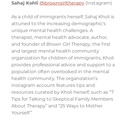
Sahaj Kohli
@browngirltherapy
 (Instagram)
As a child of immigrants herself, Sahaj Kholi is 
attuned to the increasing demographic’s 
unique mental health challenges. A 
therapist, mental health advocate, author, 
and founder of 
Brown Girl Therapy
, the first 
and largest mental health community 
organization for children of immigrants, Kholi 
provides professional advice and support to a 
population often overlooked in the mental 
health community. The organization’s 
Instagram account features tips and 
resources curated by Kholi herself, such as “7 
Tips for Talking to Skeptical Family Members 
About Therapy” and “25 Ways to Mother 
Yourself.”