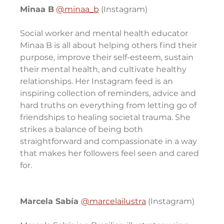
Minaa B
@minaa_b
 (Instagram)
Social worker and mental health educator 
Minaa B is all about helping others find their 
purpose, improve their self-esteem, sustain 
their mental health, and cultivate healthy 
relationships. Her Instagram feed is an 
inspiring collection of reminders, advice and 
hard truths on everything from letting go of 
friendships to healing societal trauma. She 
strikes a balance of being both 
straightforward and compassionate in a way 
that makes her followers feel seen and cared 
for.
Marcela Sabía 
@marcelailustra
 (Instagram)