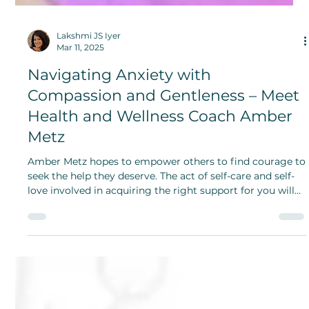
Lakshmi JS Iyer
Mar 11, 2025
Navigating Anxiety with
Compassion and Gentleness – Meet
Health and Wellness Coach Amber