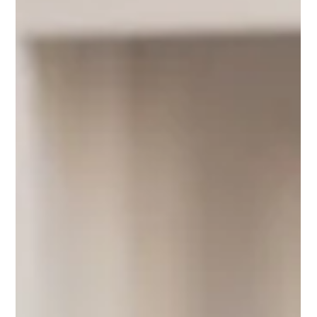
Part of healing in therapy is having someone hear your
story, to have a witness to the pain, anger, sadness, joy,
shame, etc. it’s often someone asking questions with a
different perspective.