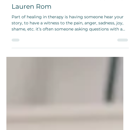
Bridget Bunch and Grace Aspinall
Jun 21, 2024
Therapy versus Self-Therapy:
Interviews with Dr. Vicki Kirsch and
Lauren Rom