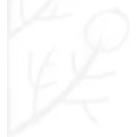
Metz
Amber Metz hopes to empower others to find courage to
seek the help they deserve. The act of self-care and self-
love involved in acquiring the right support for you will
create a ripple effect.