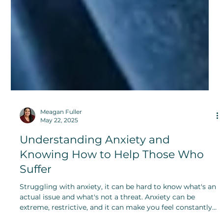
Meagan Fuller
May 22, 2025
Understanding Anxiety and