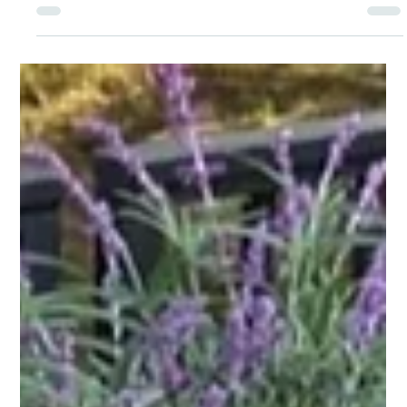
Knowing How to Help Those Who
Suffer
Struggling with anxiety, it can be hard to know what's an
actual issue and what's not a threat. Anxiety can be
extreme, restrictive, and it can make you feel constantly
on edge without warning.