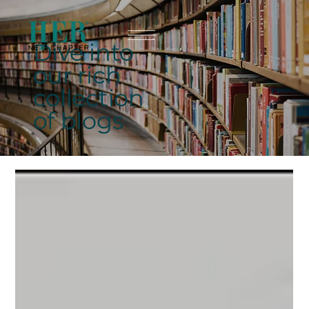
Dive into
our rich
collection
of blogs