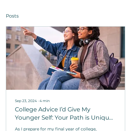
Posts
Sep 23, 2024
∙
4
min
College Advice I’d Give My
Younger Self: Your Path is Unique
to You!
As I prepare for my final year of college,