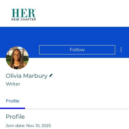
Mor
Follow
Writer
Olivia Marbury
Writer
Profile
Profile
Join date: Nov 10, 2025