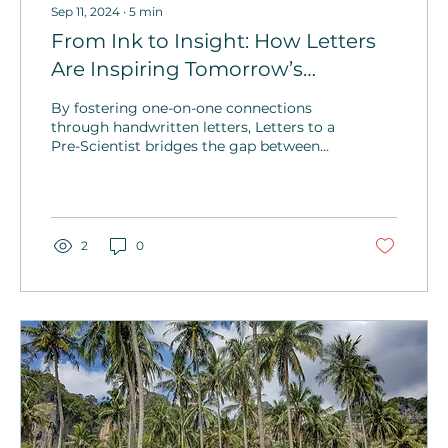
Sep 11, 2024
∙
5
min
From Ink to Insight: How Letters
Are Inspiring Tomorrow’s
Scientists
By fostering one-on-one connections
through handwritten letters, Letters to a
Pre-Scientist bridges the gap between
STEM professionals and students,
building a sense of community.
2
0