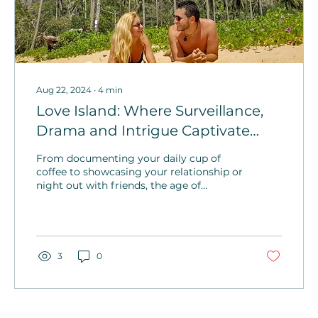
Aug 22, 2024
∙
4
min
Love Island: Where Surveillance,
Drama and Intrigue Captivate
Audiences Worldwide
From documenting your daily cup of
coffee to showcasing your relationship or
night out with friends, the age of
oversharing on Love Island creates an
environment for welcomed surveillance.
3
0