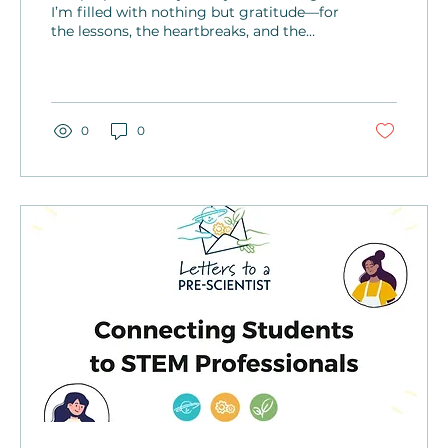
I’m filled with nothing but gratitude—for
the lessons, the heartbreaks, and the
growth. I’ve discovered life will unfold in
ways you can’t predict.
0
0