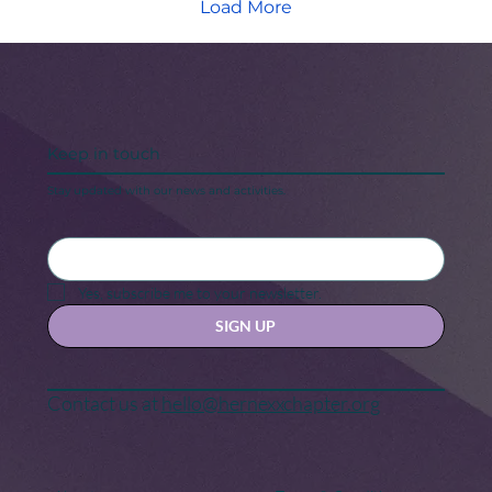
Load More
Keep in touch
Stay updated with our news and activities.
Yes, subscribe me to your newsletter.
SIGN UP
Contact us at
hello@hernexxchapter.org