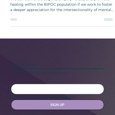
5 Women Creators Changing the
Conversation Around BIPOC Mental
Health
We can dismantle stigma, amplify voices, and promote
healing within the BIPOC population if we work to foster
a deeper appreciation for the intersectionality of mental
health year-round.
Keep in touch
Stay updated with our news and activities.