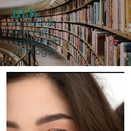
Dive into
our rich
collection
of blogs