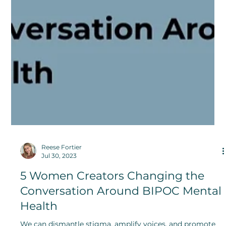
Reese Fortier
Jul 30, 2023