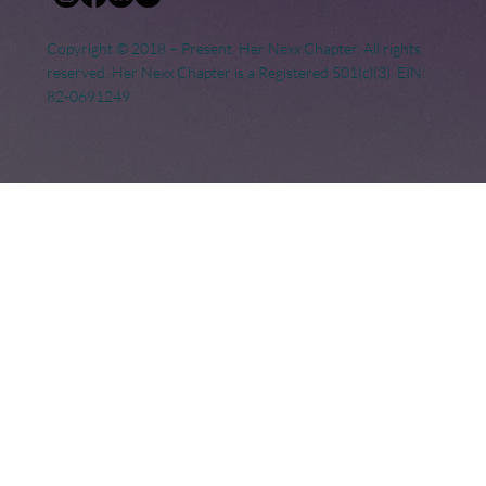
Copyright © 2018 – Present. Her Nexx Chapter. All rights
reserved. Her Nexx Chapter is a Registered 501(c)(3). EIN:
82-0691249