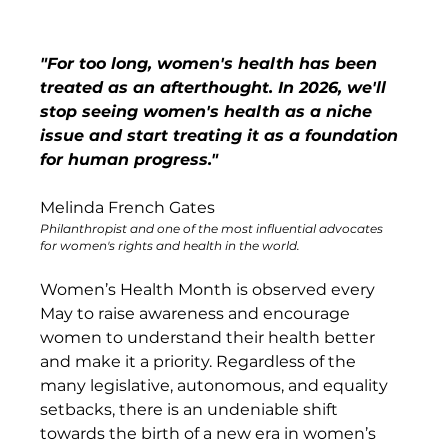
"For too long, women's health has been 
treated as an afterthought. In 2026, we'll 
stop seeing women's health as a niche 
issue and start treating it as a foundation 
for human progress."
Melinda French Gates
Philanthropist and one of the most influential advocates 
for women's rights and health in the world.
Women’s Health Month is observed every 
May to raise awareness and encourage 
women to understand their health better 
and make it a priority. Regardless of the 
many legislative, autonomous, and equality 
setbacks, there is an undeniable shift 
towards the birth of a new era in women’s 