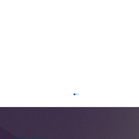
Keep in touch