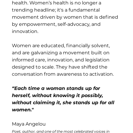
health. Women’s health is no longer a 
trending headline; it's a fundamental 
movement driven by women that is defined 
by empowerment, self-advocacy, and 
innovation.
Women are educated, financially solvent, 
and are galvanizing a movement built on 
informed care, innovation, and legislation 
designed to scale. They have shifted the 
conversation from awareness to activation.
“Each time a woman stands up for 
herself, without knowing it possibly, 
without claiming it, she stands up for all 
women."
Maya Angelou
Poet, author, and one of the most celebrated voices in 