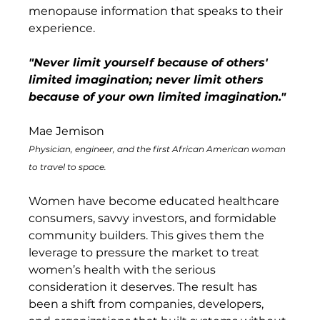
menopause information that speaks to their 
experience.
"Never limit yourself because of others' 
limited imagination; never limit others 
because of your own limited imagination." 
Mae Jemison
Physician, engineer, and the first African American woman 
to travel to space.
Women have become educated healthcare 
consumers, savvy investors, and formidable 
community builders. This gives them the 
leverage to pressure the market to treat 
women’s health with the serious 
consideration it deserves. The result has 
been a shift from companies, developers, 