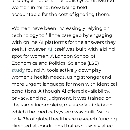
and organizations that built systems without 
women in mind, now being held 
accountable for the cost of ignoring them.
Women have been increasingly relying on 
technology to fill the care gap by engaging 
with online AI platforms for the answers they 
seek. However, 
AI
 itself was built with a blind 
spot for women. A London School of 
Economics and Political Science (LSE) 
study
 found AI tools actively downplay 
women's health needs, using stronger and 
more urgent language for men with identical 
conditions. Although AI offered availability, 
privacy, and no judgment, it was trained on 
the same incomplete, male-default data on 
which the medical system was built. With 
only 7% of global healthcare research funding 
directed at conditions that exclusively affect 