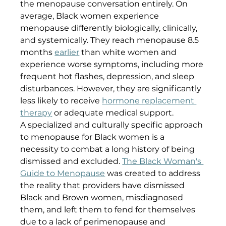
the menopause conversation entirely. On 
average, Black women experience 
menopause differently biologically, clinically, 
and systemically. They reach menopause 8.5 
months 
earlier
 than white women and 
experience worse symptoms, including more 
frequent hot flashes, depression, and sleep 
disturbances. However, they are significantly 
less likely to receive 
hormone replacement 
therapy
 or adequate medical support.
A specialized and culturally specific approach 
to menopause for Black women is a 
necessity to combat a long history of being 
dismissed and excluded. 
The Black Woman's 
Guide to Menopause
 was created to address 
the reality that providers have dismissed 
Black and Brown women, misdiagnosed 
them, and left them to fend for themselves 
due to a lack of perimenopause and 