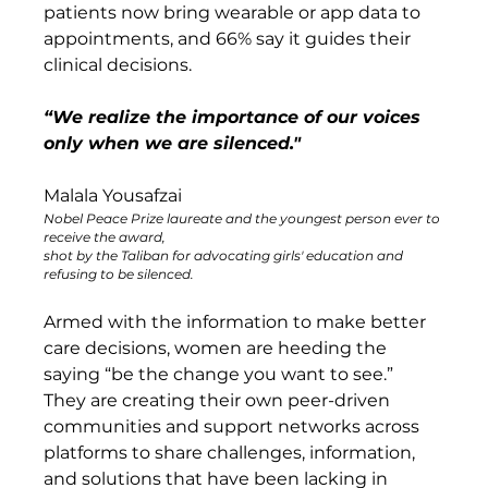
patients now bring wearable or app data to 
appointments, and 66% say it guides their 
clinical decisions. 
“We realize the importance of our voices 
only when we are silenced." 
Malala Yousafzai
Nobel Peace Prize laureate and the youngest person ever to 
receive the award, 
shot by the Taliban for advocating girls' education and 
refusing to be silenced.
Armed with the information to make better 
care decisions, women are heeding the 
saying “be the change you want to see.” 
They are creating their own peer-driven 
communities and support networks across 
platforms to share challenges, information, 
and solutions that have been lacking in 