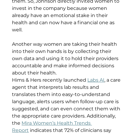
them. So, Johnson directly invited women to 
invest in the company because women 
already have an emotional stake in their 
health and can now have a financial one as 
well. 
Another way women are taking their health 
into their own hands is by collecting their 
own data and using it to hold their providers 
accountable and make informed decisions 
about their health.
Hims & Hers recently launched 
Labs AI
, a care 
agent that interprets lab results and 
translates them into easy-to-understand 
language, alerts users when follow-up care is 
suggested, and can even connect them with 
the appropriate care providers. Additionally, 
the 
Mira Women’s Health Trends 
Report
 indicates that 72% of clinicians say 