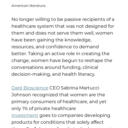
American literature.
No longer willing to be passive recipients of a 
healthcare system that was not designed for 
them and does not serve them well, women 
have been gaining the knowledge, 
resources, and confidence to demand 
better. Taking an active role in creating the 
change, women have begun to reshape the 
conversations around funding, clinical 
decision-making, and health literacy.
Daré Bioscience
 CEO Sabrina Martucci 
Johnson recognized that women are the 
primary consumers of healthcare, and yet 
only 1% of private healthcare 
investment
 goes to companies developing 
products for conditions that solely affect 