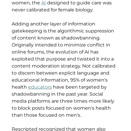
women, the 
AI
 designed to guide care was 
never calibrated for female biology.
Adding another layer of information 
gatekeeping is the algorithmic suppression 
of content known as shadowbanning. 
Originally intended to minimize conflict in 
online forums, the evolution of AI has 
exploited that purpose and twisted it into a 
content moderation strategy. Not calibrated 
to discern between explicit language and 
educational information, 95% of women's 
health 
educators
 have been targeted by 
shadowbanning in the past year. Social 
media platforms are three times more likely 
to block posts focused on women's health 
than those focused on men's.
Rescripted recognized that women also 