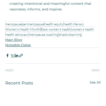
creating intentional and meaningful content that 
resonates, informs, and inspires.
menopause
perimenopause
health equity
health literacy
Women's Health Month
Black women's health
women's health
health advocacy
menopause coaching
shadowbanning
Main Blog
Noteable Dates
See All
Recent Posts