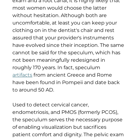
exam and a root canal, it is highly likely that 
most women would choose the latter 
without hesitation. Although both are 
uncomfortable, at least you can keep your 
clothing on in the dentist's chair and rest 
assured that your provider's instruments 
have evolved since their inception. The same 
cannot be said for the speculum, which has 
not been meaningfully redesigned in 
roughly 170 years. In fact, speculum 
artifacts
 from ancient Greece and Rome 
have been found in Pompeii and date back 
to around 50 AD. 
Used to detect cervical cancer, 
endometriosis, and PMOS (formerly PCOS), 
the speculum serves the necessary purpose 
of enabling visualization but sacrifices 
patient comfort and dignity. The pelvic exam 