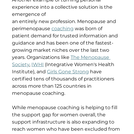
experience into a collective solution is the 
emergence of 
an entirely new profession. Menopause and 
perimenopause 
coaching
 was born of 
patient demand for trusted information and 
guidance and has been one of the fastest-
growing market niches over the last two 
years. Organizations like 
The Menopause 
Society
, 
IWHI
 (Integrative Women's Health 
Institute), and 
Girls Gone Strong
 have 
certified tens of thousands of practitioners 
across more than 125 countries in 
menopause coaching. 
While menopause coaching is helping to fill 
the support gap for women overall, the 
support infrastructure is also expanding to 
reach women who have been excluded from 