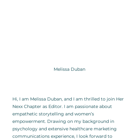
Melissa Duban
Hi, I am Melissa Duban, and I am thrilled to join Her 
Nexx Chapter as Editor. I am passionate about 
empathetic storytelling and women’s 
empowerment. Drawing on my background in 
psychology and extensive healthcare marketing 
communications experience, I look forward to 