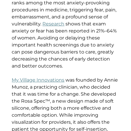
ranks among the most anxiety-provoking 
procedures in medicine, triggering fear, pain, 
embarrassment, and a profound sense of 
vulnerability. 
Research
 shows that exam 
anxiety or fear has been reported in 21%–64% 
of women. Avoiding or delaying these 
important health screenings due to anxiety 
can pose dangerous barriers to care, greatly 
decreasing the chances of early detection 
and better outcomes. 
My Village Innovations
 was founded by Annie 
Munoz, a practicing clinician, who decided 
that it was time for a change. She developed 
the Rosa Spec™, a new design made of soft 
silicone, offering both a more effective and 
comfortable option. While improving 
visualization for providers, it also offers the 
patient the opportunity for self-insertion, 