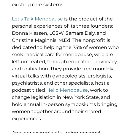
existing care systems.
Let's Talk Menopause
 is the product of the 
personal experiences of its three founders: 
Donna Klassen, LCSW, Samara Daly, and 
Christine Maginnis, M.Ed. The nonprofit is 
dedicated to helping the 75% of women who 
seek medical care for menopause, who are 
left untreated, through education, advocacy, 
and unification. They provide free monthly 
virtual talks with gynecologists, urologists, 
psychiatrists, and other specialists, host a 
podcast titled 
Hello Menopause
, work to 
change legislation in New York State, and 
hold annual in-person symposiums bringing 
women together around their shared 
experiences.
Another example of turning personal 