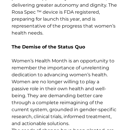
delivering greater autonomy and dignity. The 
Rosa Spec ™ device is FDA registered, 
preparing for launch this year, and is 
representative of the progress that women’s 
health needs.
The Demise of the Status Quo
Women’s Health Month is an opportunity to 
remember the importance of unrelenting 
dedication to advancing women’s health. 
Women are no longer willing to play a 
passive role in their own health and well-
being. They are demanding better care 
through a complete reimagining of the 
current system, grounded in gender-specific 
research, clinical trials, informed treatment, 
and actionable solutions.