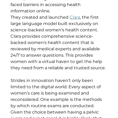
faced barriers in accessing health 
information online. 
They created and launched 
Clara
, the first 
large language model built exclusively on 
science-backed women's health content. 
Clara provides comprehensive science-
backed women's health content that is 
reviewed by medical experts and available 
24/7 to answer questions. This provides 
women with a virtual haven to get the help 
they need from a reliable and trusted source.
Strides in innovation haven’t only been 
limited to the digital world. Every aspect of 
women’s care is being examined and 
reconsidered. One example is the methods 
by which routine exams are conducted.
Given the choice between having a pelvic 