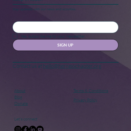
National Scrabble Day
Stay updated with our news and activities.
Yes, subscribe me to your newsletter.
SIGN UP
Contact us at
hello@hernexxchapter.org
About
Terms & Conditions
Blog
Privacy Policy
Donate
Let's connect