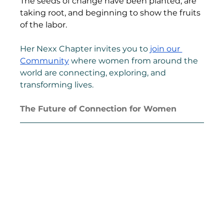
The seeds of change have been planted, are 
taking root, and beginning to show the fruits 
of the labor.
Her Nexx Chapter invites you to 
join our 
Community
 where women from around the 
world are connecting, exploring, and 
transforming lives.
The Future of Connection for Women