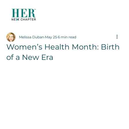
Melissa Duban
May 25
6 min read
Women’s Health Month: Birth
of a New Era