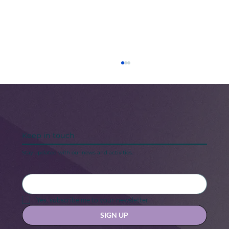
Keep in touch
Stay updated with our news and activities.
Black Maternal Health Crisis: A Call
for Change
Yes, subscribe me to your newsletter.
SIGN UP