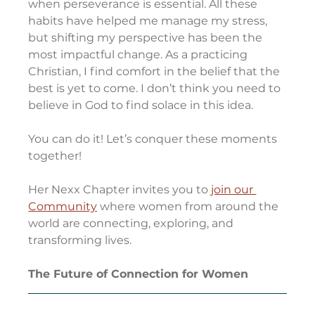
when perseverance is essential. All these 
habits have helped me manage my stress, 
but shifting my perspective has been the 
most impactful change. As a practicing 
Christian, I find comfort in the belief that the 
best is yet to come. I don’t think you need to 
believe in God to find solace in this idea.
You can do it! Let’s conquer these moments 
together!
Her Nexx Chapter invites you to 
join our 
Community
 where women from around the 
world are connecting, exploring, and 
transforming lives.
The Future of Connection for Women