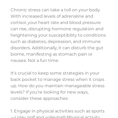
Chronic stress can take a toll on your body. 
With increased levels of adrenaline and 
cortisol, your heart rate and blood pressure 
can rise, disrupting hormone regulation and 
heightening your susceptibility to conditions 
such as diabetes, depression, and immune 
disorders. Additionally, it can disturb the gut 
biome, manifesting as stomach pain or 
nausea. Not a fun time.
It’s crucial to keep some strategies in your 
back pocket to manage stress when it crops 
up. How do you maintain manageable stress 
levels? If you’re looking for new ways, 
consider these approaches:
1. Engage in physical activities such as sports
—I play golf and volleyball! Physical activity 