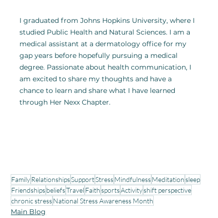
I graduated from Johns Hopkins University, where I 
studied Public Health and Natural Sciences. I am a 
medical assistant at a dermatology office for my 
gap years before hopefully pursuing a medical 
degree. Passionate about health communication, I 
am excited to share my thoughts and have a 
chance to learn and share what I have learned 
through Her Nexx Chapter.
Family
Relationships
Support
Stress
Mindfulness
Meditation
sleep
Friendships
beliefs
Travel
Faith
sports
Activity
shift perspective
chronic stress
National Stress Awareness Month
Main Blog