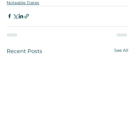
Noteable Dates
See All
Recent Posts