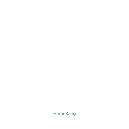
Hami Kang