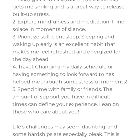
gets me smiling and is a great way to release 
built-up stress.
2. Explore mindfulness and meditation. I find 
solace in moments of silence.
3. Prioritize sufficient sleep. Sleeping and 
waking up early is an excellent habit that 
makes me feel refreshed and energized for 
the day ahead.
4. Travel. Changing my daily schedule or 
having something to look forward to has 
helped me through some stressful moments!
5. Spend time with family or friends. The 
amount of support you have in difficult 
times can define your experience. Lean on 
those who care about you!
Life’s challenges may seem daunting, and 
some hardships are especially bleak. This is 