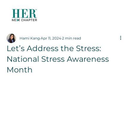
Hami Kang
Apr 11, 2024
2 min read
Let’s Address the Stress:
National Stress Awareness
Month