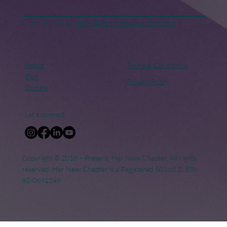
Contact us at
hello@hernexxchapter.org
About
Terms & Conditions
Blog
Privacy Policy
Donate
Let's connect
Copyright © 2018 – Present. Her Nexx Chapter. All rights
reserved. Her Nexx Chapter is a Registered 501(c)(3). EIN:
82-0691249