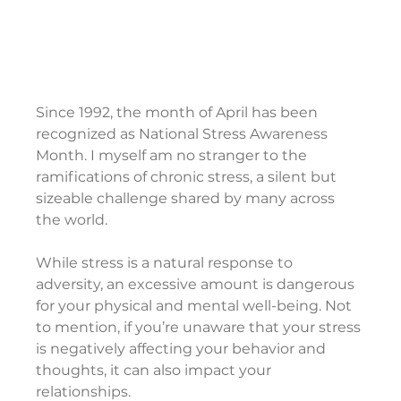
Since 1992, the month of April has been 
recognized as National Stress Awareness 
Month. I myself am no stranger to the 
ramifications of chronic stress, a silent but 
sizeable challenge shared by many across 
the world.
While stress is a natural response to 
adversity, an excessive amount is dangerous 
for your physical and mental well-being. Not 
to mention, if you’re unaware that your stress 
is negatively affecting your behavior and 
thoughts, it can also impact your 
relationships.