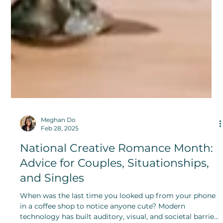
Meghan Do
Feb 28, 2025