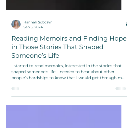
Hannah Sobczyn
Sep 5, 2024