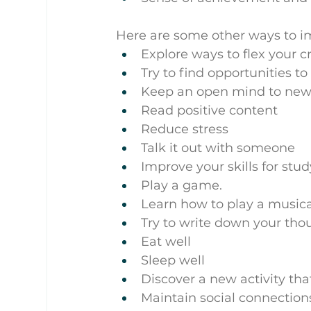
Here are some other ways to im
Explore ways to flex your c
Try to find opportunities t
Keep an open mind to new
Read positive content
Reduce stress
Talk it out with someone
Improve your skills for stu
Play a game.
Learn how to play a music
Try to write down your thou
Eat well
Sleep well
Discover a new activity tha
Maintain social connection