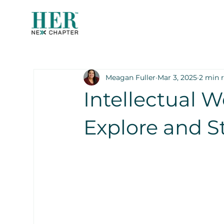
Meagan Fuller
Mar 3, 2025
2 min 
Intellectual W
Explore and S