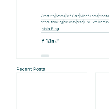
Creativity
Stress
Self-Care
Mindfulness
Medita
critical thinking
curiosity
read
HNC Wellcore
in
Main Blog
Recent Posts