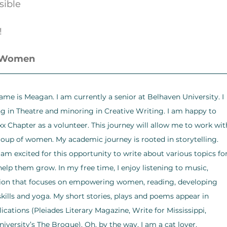
ssible
!
r Women
ame is Meagan. I am currently a senior at Belhaven University. I 
 in Theatre and minoring in Creative Writing. I am happy to 
xx Chapter as a volunteer. This journey will allow me to work wit
roup of women. My academic journey is rooted in storytelling. 
I am excited for this opportunity to write about various topics for
lp them grow. In my free time, I enjoy listening to music, 
tion that focuses on empowering women, reading, developing 
kills and yoga. My short stories, plays and poems appear in 
lications (Pleiades Literary Magazine, Write for Mississippi, 
iversity’s The Brogue). Oh, by the way, I am a cat lover.