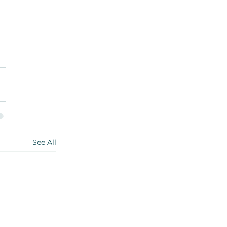
See All