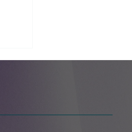
g Day