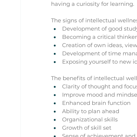
having a curiosity for learning.
The signs of intellectual welln
Development of good study 
Becoming a critical thinke
Creation of own ideas, vie
Development of time ma
Exposing yourself to new i
The benefits of intellectual wel
Clarity of thought and focu
Improve mood and mindse
Enhanced brain function
Ability to plan ahead
Organizational skills
Growth of skill set
Sense of achievement and 