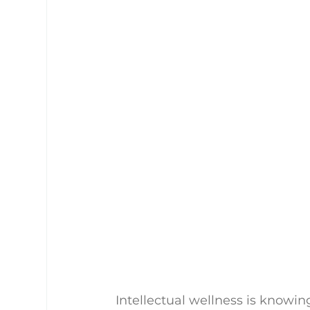
Intellectual wellness is knowi