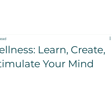
read
ellness: Learn, Create,
timulate Your Mind