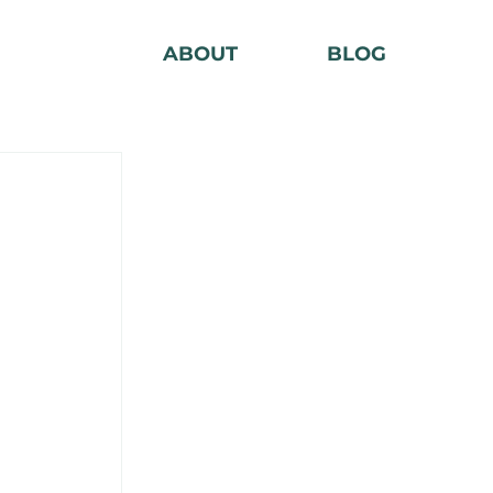
ABOUT
BLOG