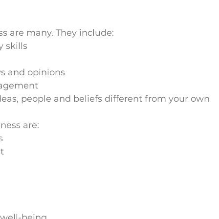
ess are many. They include:
skills
r
ws and opinions
nagement
deas, people and beliefs different from your own
lness are:
s
t
well-being