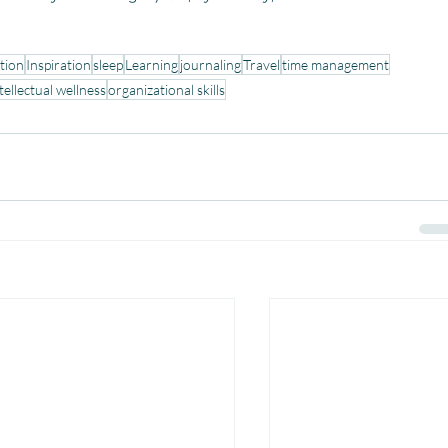
tion
Inspiration
sleep
Learning
journaling
Travel
time management
tellectual wellness
organizational skills