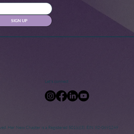
SIGN UP
Let's connect
ved. Her Nexx Chapter is a Registered 501(c)(3). EIN: 82-0691249