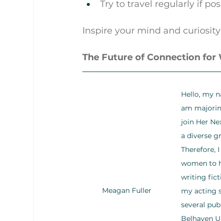
Try to travel regularly if po
Inspire your mind and curiosity
The Future of Connection fo
Hello, my n
am majoring
join Her Ne
a diverse g
Therefore, 
women to he
writing fic
Meagan Fuller
my acting s
several pub
Belhaven Un