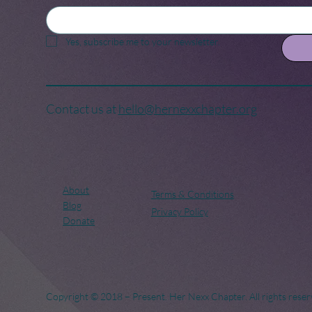
Yes, subscribe me to your newsletter.
Contact us at
hello@hernexxchapter.org
About
Terms & Conditions
Blog
Privacy Policy
Donate
Copyright © 2018 – Present. Her Nexx Chapter. All rights reser