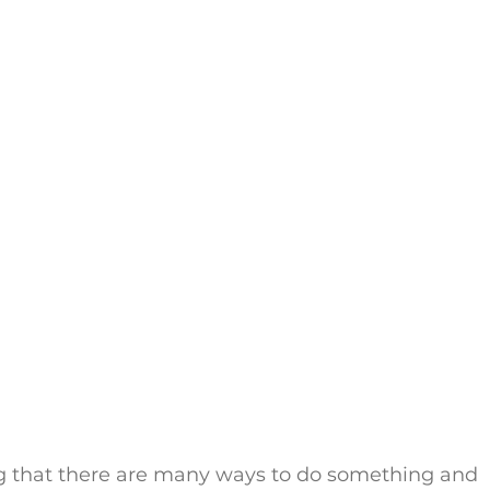
ng that there are many ways to do something and 