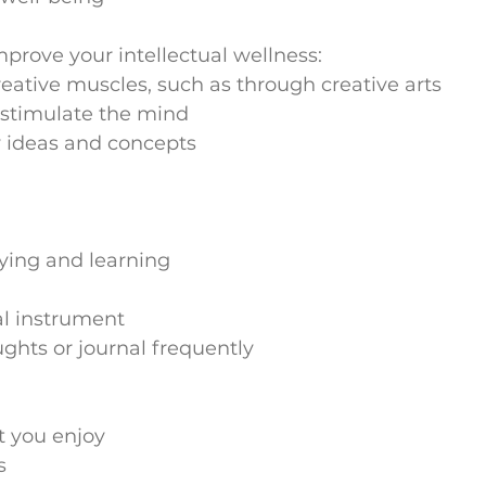
prove your intellectual wellness:
reative muscles, such as through creative arts
o stimulate the mind
 ideas and concepts
dying and learning
al instrument
ghts or journal frequently
t you enjoy
s