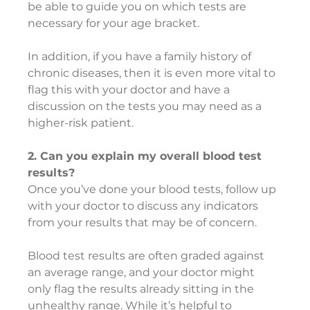
be able to guide you on which tests are 
necessary for your age bracket.
In addition, if you have a family history of 
chronic diseases, then it is even more vital to 
flag this with your doctor and have a 
discussion on the tests you may need as a 
higher-risk patient.
2. Can you explain my overall blood test 
results?
Once you’ve done your blood tests, follow up 
with your doctor to discuss any indicators 
from your results that may be of concern.
Blood test results are often graded against 
an average range, and your doctor might 
only flag the results already sitting in the 
unhealthy range. While it’s helpful to 