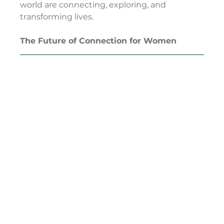
world are connecting, exploring, and 
transforming lives.
The Future of Connection for Women