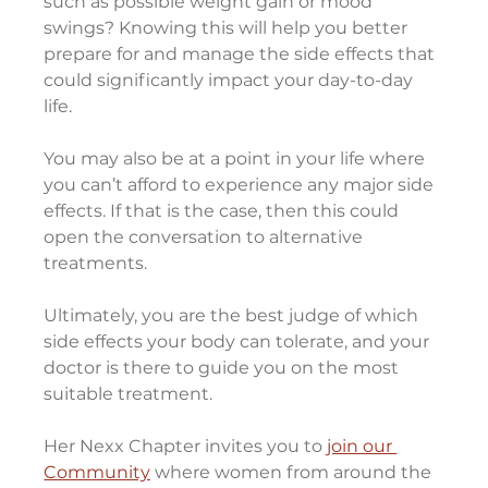
such as possible weight gain or mood 
swings? Knowing this will help you better 
prepare for and manage the side effects that 
could significantly impact your day-to-day 
life.
You may also be at a point in your life where 
you can’t afford to experience any major side 
effects. If that is the case, then this could 
open the conversation to alternative 
treatments.
Ultimately, you are the best judge of which 
side effects your body can tolerate, and your 
doctor is there to guide you on the most 
suitable treatment.
Her Nexx Chapter invites you to 
join our 
Community
 where women from around the 