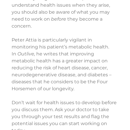
understand health issues when they arise, 
you should also be aware of what you may 
need to work on 
before
 they become a 
concern.
Peter Attia is particularly vigilant in 
monitoring his patient’s metabolic health. 
In 
Outlive, 
he writes that improving 
metabolic health has a greater impact on 
reducing the risk of heart disease, cancer, 
neurodegenerative disease, and diabetes – 
diseases that he considers to be the Four 
Horsemen of our longevity.
Don’t wait for health issues to develop before 
you discuss them. Ask your doctor to take 
you through your test results and flag the 
potential issues you can start working on 