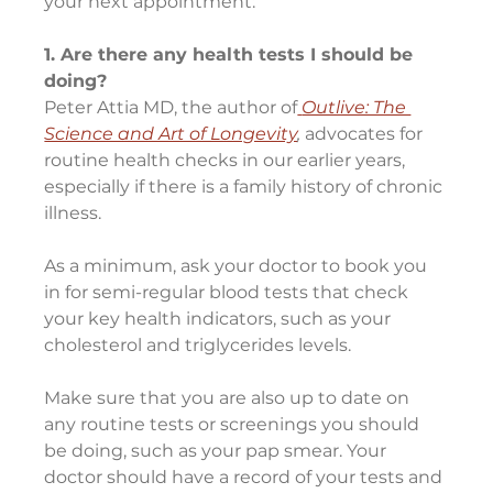
your next appointment:
1. Are there any health tests I should be 
doing?
Peter Attia MD, the author of
Outlive: The 
Science and Art of Longevity
, 
advocates for 
routine health checks in our earlier years, 
especially if there is a family history of chronic 
illness.
As a minimum, ask your doctor to book you 
in for semi-regular blood tests that check 
your key health indicators, such as your 
cholesterol and triglycerides levels.
Make sure that you are also up to date on 
any routine tests or screenings you should 
be doing, such as your pap smear. Your 
doctor should have a record of your tests and 