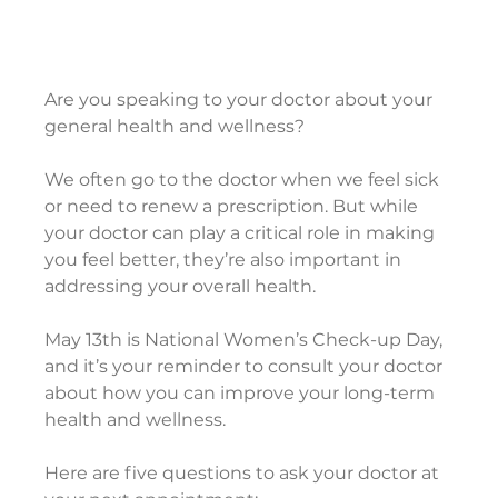
Are you speaking to your doctor about your 
general health and wellness?
We often go to the doctor when we feel sick 
or need to renew a prescription. But while 
your doctor can play a critical role in making 
you feel better, they’re also important in 
addressing your overall health.
May 13th is National Women’s Check-up Day, 
and it’s your reminder to consult your doctor 
about how you can improve your long-term 
health and wellness.
Here are five questions to ask your doctor at 