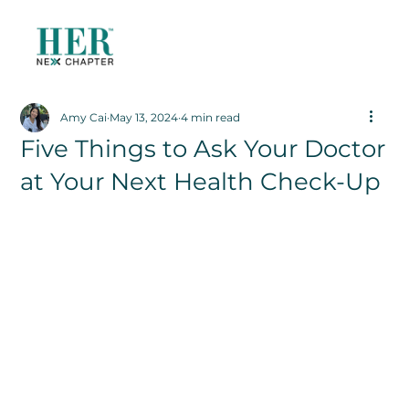
Amy Cai
May 13, 2024
4 min read
Five Things to Ask Your Doctor
at Your Next Health Check-Up