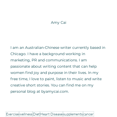
Amy Cai
I am an Australian-Chinese writer currently based in 
Chicago. I have a background working in 
marketing, PR and communications. I am 
passionate about writing content that can help 
women find joy and purpose in their lives. In my 
free time, I love to paint, listen to music and write 
creative short stories. You can find me on my 
personal blog at byamycai.com.
Exercise
wellness
Diet
Heart Disease
supplements
cancer