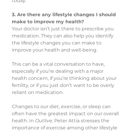
today.
3. Are there any lifestyle changes I should 
make to improve my health?
Your doctor isn’t just there to prescribe you 
medication. They can also help you identify 
the lifestyle changes you can make to 
improve your health and well-being.
This can be a vital conversation to have, 
especially if you’re dealing with a major 
health concern, if you’re thinking about your 
fertility, or if you just don’t want to be overly 
reliant on medication.
Changes to our diet, exercise, or sleep can 
often have the greatest impact on our overall 
health. In 
Outlive,
 Peter Attia stresses the 
importance of exercise among other lifestyle 