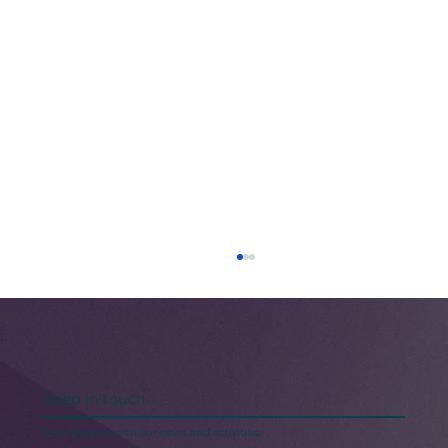
Keep in touch
Stay updated with our news and activities.