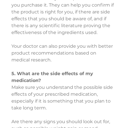
you purchase it. They can help you confirm if 
the product is right for you, if there are side 
effects that you should be aware of, and if 
there is any scientific literature proving the 
effectiveness of the ingredients used.
Your doctor can also provide you with better 
product recommendations based on 
medical research.
5. What are the side effects of my 
medication?
Make sure you understand the possible side 
effects of your prescribed medication, 
especially if it is something that you plan to 
take long term.
Are there any signs you should look out for, 