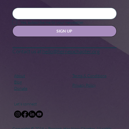
Black Maternal Health Crisis: A Call
for Change
Yes, subscribe me to your newsletter.
SIGN UP
Contact us at
hello@hernexxchapter.org
About
Terms & Conditions
Blog
Privacy Policy
Donate
Let's connect
Copyright © 2018 – Present. Her Nexx Chapter. All rights