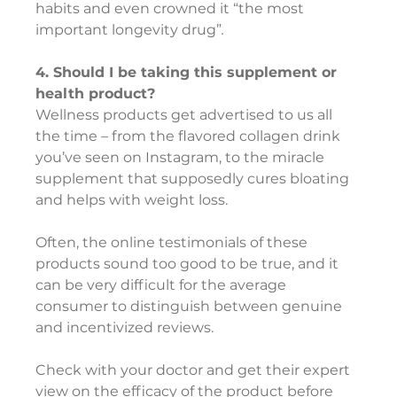
habits and even crowned it “the most 
important longevity drug”
.
4. Should I be taking this supplement or 
health product?
Wellness products get advertised to us all 
the time – from the flavored collagen drink 
you’ve seen on Instagram, to the miracle 
supplement that supposedly cures bloating 
and helps with weight loss.
Often, the online testimonials of these 
products sound too good to be true, and it 
can be very difficult for the average 
consumer to distinguish between genuine 
and incentivized reviews.
Check with your doctor and get their expert 
view on the efficacy of the product before 