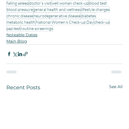
falling asleep
doctor’s visit
well woman check-up
blood test
blood pressure
general health and wellness
lifestyle changes
chronic disease
neurodegenerative disease
diabetes
metabolic health
National Women’s Check-up Day
check-up
pap test
routine screenings
Noteable Dates
Main Blog
See All
Recent Posts