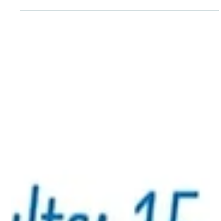
Nida Jawed helps people create thought maps and
teaches them how to handle the present, to reframe
what they are thinking. Many people struggle to answer
the question: “Who am I?”