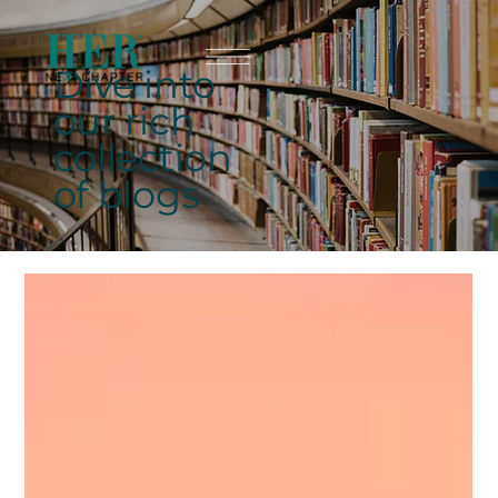
Dive into
our rich
collection
of blogs