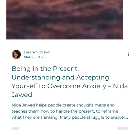
Lakshmi JS Iyer
Mar 25, 2025
Being in the Present:
Understanding and Accepting
Yourself to Overcome Anxiety – Nida
Jawed