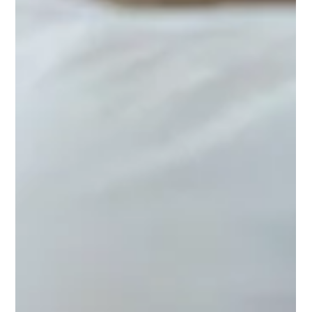
Shanthi Mariappan
Feb 1, 2025
Healthy Weight, Healthy Outlook: A
Reminder to Prioritize Ourselves
Start with small, manageable habits, and layer them over
time to build a strong, enduring structure. Over time,
this will lead to your own unique “Healthy Weight,
Healthy Outlook.”