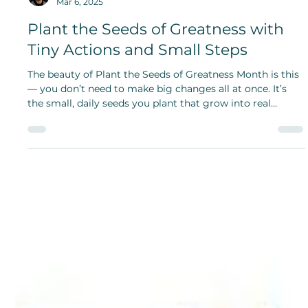
Shanthi Mariappan
Mar 6, 2025
Plant the Seeds of Greatness with
Tiny Actions and Small Steps
The beauty of Plant the Seeds of Greatness Month is this
— you don’t need to make big changes all at once. It’s
the small, daily seeds you plant that grow into real
change and greatness follows.