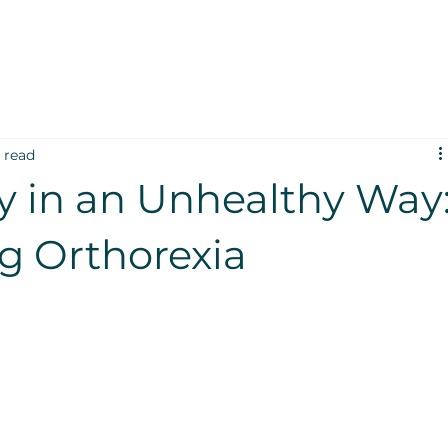
 read
y in an Unhealthy Way
g Orthorexia