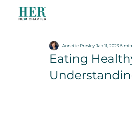
Annette Presley
Jan 11, 2023
5 min
Eating Health
Understandin