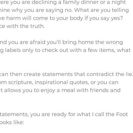
re you are declining a family dinner or a night 
mine why you are saying no. What are you telling 
eve harm will come to your body if you say yes? 
ce with the truth.
 and you are afraid you’ll bring home the wrong 
g labels only to check out with a few items, what 
can then create statements that contradict the lie.
 scripture, inspirational quotes, or you can 
it allows you to enjoy a meal with friends and 
atements, you are ready for what I call the Foot 
ooks like: