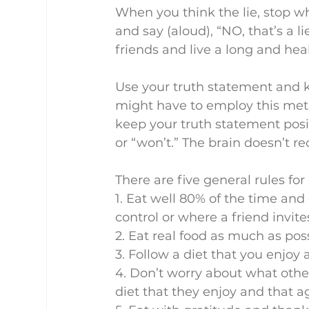
When you think the lie, stop w
and say (aloud), “NO, that’s a l
friends and live a long and healt
Use your truth statement and ke
might have to employ this metho
keep your truth statement posit
or “won’t.” The brain doesn’t r
There are five general rules for
1. Eat well 80% of the time and
control or where a friend invite
2. Eat real food as much as poss
3. Follow a diet that you enjoy
4. Don’t worry about what other
diet that they enjoy and that ag