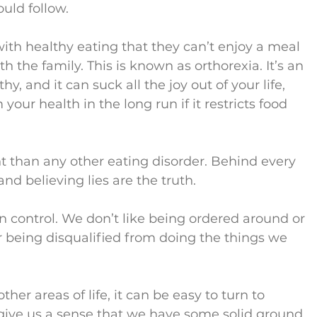
uld follow.
th healthy eating that they can’t enjoy a meal 
th the family. This is known as orthorexia. It’s an 
, and it can suck all the joy out of your life, 
your health in the long run if it restricts food 
t than any other eating disorder. Behind every 
 and believing lies are the truth.
 in control. We don’t like being ordered around or 
r being disqualified from doing the things we 
her areas of life, it can be easy to turn to 
 give us a sense that we have some solid ground 