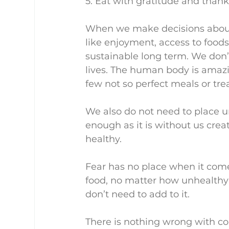
5. Eat with gratitude and thank
When we make decisions about 
like enjoyment, access to foods, 
sustainable long term. We don’t
lives. The human body is amazin
few not so perfect meals or trea
We also do not need to place u
enough as it is without us crea
healthy.
Fear has no place when it comes
food, no matter how unhealthy i
don’t need to add to it.
There is nothing wrong with co