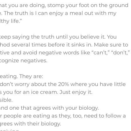
hat you are doing, stomp your foot on the ground 
ie. The truth is I can enjoy a meal out with my 
hy life.”
ep saying the truth until you believe it. You 
d several times before it sinks in. Make sure to 
ive and avoid negative words like “can’t,” “don’t,”
ecognize negatives.
 eating. They are:
 don’t worry about the 20% where you have little 
s you for an ice cream. Just enjoy it.
ible.
 and one that agrees with your biology.
 people are eating as they, too, need to follow a 
rees with their biology.