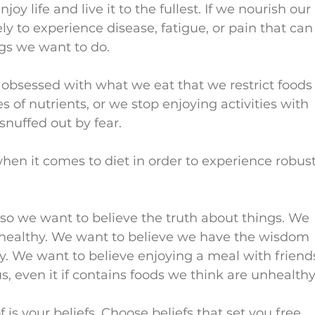
joy life and live it to the fullest. If we nourish our 
ely to experience disease, fatigue, or pain that can
gs we want to do.
 obsessed with what we eat that we restrict foods
es of nutrients, or we stop enjoying activities with 
 snuffed out by fear.
en it comes to diet in order to experience robust
 so we want to believe the truth about things. We 
 healthy. We want to believe we have the wisdom 
y. We want to believe enjoying a meal with friend
s, even it if contains foods we think are unhealthy
 is your beliefs. Choose beliefs that set you free 