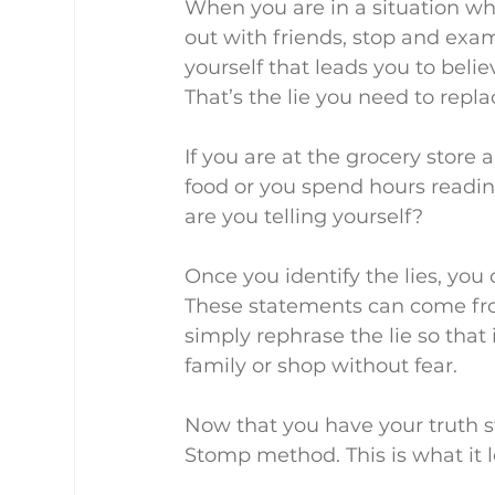
When you are in a situation whe
out with friends, stop and exa
yourself that leads you to beli
That’s the lie you need to repla
If you are at the grocery store
food or you spend hours readin
are you telling yourself?
Once you identify the lies, you 
These statements can come from
simply rephrase the lie so that 
family or shop without fear.
Now that you have your truth st
Stomp method. This is what it l