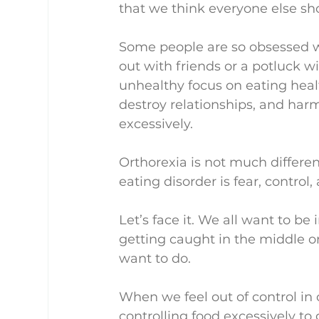
that we think everyone else sho
Some people are so obsessed wi
out with friends or a potluck wi
unhealthy focus on eating healthy
destroy relationships, and harm 
excessively.
Orthorexia is not much differen
eating disorder is fear, control,
Let’s face it. We all want to be
getting caught in the middle o
want to do.
When we feel out of control in ot
controlling food excessively to