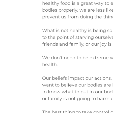
healthy food is a great way to en
bodies properly, we are less lik
prevent us from doing the thin
What is not healthy is being so
to the point of starving ourselv
friends and family, or our joy is
We don’t need to be extreme wh
health.
Our beliefs impact our actions,
want to believe our bodies are
to know what to put in our bod
or family is not going to harm u
The best thing to take control of