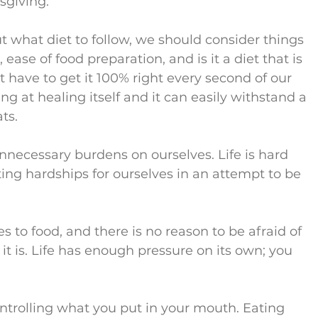
sgiving.
what diet to follow, we should consider things 
ease of food preparation, and is it a diet that is 
 have to get it 100% right every second of our 
g at healing itself and it can easily withstand a 
ts.
nnecessary burdens on ourselves. Life is hard 
ting hardships for ourselves in an attempt to be 
 to food, and there is no reason to be afraid of 
t is. Life has enough pressure on its own; you 
ntrolling what you put in your mouth. Eating 