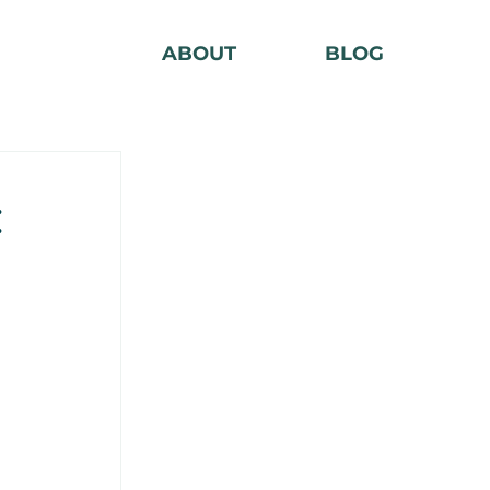
ABOUT
BLOG
: