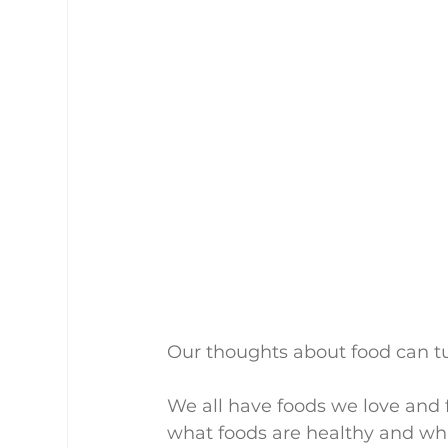
Our thoughts about food can tu
We all have foods we love and 
what foods are healthy and wha