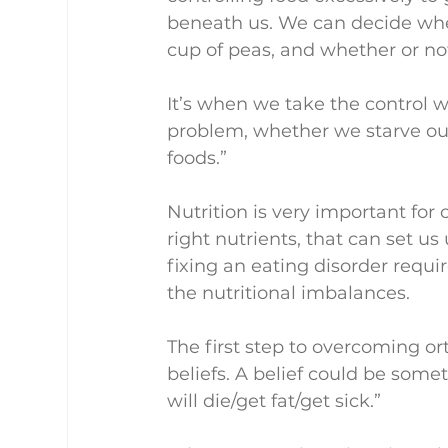
beneath us. We can decide whe
cup of peas, and whether or no
It’s when we take the control 
problem, whether we starve ours
foods.”
Nutrition is very important for o
right nutrients, that can set us
fixing an eating disorder requir
the nutritional imbalances.
The first step to overcoming or
beliefs. A belief could be someth
will die/get fat/get sick.”