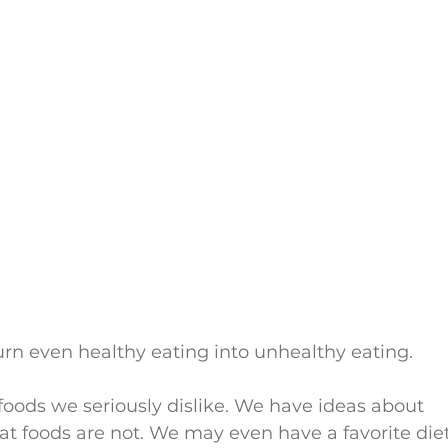
rn even healthy eating into unhealthy eating.
foods we seriously dislike. We have ideas about 
t foods are not. We may even have a favorite diet