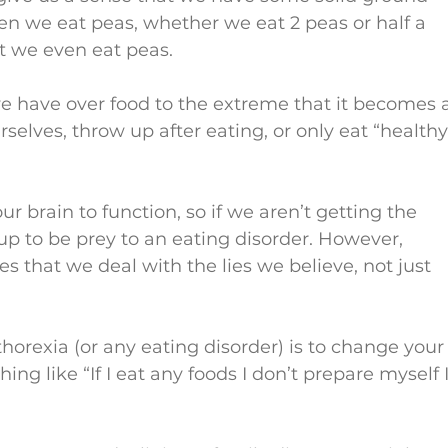
n we eat peas, whether we eat 2 peas or half a 
t we even eat peas.
we have over food to the extreme that it becomes 
elves, throw up after eating, or only eat “healthy
ur brain to function, so if we aren’t getting the 
 up to be prey to an eating disorder. However, 
es that we deal with the lies we believe, not just 
thorexia (or any eating disorder) is to change your
ing like “If I eat any foods I don’t prepare myself I