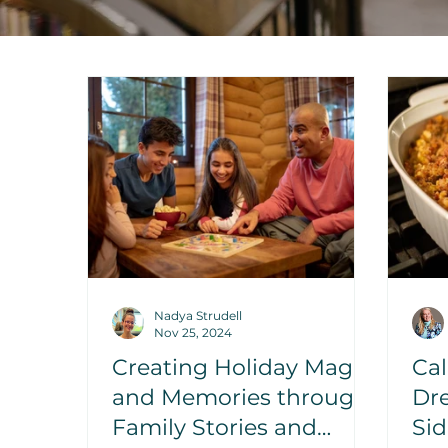
Nadya Strudell
Nov 25, 2024
Creating Holiday Magic
Cal
and Memories through
Dre
Family Stories and
Sid