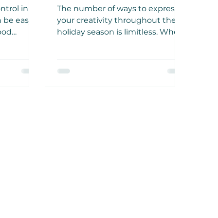
to Your Home
ntrol in
The number of ways to express
an be easy
your creativity throughout the
food
holiday season is limitless. When
a sense
celebrating the Thanksgiving
id ground
and Christmas holidays, be
need to be
creative and indulge your
hobbies.