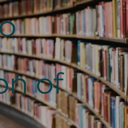
to
on of