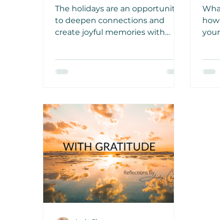
Games
Jus
The holidays are an opportunity
What
to deepen connections and
how
create joyful memories with
your
loved ones and within our
with
communities. Let these ideas
side
inspire you to forge new
the 
experiences together!
ofte