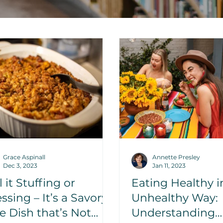
Grace Aspinall
Annette Presley
Dec 3, 2023
Jan 11, 2023
l it Stuffing or
Eating Healthy i
ssing – It’s a Savory
Unhealthy Way:
e Dish that’s Not
Understanding