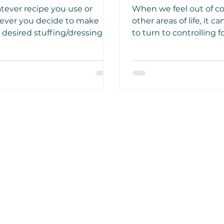
t for Holiday Meals
Orthorexia
ever recipe you use or
When we feel out of co
ever you decide to make
other areas of life, it c
 desired stuffing/dressing
to turn to controlling 
 or without a turkey, this
excessively to give us 
 dish is wonderful any day of
that we have some sol
week, so consider it more
beneath us. We don’t 
n.
extreme.