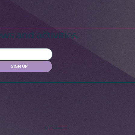
ws and activities.
SIGN UP
Let's connect