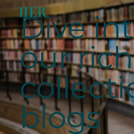
Dive in
our rich
collecti
blogs