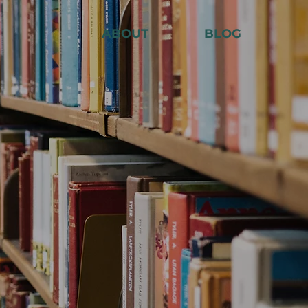
ABOUT
BLOG