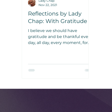
Lady Chap
Nov 22, 2021
Reflections by Lady
Chap: With Gratitude
I believe we should have
gratitude and be thankful every
day, all day, every moment, for
everything that touches our lives
and for everything that is placed
in our lives. Just be grateful.