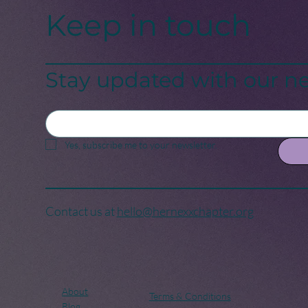
Keep in touch
Stay updated with our ne
Yes, subscribe me to your newsletter.
Contact us at
hello@hernexxchapter.org
About
Terms & Conditions
Blog