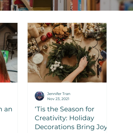
Jennifer Tran
Nov 23, 2021
n an
‘Tis the Season for
Creativity: Holiday
Decorations Bring Joy