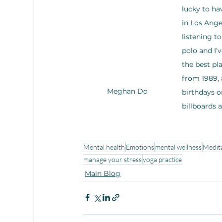
lucky to ha
in Los Ange
listening t
polo and I’
the best pla
from 1989, 
Meghan Do
birthdays o
billboards a
Mental health
Emotions
mental wellness
Medit
manage your stress
yoga practice
Main Blog