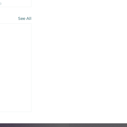
See All