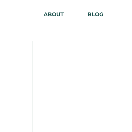
ABOUT
BLOG