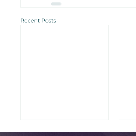
Recent Posts