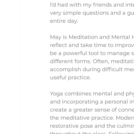
I’d had with my friends and int
very simple questions and a gu
entire day.
May is Meditation and Mental 
reflect and take time to improv
be a powerful tool to manage s
different forms. Often, meditatio
accomplish during difficult me
useful practice.
Yoga combines mental and phy
and incorporating a personal i
create a greater sense of conne
the meditative practice. Modern
restorative pose and the culm
throughout the class. Following