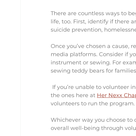
There are countless ways to be
life, too. First, identify if ther
suicide prevention, homelessne
Once you’ve chosen a cause, re
media platforms. Consider if yo
instrument or sewing. For exam
sewing teddy bears for families
 If you’re unable to volunteer in person, check out online opportunities, such as 
the ones here at 
Her Nexx Cha
volunteers to run the program.
Whichever way you choose to d
overall well-being through vol