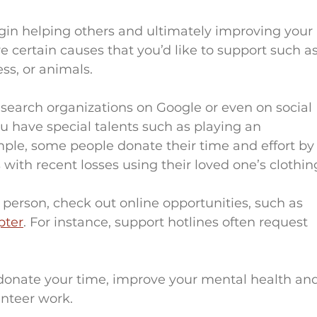
gin helping others and ultimately improving your 
e are certain causes that you’d like to support such as
ss, or animals.
search organizations on Google or even on social 
u have special talents such as playing an 
ple, some people donate their time and effort by
 with recent losses using their loved one’s clothin
pter
. For instance, support hotlines often request 
onate your time, improve your mental health and
unteer work.