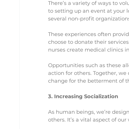
There’s a variety of ways to vol
to setting up an event at your 
several non-profit organizations
These experiences often provide
choose to donate their services
nurses create medical clinics i
Opportunities such as these al
action for others. Together, we c
change for the betterment of the
3. Increasing Socialization
As human beings, we’re designe
others. It’s a vital aspect of our