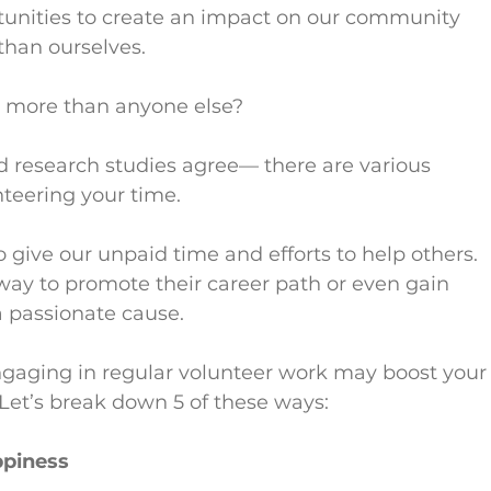
tunities to create an impact on our community 
 than ourselves.
ou more than anyone else?
d research studies agree— there are various 
nteering your time.
o give our unpaid time and efforts to help others. 
ay to promote their career path or even gain 
 a passionate cause.
engaging in regular volunteer work may boost your
 Let’s break down 5 of these ways:
ppiness