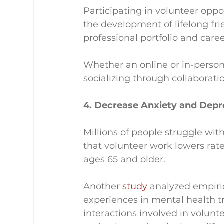
Participating in volunteer oppo
the development of lifelong fri
professional portfolio and caree
Whether an online or in-person
socializing through collaborati
4. Decrease Anxiety and Depr
Millions of people struggle wi
that volunteer work lowers rate
ages 65 and older.
Another 
study
 analyzed empiric
experiences in mental health t
interactions involved in volun