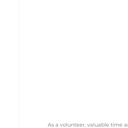
As a volunteer, valuable time a