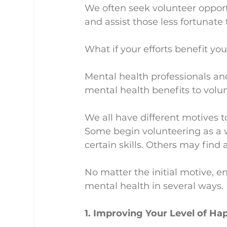
We often seek volunteer oppor
and assist those less fortunate
What if your efforts benefit y
Mental health professionals an
mental health benefits to volu
We all have different motives t
Some begin volunteering as a w
certain skills. Others may find
No matter the initial motive, 
mental health in several ways.
1. Improving Your Level of Ha