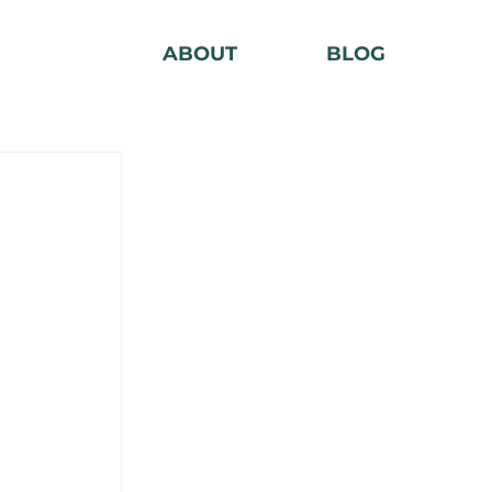
ABOUT
BLOG