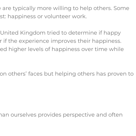
e are typically more willing to help others. Some 
t: happiness or volunteer work.
e United Kingdom tried to determine if happy 
 if the experience improves their happiness. 
ted higher levels of happiness over time while 
 on others’ faces but helping others has proven to 
than ourselves provides perspective and often 