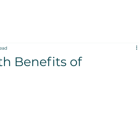
read
th Benefits of