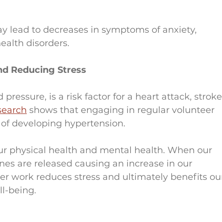
 lead to decreases in symptoms of anxiety, 
ealth disorders.
nd Reducing Stress
ressure, is a risk factor for a heart attack, stroke
search
 shows that engaging in regular volunteer 
 of developing hypertension.
our physical health and mental health. When our 
nes are released causing an increase in our 
er work reduces stress and ultimately benefits ou
ll-being.