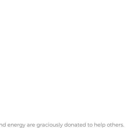
nd energy are graciously donated to help others. 