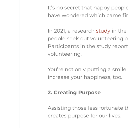
It’s no secret that happy peopl
have wondered which came firs
In 2021, a research 
study
 in th
people seek out volunteering or
Participants in the study repor
volunteering.
You’re not only putting a smile
increase your happiness, too.
2. Creating Purpose
Assisting those less fortunate 
creates purpose for our lives.