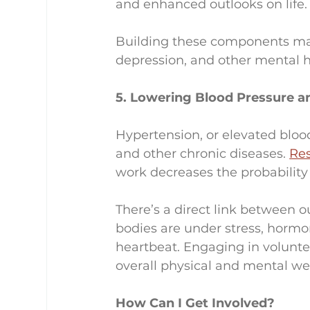
and enhanced outlooks on life.
Building these components may
depression, and other mental h
5. Lowering Blood Pressure a
Hypertension, or elevated blood p
and other chronic diseases. 
Re
work decreases the probability
There’s a direct link between 
bodies are under stress, hormo
heartbeat. Engaging in volunte
overall physical and mental we
How Can I Get Involved?