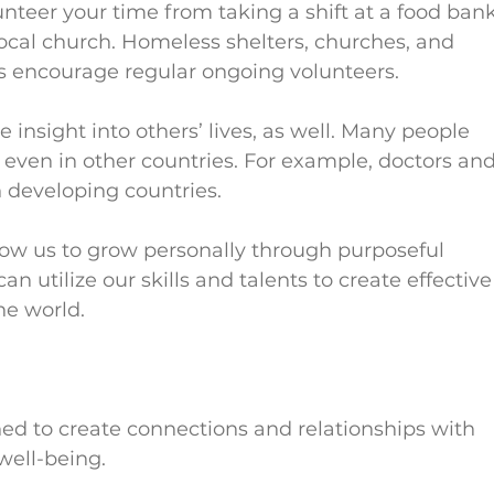
unteer your time from taking a shift at a food bank
local church. Homeless shelters, churches, and 
 encourage regular ongoing volunteers.          
 insight into others’ lives, as well. Many people 
 even in other countries. For example, doctors and
n developing countries.
low us to grow personally through purposeful 
an utilize our skills and talents to create effective
 world.      
d to create connections and relationships with 
 well-being.