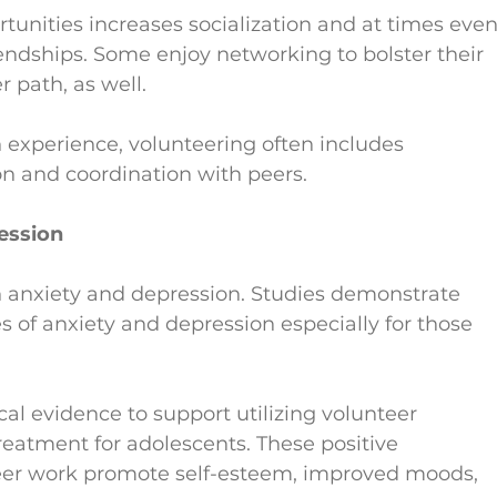
rtunities increases socialization and at times even
endships. Some enjoy networking to bolster their 
r path, as well.
 experience, volunteering often includes 
on and coordination with peers.
ession
th anxiety and depression. Studies demonstrate 
s of anxiety and depression especially for those 
al evidence to support utilizing volunteer 
reatment for adolescents. These positive 
teer work promote self-esteem, improved moods, 