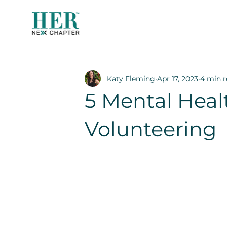
Katy Fleming
Apr 17, 2023
4 min 
5 Mental Heal
Volunteering