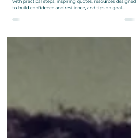
Hami Kang
Jul 1, 2024
Meet Georgina Williams, Author of
“Empowered and Free” – Written to
Help Young Women Recognize and
Overcome Abuse
Georgina Williams’ “Empowered and Free” guide is filled