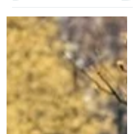
Note – More Than Just Good
Etiquette
A thank you note is a tangible reminder that we are seen
and appreciated. I don’t know anyone who couldn’t use
more of that in their life. The act of sending a thank you
note is a gift in itself.