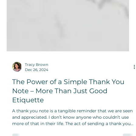
Tracy Brown
Dec 26, 2024
The Power of a Simple Thank You