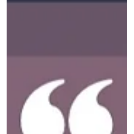
Whether crossing off national parks from your bucket
list or exploring your neighborhood, getting outside and
taking a hike improves our well-being and unplugs us
from our digitized lives.