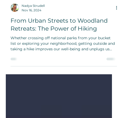
Nadya Strudell
Nov 16, 2024
From Urban Streets to Woodland
Retreats: The Power of Hiking