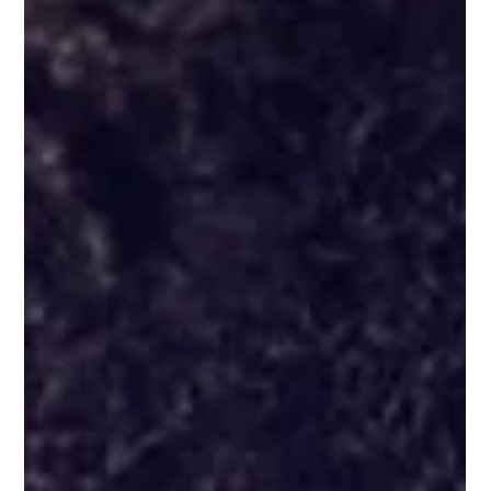
with practical steps, inspiring quotes, resources designed
to build confidence and resilience, and tips on goal
setting.