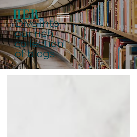
Dive into
our rich
collection
of blogs