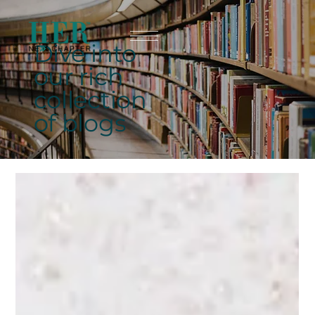
Dive into
our rich
collection
of blogs