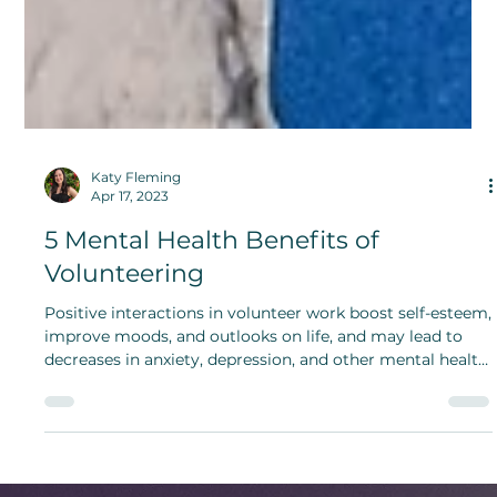
Katy Fleming
Apr 17, 2023
5 Mental Health Benefits of
Volunteering
Positive interactions in volunteer work boost self-esteem,
improve moods, and outlooks on life, and may lead to
decreases in anxiety, depression, and other mental health
disorders.