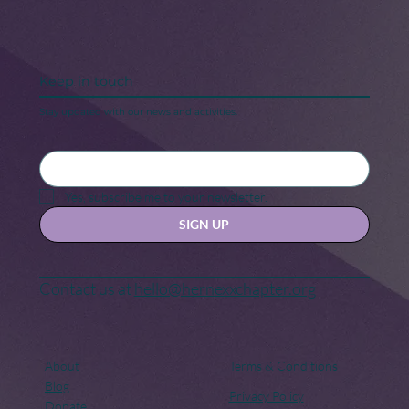
Keep in touch
Stay updated with our news and activities.
Yes, subscribe me to your newsletter.
SIGN UP
Contact us at
hello@hernexxchapter.org