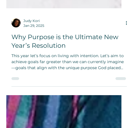
Judy Kori
Jan 29, 2025
Why Purpose is the Ultimate New
Year’s Resolution
This year let’s focus on living with intention. Let’s aim to
achieve goals far greater than we can currently imagine
—goals that align with the unique purpose God placed
within us.