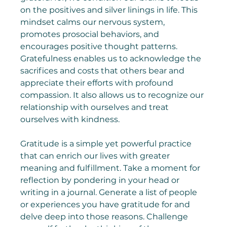
on the positives and silver linings in life. This 
mindset calms our nervous system, 
promotes prosocial behaviors, and 
encourages positive thought patterns. 
Gratefulness enables us to acknowledge the 
sacrifices and costs that others bear and 
appreciate their efforts with profound 
compassion. It also allows us to recognize our 
relationship with ourselves and treat 
ourselves with kindness.
Gratitude is a simple yet powerful practice 
that can enrich our lives with greater 
meaning and fulfillment. Take a moment for 
reflection by pondering in your head or 
writing in a journal. Generate a list of people 
or experiences you have gratitude for and 
delve deep into those reasons. Challenge 