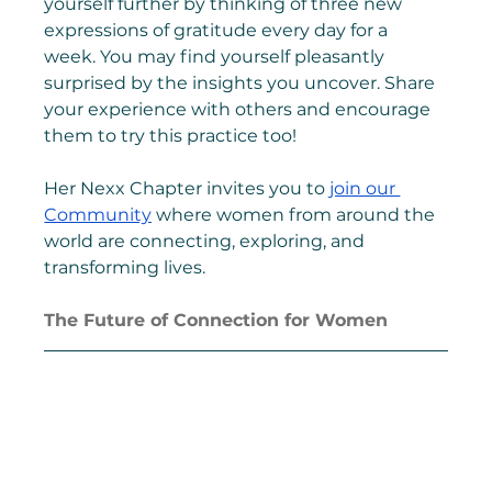
yourself further by thinking of three new 
expressions of gratitude every day for a 
week. You may find yourself pleasantly 
surprised by the insights you uncover. Share 
your experience with others and encourage 
them to try this practice too!
Her Nexx Chapter invites you to 
join our 
Community
 where women from around the 
world are connecting, exploring, and 
transforming lives.
The Future of Connection for Women