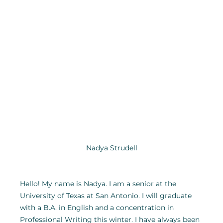
Nadya Strudell
Hello! My name is Nadya. I am a senior at the 
University of Texas at San Antonio. I will graduate 
with a B.A. in English and a concentration in 
Professional Writing this winter. I have always been 