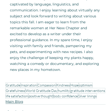
captivated by language, linguistics, and 
communication. I enjoy learning about virtually any 
subject and look forward to writing about various 
topics this fall. I am eager to learn from the 
remarkable women at Her Nexx Chapter and 
excited to develop as a writer under their 
professional guidance. In my spare time, I enjoy 
visiting with family and friends, pampering my 
pets, and experimenting with new recipes. I also 
enjoy the challenge of keeping my plants happy, 
watching a comedy or documentary, and exploring 
new places in my hometown. 
Gratitude
Inspiration
Compassion
Kindness
Hope
optimism
Gratefulness
World Gratitude Day
humility
gratitude interventions
life satisfaction
positive thought
body confidence
Silver linings
Main Blog