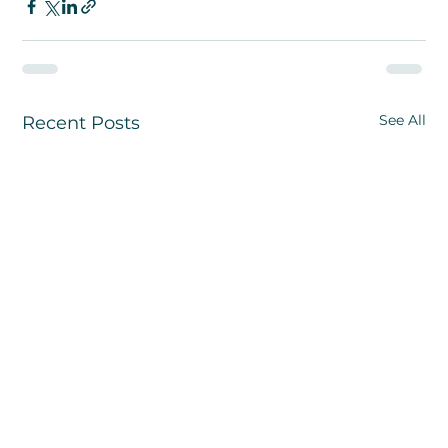
See All
Recent Posts