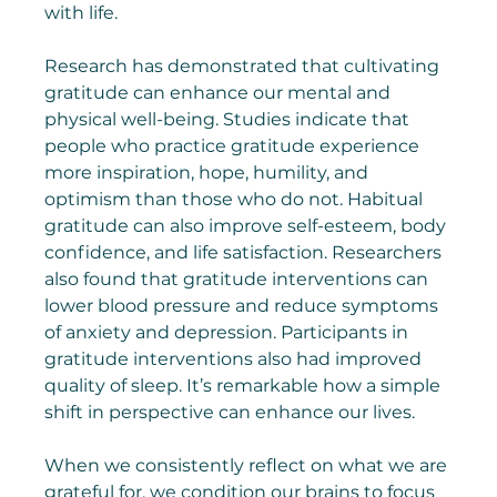
with life.
Research has demonstrated that cultivating 
gratitude can enhance our mental and 
physical well-being. Studies indicate that 
people who practice gratitude experience 
more inspiration, hope, humility, and 
optimism than those who do not. Habitual 
gratitude can also improve self-esteem, body 
confidence, and life satisfaction. Researchers 
also found that gratitude interventions can 
lower blood pressure and reduce symptoms 
of anxiety and depression. Participants in 
gratitude interventions also had improved 
quality of sleep. It’s remarkable how a simple 
shift in perspective can enhance our lives.
When we consistently reflect on what we are 
grateful for, we condition our brains to focus 