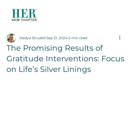
Nadya Strudell
Sep 21, 2024
2 min read
The Promising Results of
Gratitude Interventions: Focus
on Life’s Silver Linings