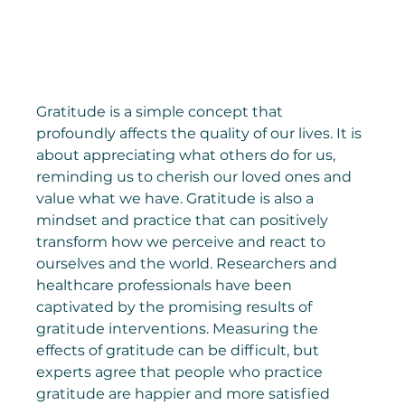
Gratitude is a simple concept that 
profoundly affects the quality of our lives. It is 
about appreciating what others do for us, 
reminding us to cherish our loved ones and 
value what we have. Gratitude is also a 
mindset and practice that can positively 
transform how we perceive and react to 
ourselves and the world. Researchers and 
healthcare professionals have been 
captivated by the promising results of 
gratitude interventions. Measuring the 
effects of gratitude can be difficult, but 
experts agree that people who practice 
gratitude are happier and more satisfied 