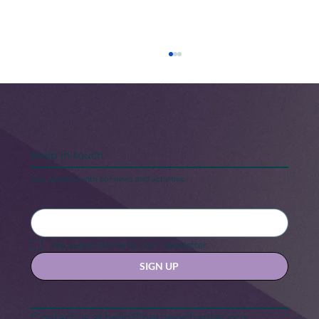
Keep in touch
Stay updated with our news and activities.
5 Steps to Keeping Your “New Year,
New Me” Motivation
Yes, subscribe me to your newsletter.
SIGN UP
Contact us at
hello@hernexxchapter.org