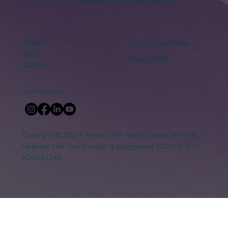
About
Terms & Conditions
Blog
Privacy Policy
Donate
Let's connect
Copyright © 2018 – Present. Her Nexx Chapter. All rights
reserved. Her Nexx Chapter is a Registered 501(c)(3). EIN:
82-0691249