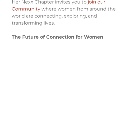
Her Nexx Chapter invites you to 
join our 
Community
 where women from around the 
world are connecting, exploring, and 
transforming lives.
The Future of Connection for Women