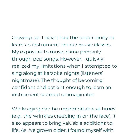
Growing up, I never had the opportunity to 
learn an instrument or take music classes. 
My exposure to music came primarily 
through pop songs. However, I quickly 
realized my limitations when I attempted to 
sing along at karaoke nights (listeners’ 
nightmare). The thought of becoming 
confident and patient enough to learn an 
instrument seemed unimaginable.
While aging can be uncomfortable at times 
(e.g., the wrinkles creeping in on the face), it 
also appears to bring valuable additions to 
life. As I've grown older, I found myself with 