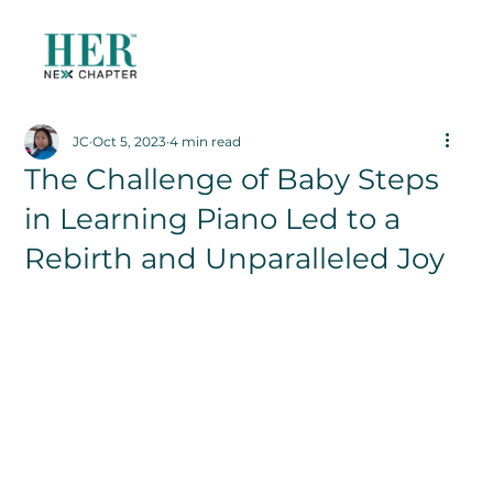
JC
Oct 5, 2023
4 min read
The Challenge of Baby Steps
in Learning Piano Led to a
Rebirth and Unparalleled Joy