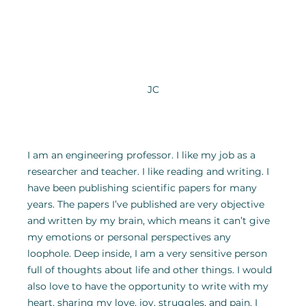
JC
I am an engineering professor. I like my job as a 
researcher and teacher. I like reading and writing. I 
have been publishing scientific papers for many 
years. The papers I’ve published are very objective 
and written by my brain, which means it can’t give 
my emotions or personal perspectives any 
loophole. Deep inside, I am a very sensitive person 
full of thoughts about life and other things. I would 
also love to have the opportunity to write with my 
heart, sharing my love, joy, struggles, and pain. I 