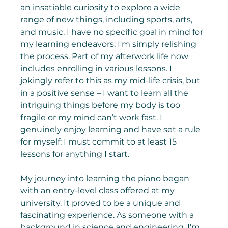
an insatiable curiosity to explore a wide 
range of new things, including sports, arts, 
and music. I have no specific goal in mind for 
my learning endeavors; I'm simply relishing 
the process. Part of my afterwork life now 
includes enrolling in various lessons. I 
jokingly refer to this as my mid-life crisis, but 
in a positive sense – I want to learn all the 
intriguing things before my body is too 
fragile or my mind can’t work fast. I 
genuinely enjoy learning and have set a rule 
for myself: I must commit to at least 15 
lessons for anything I start.
My journey into learning the piano began 
with an entry-level class offered at my 
university. It proved to be a unique and 
fascinating experience. As someone with a 
background in science and engineering, I'm 