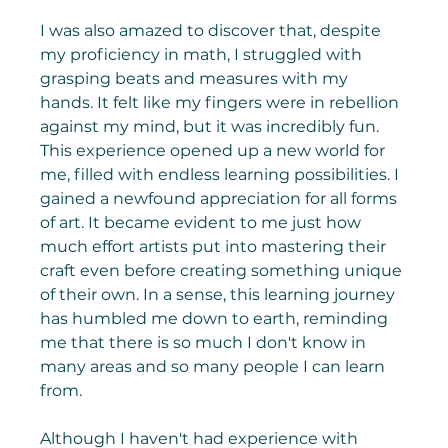
I was also amazed to discover that, despite 
my proficiency in math, I struggled with 
grasping beats and measures with my 
hands. It felt like my fingers were in rebellion 
against my mind, but it was incredibly fun. 
This experience opened up a new world for 
me, filled with endless learning possibilities. I 
gained a newfound appreciation for all forms 
of art. It became evident to me just how 
much effort artists put into mastering their 
craft even before creating something unique 
of their own. In a sense, this learning journey 
has humbled me down to earth, reminding 
me that there is so much I don't know in 
many areas and so many people I can learn 
from.
Although I haven't had experience with 