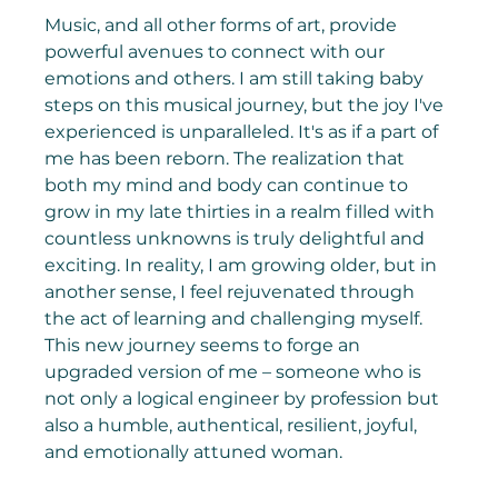
Music, and all other forms of art, provide 
powerful avenues to connect with our 
emotions and others. I am still taking baby 
steps on this musical journey, but the joy I've 
experienced is unparalleled. It's as if a part of 
me has been reborn. The realization that 
both my mind and body can continue to 
grow in my late thirties in a realm filled with 
countless unknowns is truly delightful and 
exciting. In reality, I am growing older, but in 
another sense, I feel rejuvenated through 
the act of learning and challenging myself. 
This new journey seems to forge an 
upgraded version of me – someone who is 
not only a logical engineer by profession but 
also a humble, authentical, resilient, joyful, 
and emotionally attuned woman.