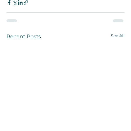
See All
Recent Posts