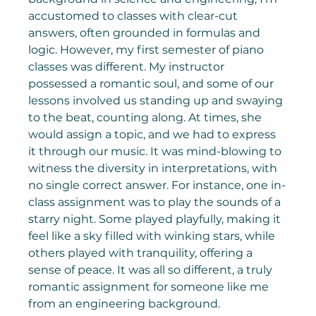
accustomed to classes with clear-cut 
answers, often grounded in formulas and 
logic. However, my first semester of piano 
classes was different. My instructor 
possessed a romantic soul, and some of our 
lessons involved us standing up and swaying 
to the beat, counting along. At times, she 
would assign a topic, and we had to express 
it through our music. It was mind-blowing to 
witness the diversity in interpretations, with 
no single correct answer. For instance, one in-
class assignment was to play the sounds of a 
starry night. Some played playfully, making it 
feel like a sky filled with winking stars, while 
others played with tranquility, offering a 
sense of peace. It was all so different, a truly 
romantic assignment for someone like me 
from an engineering background.