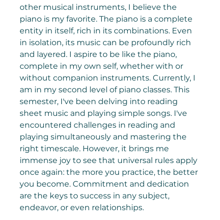
other musical instruments, I believe the 
piano is my favorite. The piano is a complete 
entity in itself, rich in its combinations. Even 
in isolation, its music can be profoundly rich 
and layered. I aspire to be like the piano, 
complete in my own self, whether with or 
without companion instruments. Currently, I 
am in my second level of piano classes. This 
semester, I've been delving into reading 
sheet music and playing simple songs. I've 
encountered challenges in reading and 
playing simultaneously and mastering the 
right timescale. However, it brings me 
immense joy to see that universal rules apply 
once again: the more you practice, the better 
you become. Commitment and dedication 
are the keys to success in any subject, 
endeavor, or even relationships.