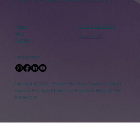
About
Terms & Conditions
Blog
Privacy Policy
Donate
Let's connect
Copyright © 2018 – Present. Her Nexx Chapter. All rights
reserved. Her Nexx Chapter is a Registered 501(c)(3). EIN:
82-0691249