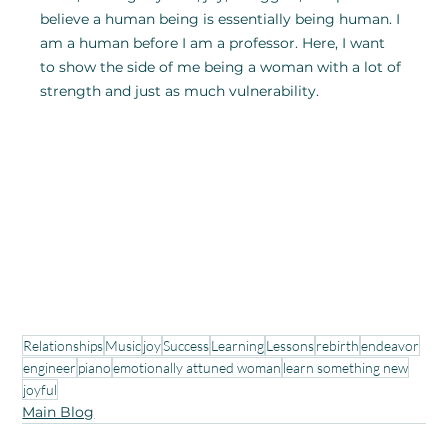
believe a human being is essentially being human. I 
am a human before I am a professor. Here, I want 
to show the side of me being a woman with a lot of 
strength and just as much vulnerability.
Relationships
Music
joy
Success
Learning
Lessons
rebirth
endeavor
engineer
piano
emotionally attuned woman
learn something new
joyful
Main Blog