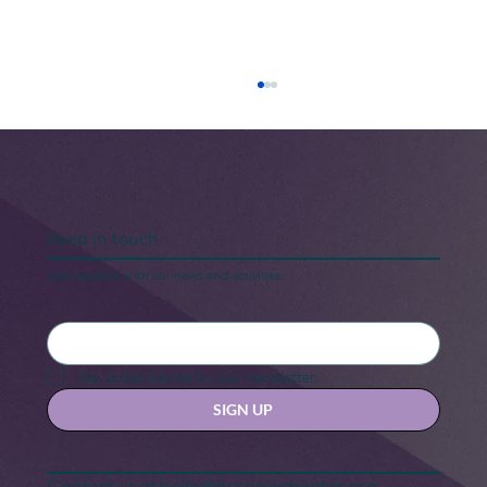
Keep in touch
Stay updated with our news and activities.
5 Steps to Keeping Your “New Year,
New Me” Motivation
Yes, subscribe me to your newsletter.
SIGN UP
Contact us at
hello@hernexxchapter.org