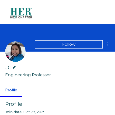
Mor
Follow
Writer
JC
Engineering Professor
Profile
Profile
Join date: Oct 27, 2025