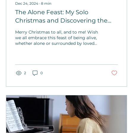
Dec 24, 2024
∙
8
min
The Alone Feast: My Solo
Christmas and Discovering the
Greatest Gift of All
Merry Christmas to all, and to me! Wish
we all embrace this feast of being alive,
whether alone or surrounded by loved
ones! Go forth and make memories on
Christmas and every single day.
2
0