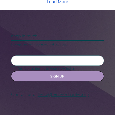
Load More
Keep in touch
Stay updated with our news and activities.
Yes, subscribe me to your newsletter.
SIGN UP
Contact us at
hello@hernexxchapter.org