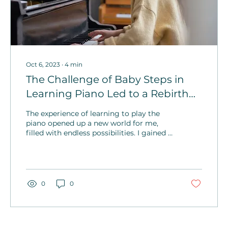
Oct 6, 2023
∙
4
min
The Challenge of Baby Steps in
Learning Piano Led to a Rebirth
and Unparalleled Joy
The experience of learning to play the
piano opened up a new world for me,
filled with endless possibilities. I gained a
newfound appreciation for all forms of
art on this journey.
0
0