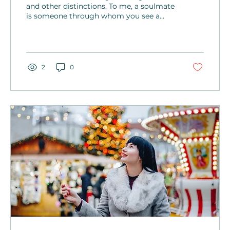
and other distinctions. To me, a soulmate
is someone through whom you see a
part of yourself—your beliefs, values, or
even the way you live.
2
0