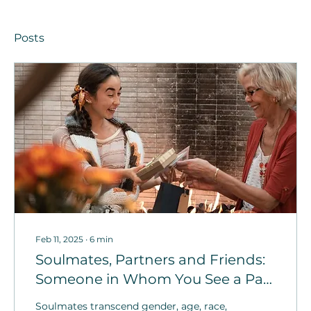
Posts
Feb 11, 2025
∙
6
min
Soulmates, Partners and Friends:
Someone in Whom You See a Part
of Yourself
Soulmates transcend gender, age, race,