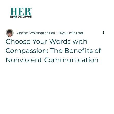
Chelsea Whittington
Feb 1, 2024
2 min read
Choose Your Words with
Compassion: The Benefits of
Nonviolent Communication