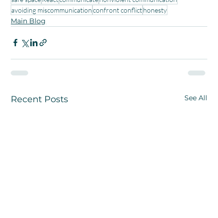
avoiding miscommunication
confront conflict
honesty
Main Blog
See All
Recent Posts