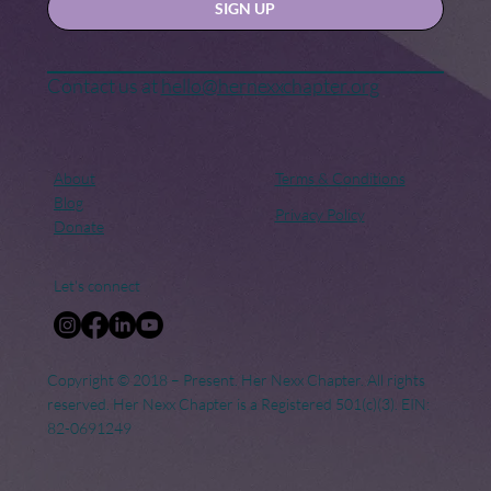
SIGN UP
Contact us at
hello@hernexxchapter.org
About
Terms & Conditions
Blog
Privacy Policy
Donate
Let's connect
Copyright © 2018 – Present. Her Nexx Chapter. All rights
reserved. Her Nexx Chapter is a Registered 501(c)(3). EIN:
82-0691249