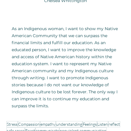
Chelsea Whittington
As an Indigenous woman, I want to show my Native 
American Community that we can surpass the 
financial limits and fulfill our education. As an 
educated person, I want to improve the knowledge 
and access of Native American history within the 
education system. I want to represent my Native 
American community and my Indigenous culture 
through writing. I want to promote Indigenous 
stories because I do not want our knowledge of 
Indigenous culture to be lost forever. The only way I 
can improve it is to continue my education and 
surpass the limits.
Stress
Compassion
empathy
understanding
Feelings
Listen
reflect
safe space
React
communicate
nonviolent communication