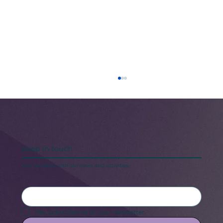
Keep in touch
Stay updated with our news and activities.
5 Steps to Keeping Your “New Year,
New Me” Motivation
Yes, subscribe me to your newsletter.