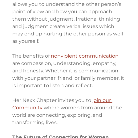
allows you to understand the other person’s 
point of view and how you can approach 
them without judgment. Irrational thinking 
and judgment create verbal issues which 
may end up hurting the other person as well 
as yourself.
The benefits of 
nonviolent communication
are compassion, understanding, empathy, 
and honesty. Whether it is communication 
with your partner, friend, or family member, it 
is important to listen and reflect.
Her Nexx Chapter invites you to 
join our 
Community
 where women from around the 
world are connecting, exploring, and 
transforming lives.
The Future of Connection for Women