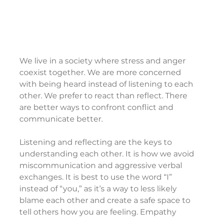
We live in a society where stress and anger 
coexist together. We are more concerned 
with being heard instead of listening to each 
other. We prefer to react than reflect. There 
are better ways to confront conflict and 
communicate better.
Listening and reflecting are the keys to 
understanding each other. It is how we avoid 
miscommunication and aggressive verbal 
exchanges. It is best to use the word “I” 
instead of “you,” as it’s a way to less likely 
blame each other and create a safe space to 
tell others how you are feeling. Empathy 