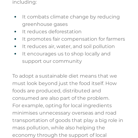
including:
It combats climate change by reducing 
greenhouse gases
It reduces deforestation
It promotes fair compensation for farmers
It reduces air, water, and soil pollution
It encourages us to shop locally and 
support our community
To adopt a sustainable diet means that we 
must look beyond just the food itself. How 
foods are produced, distributed and 
consumed are also part of the problem.
For example, opting for local ingredients 
minimises unnecessary overseas and road 
transportation of goods that play a big role in 
mass pollution, while also helping the 
economy through the support of local 