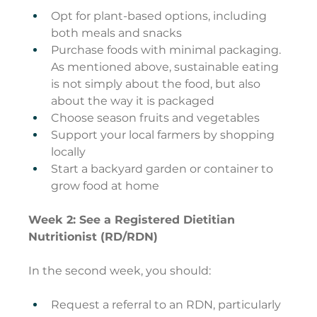
Opt for plant-based options, including 
both meals and snacks
Purchase foods with minimal packaging. 
As mentioned above, sustainable eating 
is not simply about the food, but also 
about the way it is packaged
Choose season fruits and vegetables
Support your local farmers by shopping 
locally
Start a backyard garden or container to 
grow food at home
Week 2: See a Registered Dietitian 
Nutritionist (RD/RDN)
In the second week, you should:
Request a referral to an RDN, particularly 