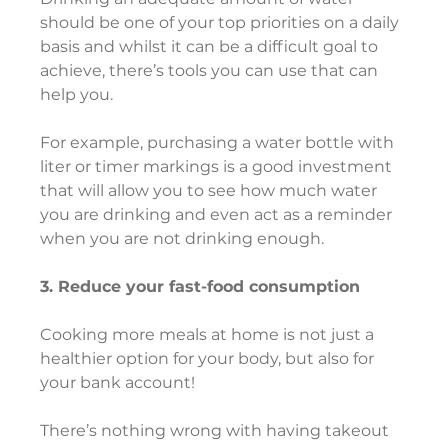
should be one of your top priorities on a daily 
basis and whilst it can be a difficult goal to 
achieve, there’s tools you can use that can 
help you.
For example, purchasing a water bottle with 
liter or timer markings is a good investment 
that will allow you to see how much water 
you are drinking and even act as a reminder 
when you are not drinking enough.
3. Reduce your fast-food consumption
Cooking more meals at home is not just a 
healthier option for your body, but also for 
your bank account!
There’s nothing wrong with having takeout 