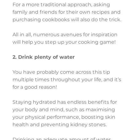
For a more traditional approach, asking 
family and friends for their own recipes and 
purchasing cookbooks will also do the trick.
All in all, numerous avenues for inspiration 
will help you step up your cooking game!
2. Drink plenty of water
You have probably come across this tip 
multiple times throughout your life, and it’s 
for a good reason!
Staying hydrated has endless benefits for 
your body and mind, such as maximising 
your physical performance, boosting skin 
health and preventing kidney stones.
Drinking an adequate amount of water 