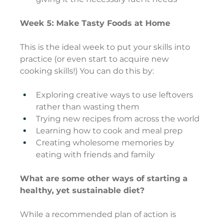
Week 5: Make Tasty Foods at Home
This is the ideal week to put your skills into 
practice (or even start to acquire new 
cooking skills!) You can do this by:
Exploring creative ways to use leftovers 
rather than wasting them
Trying new recipes from across the world
Learning how to cook and meal prep
Creating wholesome memories by 
eating with friends and family
What are some other ways of starting a 
healthy, yet sustainable diet?
While a recommended plan of action is 