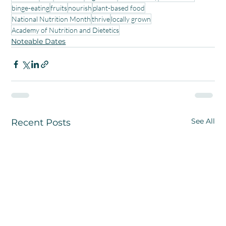
binge-eating
fruits
nourish
plant-based food
National Nutrition Month
thrive
locally grown
Academy of Nutrition and Dietetics
Noteable Dates
See All
Recent Posts