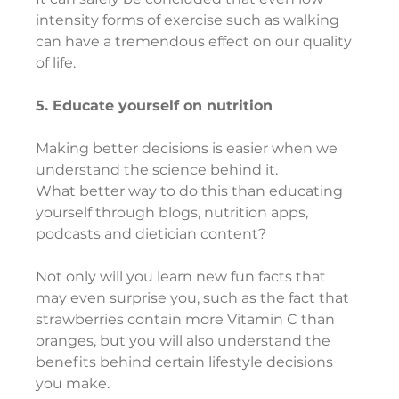
intensity forms of exercise such as walking 
can have a tremendous effect on our quality 
of life.
5. Educate yourself on nutrition
Making better decisions is easier when we 
understand the science behind it.
What better way to do this than educating 
yourself through blogs, nutrition apps, 
podcasts and dietician content?
Not only will you learn new fun facts that 
may even surprise you, such as the fact that 
strawberries contain more Vitamin C than 
oranges, but you will also understand the 
benefits behind certain lifestyle decisions 
you make.