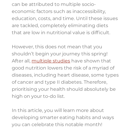
can be attributed to multiple socio-
economic factors such as inaccessibility, 
education, costs, and time. Until these issues 
are tackled, completely eliminating diets 
that are low in nutritional value is difficult.
However, this does not mean that you 
shouldn’t begin your journey this spring!
After all, 
multiple studies
 have shown that 
good nutrition lowers the risk of a myriad of 
diseases, including heart disease, some types 
of cancer and type II diabetes. Therefore, 
prioritising your health should absolutely be 
high on your to-do list.
In this article, you will learn more about 
developing smarter eating habits and ways 
you can celebrate this notable month!