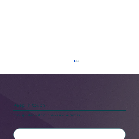
Keep in touch
Stay updated with our news and activities.
Black Maternal Health Crisis: A Call