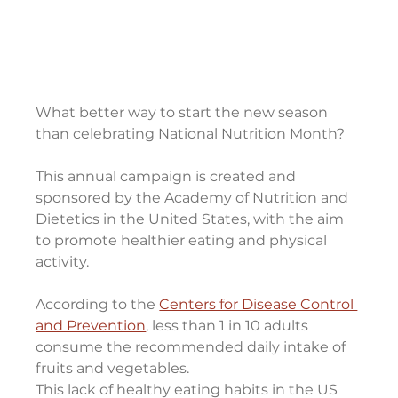
What better way to start the new season 
than celebrating National Nutrition Month?
This annual campaign is created and 
sponsored by the Academy of Nutrition and 
Dietetics in the United States, with the aim 
to promote healthier eating and physical 
activity.
According to the 
Centers for Disease Control 
and Prevention
, less than 1 in 10 adults 
consume the recommended daily intake of 
fruits and vegetables.
This lack of healthy eating habits in the US 