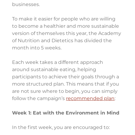
businesses.
To make it easier for people who are willing 
to become a healthier and more sustainable 
version of themselves this year, the Academy 
of Nutrition and Dietetics has divided the 
month into 5 weeks.
Each week takes a different approach 
around sustainable eating, helping 
participants to achieve their goals through a 
more structured plan. This means that if you 
are not sure where to begin, you can simply 
follow the campaign’s 
recommended plan
:
Week 1: Eat with the Environment in Mind
In the first week, you are encouraged to: