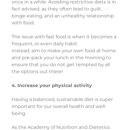
once in a while. Avoiding restrictive diets is in 
fact advised, as they often lead to guilt, 
binge-eating, and an unhealthy relationship 
with food.
The issue with fast food is when it becomes a 
frequent, or even daily habit.
Instead, aim to make your own food at home 
and pre-pack your lunch in the morning to 
ensure that you do not get tempted by all 
the options out there!
4. Increase your physical activity
Having a balanced, sustainable diet is super 
important for our overall health and well-
being.
As the Academy of Nutrition and Dietetics 