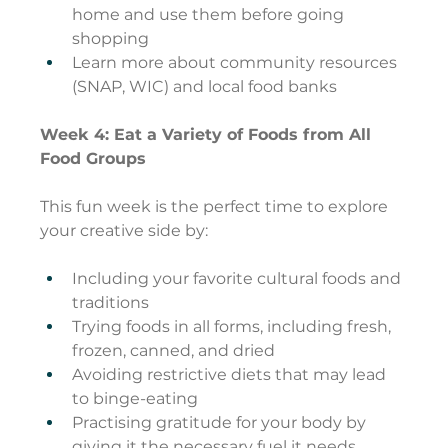
home and use them before going 
shopping
Learn more about community resources 
(SNAP, WIC) and local food banks
Week 4: Eat a Variety of Foods from All 
Food Groups
This fun week is the perfect time to explore 
your creative side by:
Including your favorite cultural foods and 
traditions
Trying foods in all forms, including fresh, 
frozen, canned, and dried
Avoiding restrictive diets that may lead 
to binge-eating
Practising gratitude for your body by 
giving it the necessary fuel it needs