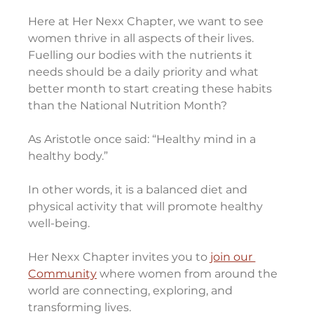
Here at Her Nexx Chapter, we want to see 
women thrive in all aspects of their lives. 
Fuelling our bodies with the nutrients it 
needs should be a daily priority and what 
better month to start creating these habits 
than the National Nutrition Month?
As Aristotle once said: “Healthy mind in a 
healthy body.”
In other words, it is a balanced diet and 
physical activity that will promote healthy 
well-being.
Her Nexx Chapter invites you to 
join our 
Community
 where women from around the 
world are connecting, exploring, and 
transforming lives.