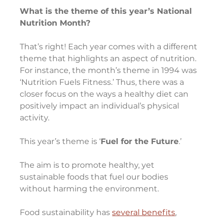
What is the theme of this year’s National 
Nutrition Month?
That’s right! Each year comes with a different 
theme that highlights an aspect of nutrition. 
For instance, the month’s theme in 1994 was 
‘Nutrition Fuels Fitness.’ Thus, there was a 
closer focus on the ways a healthy diet can 
positively impact an individual’s physical 
activity.
This year’s theme is ‘
Fuel for the Future
.’
The aim is to promote healthy, yet 
sustainable foods that fuel our bodies 
without harming the environment.
Food sustainability has 
several benefits
, 