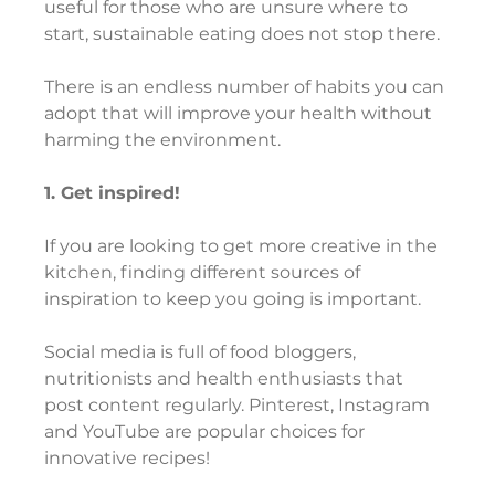
useful for those who are unsure where to 
start, sustainable eating does not stop there.
There is an endless number of habits you can 
adopt that will improve your health without 
harming the environment.
1. Get inspired!
If you are looking to get more creative in the 
kitchen, finding different sources of 
inspiration to keep you going is important.
Social media is full of food bloggers, 
nutritionists and health enthusiasts that 
post content regularly. Pinterest, Instagram 
and YouTube are popular choices for 
innovative recipes!