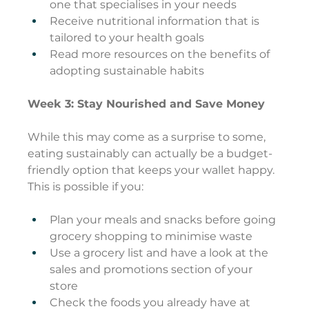
one that specialises in your needs
Receive nutritional information that is 
tailored to your health goals
Read more resources on the benefits of 
adopting sustainable habits
Week 3: Stay Nourished and Save Money
While this may come as a surprise to some, 
eating sustainably can actually be a budget-
friendly option that keeps your wallet happy. 
This is possible if you:
Plan your meals and snacks before going 
grocery shopping to minimise waste
Use a grocery list and have a look at the 
sales and promotions section of your 
store
Check the foods you already have at 