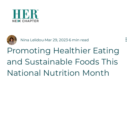
Nina Lelidou
Mar 29, 2023
6 min read
Promoting Healthier Eating
and Sustainable Foods This
National Nutrition Month