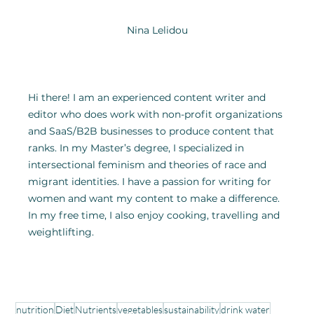
Nina Lelidou
Hi there! I am an experienced content writer and 
editor who does work with non-profit organizations 
and SaaS/B2B businesses to produce content that 
ranks. In my Master’s degree, I specialized in 
intersectional feminism and theories of race and 
migrant identities. I have a passion for writing for 
women and want my content to make a difference. 
In my free time, I also enjoy cooking, travelling and 
weightlifting.
nutrition
Diet
Nutrients
vegetables
sustainability
drink water