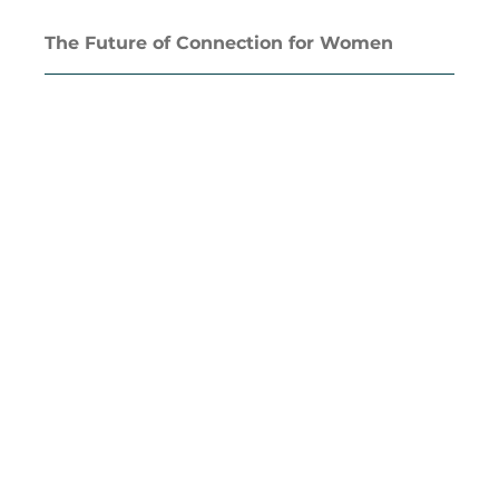
The Future of Connection for Women