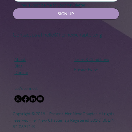
for Change
Yes, subscribe me to your newsletter.
SIGN UP
Contact us at
hello@hernexxchapter.org
About
Terms & Conditions
Blog
Privacy Policy
Donate
Let's connect
Copyright © 2018 – Present. Her Nexx Chapter. All rights
reserved. Her Nexx Chapter is a Registered 501(c)(3). EIN:
82-0691249