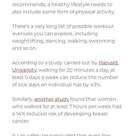
recommends, a healthy lifestyle needs to 
also include some form of physical activity.
There’s a very long list of possible workout 
avenues you can explore, including 
weightlifting, dancing, walking, swimming 
and so on.
According to a study carried out by 
Harvard 
University
, walking for 20 minutes a day, at 
least 5 days a week can reduce the number 
of sick days an individual has by 43%.
Similarly, 
another study
 found that women 
who walked for at least 7 hours per week had 
a 14% reduced risk of developing breast 
cancer.
It can safely be concluded that even low 