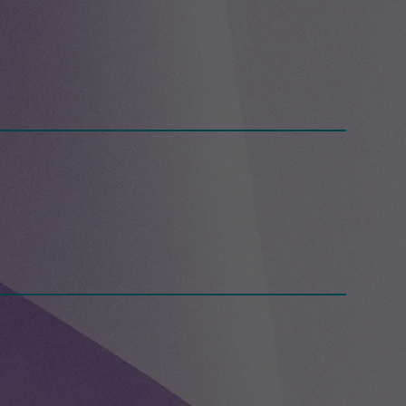
g Day