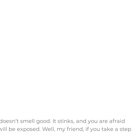
oesn’t smell good. It stinks, and you are afraid 
will be exposed. Well, my friend, if you take a step 