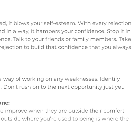
d, it blows your self-esteem. With every rejection,
nd in a way, it hampers your confidence. Stop it in
ence. Talk to your friends or family members. Take
 rejection to build that confidence that you always
s a way of working on any weaknesses. Identify 
Don’t rush on to the next opportunity just yet.
one:
e improve when they are outside their comfort 
 outside where you’re used to being is where the 