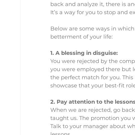
back and analyze it, there is ano
It’s a way for you to stop and 
Below are some ways in which r
betterment of your life:
1. A blessing in disguise:
You were rejected by the comp
you were employed there but let
the perfect match for you. This 
showcase that your best-fit role
2. Pay attention to the lessons
When we are rejected, go back,
taught us. The promotion you w
Talk to your manager about wh
lessons.