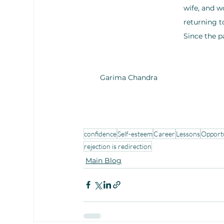
wife, and w
returning t
Since the 
Garima Chandra
confidence
Self-esteem
Career
Lessons
Opport
rejection is redirection
Main Blog