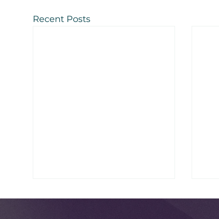
Recent Posts