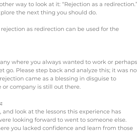
ther way to look at it: “Rejection as a redirection.”
explore the next thing you should do.
ejection as redirection can be used for the 
any where you always wanted to work or perhaps
 go. Please step back and analyze this; it was no
rejection came as a blessing in disguise to 
 or company is still out there.
:
 and look at the lessons this experience has 
ere looking forward to went to someone else. 
ere you lacked confidence and learn from those 