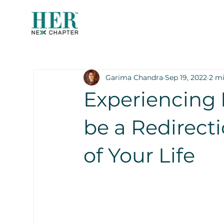
Garima Chandra
Sep 19, 2022
2 m
Experiencing 
be a Redirect
of Your Life