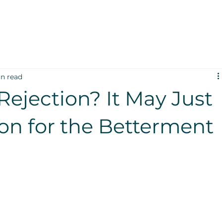
in read
Rejection? It May Just
ion for the Betterment