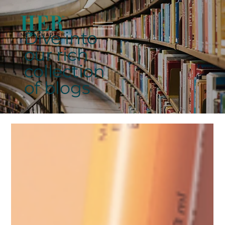
Dive into
our rich
collection
of blogs