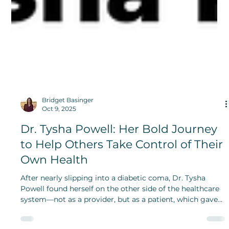
Bridget Basinger
Oct 9, 2025
Dr. Tysha Powell: Her Bold Journey
to Help Others Take Control of Their
Own Health
After nearly slipping into a diabetic coma, Dr. Tysha