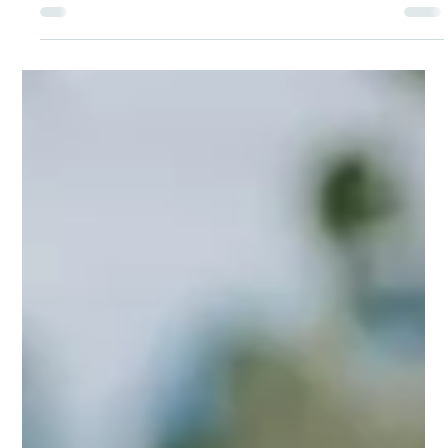
Shanthi Mariappan
Aug 17, 2025
From Shattered to Shining: Me Ra
Koh's Journey of Resilience Through
the Lens
Me Ra Koh’s story is a powerful reminder that our
“shadows” – our difficult experiences, traumas and
challenges – don't need to be erased. They shape the
unique story God is telling through us.