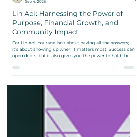
Opeyemi Oladosu
Sep 4, 2025
Lin Adi: Harnessing the Power of
Purpose, Financial Growth, and
Community Impact
For Lin Adi, courage isn’t about having all the answers;
it’s about showing up when it matters most. Success can
open doors, but it also gives you the power to hold the
door open for someone else.