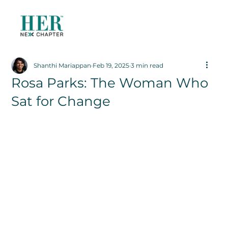
Shanthi Mariappan
Feb 19, 2025
3 min read
Rosa Parks: The Woman Who
Sat for Change