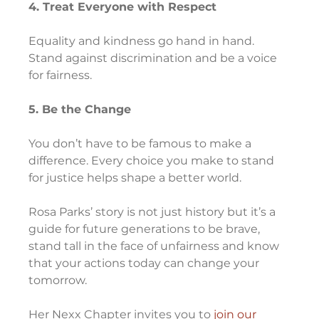
4. Treat Everyone with Respect
Equality and kindness go hand in hand. 
Stand against discrimination and be a voice 
for fairness.
5. Be the Change
You don’t have to be famous to make a 
difference. Every choice you make to stand 
for justice helps shape a better world.
Rosa Parks’ story is not just history but it’s a 
guide for future generations to be brave, 
stand tall in the face of unfairness and know 
that your actions today can change your 
tomorrow.
Her Nexx Chapter invites you to 
join our 