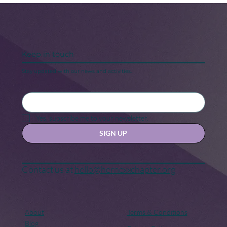
Keep in touch
Stay updated with our news and activities.
5 Steps to Keeping Your “New Year,
New Me” Motivation
Yes, subscribe me to your newsletter.
SIGN UP
Contact us at
hello@hernexxchapter.org
About
Terms & Conditions
Blog