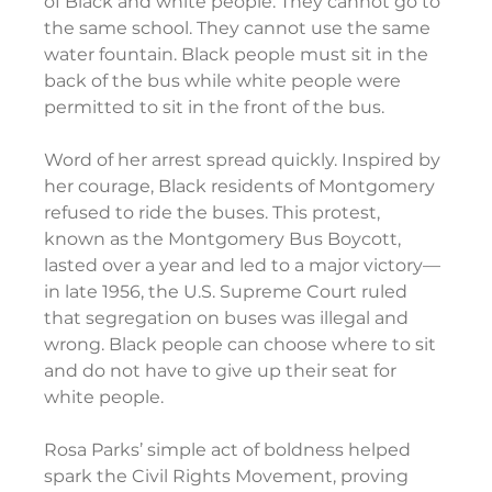
of Black and white people: They cannot go to 
the same school. They cannot use the same 
water fountain. Black people must sit in the 
back of the bus while white people were 
permitted to sit in the front of the bus.
Word of her arrest spread quickly. Inspired by 
her courage, Black residents of Montgomery 
refused to ride the buses. This protest, 
known as the Montgomery Bus Boycott, 
lasted over a year and led to a major victory— 
in late 1956, the U.S. Supreme Court ruled 
that segregation on buses was illegal and 
wrong. Black people can choose where to sit 
and do not have to give up their seat for 
white people.
Rosa Parks’ simple act of boldness helped 
spark the Civil Rights Movement, proving 