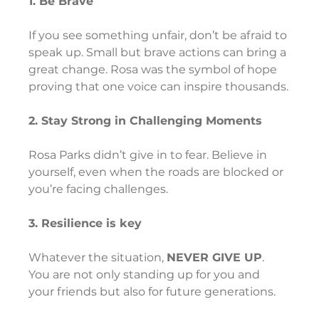
1. Be Brave
If you see something unfair, don’t be afraid to 
speak up. Small but brave actions can bring a 
great change. Rosa was the symbol of hope 
proving that one voice can inspire thousands.
2. Stay Strong in Challenging Moments
Rosa Parks didn’t give in to fear. Believe in 
yourself, even when the roads are blocked or 
you’re facing challenges.
3. Resilience is key
Whatever the situation, 
NEVER GIVE UP
. 
You are not only standing up for you and 
your friends but also for future generations.