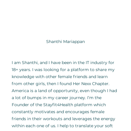
Shanthi Mariappan
I am Shanthi, and I have been in the IT industry for 
18+ years. I was looking for a platform to share my 
knowledge with other female friends and learn 
from other girls, then I found Her Nexx Chapter. 
America is a land of opportunity, even though I had 
a lot of bumps in my career journey. I’m the 
Founder of the Stayfit4Health platform which 
constantly motivates and encourages female 
friends in their workouts and leverages the energy 
within each one of us. I help to translate your soft 