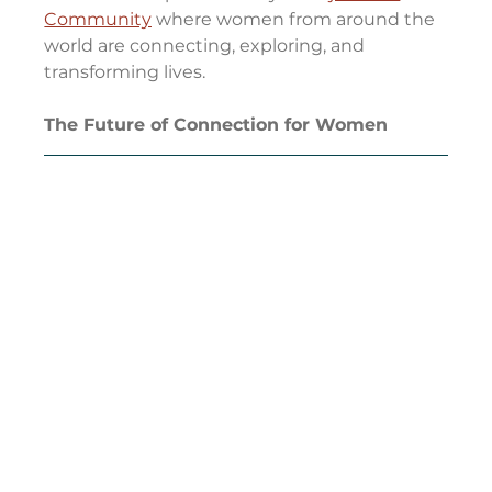
Community
 where women from around the 
world are connecting, exploring, and 
transforming lives.
The Future of Connection for Women