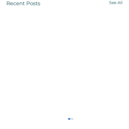
See All
Recent Posts