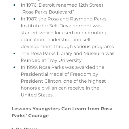
In 1976: Detroit renamed 12th Street 
“Rosa Parks Boulevard”
In 1987, the Rosa and Raymond Parks 
Institute for Self-Development was 
started, which focused on promoting 
education, leadership, and self-
development through various programs
The Rosa Parks Library and Museum was 
founded at Troy University
In 1999, Rosa Parks was awarded the 
Presidential Medal of Freedom by 
President Clinton, one of the highest 
honors a civilian can receive in the 
United States.
Lessons Youngsters Can Learn from Rosa 
Parks’ Courage