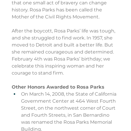
that one small act of bravery can change 
history. Rosa Parks has been called the 
Mother of the Civil Rights Movement.
After the boycott, Rosa Parks’ life was tough, 
and she struggled to find work. In 1957, she 
moved to Detroit and built a better life. But 
she remained courageous and determined. 
February 4th was Rosa Parks’ birthday; we 
celebrate this inspiring woman and her 
courage to stand firm.
Other Honors Awarded to Rosa Parks
On March 14, 2008, the State of California 
Government Center at 464 West Fourth 
Street, on the northwest corner of Court 
and Fourth Streets, in San Bernardino 
was renamed the Rosa Parks Memorial 
Building.