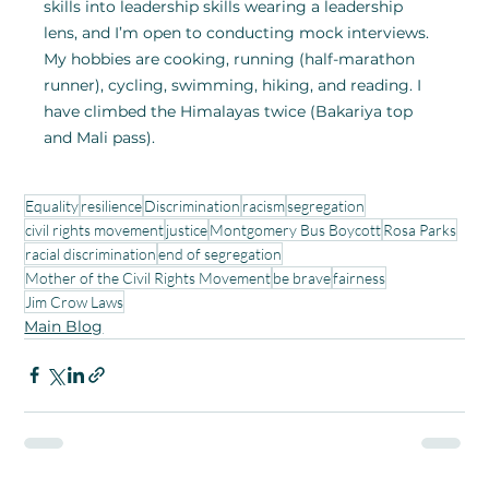
skills into leadership skills wearing a leadership 
lens, and I’m open to conducting mock interviews. 
My hobbies are cooking, running (half-marathon 
runner), cycling, swimming, hiking, and reading. I 
have climbed the Himalayas twice (Bakariya top 
and Mali pass).
Equality
resilience
Discrimination
racism
segregation
civil rights movement
justice
Montgomery Bus Boycott
Rosa Parks
racial discrimination
end of segregation
Mother of the Civil Rights Movement
be brave
fairness
Jim Crow Laws
Main Blog