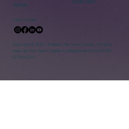
Privacy Policy
Donate
Let's connect
Copyright © 2018 – Present. Her Nexx Chapter. All rights
reserved. Her Nexx Chapter is a Registered 501(c)(3). EIN:
82-0691249