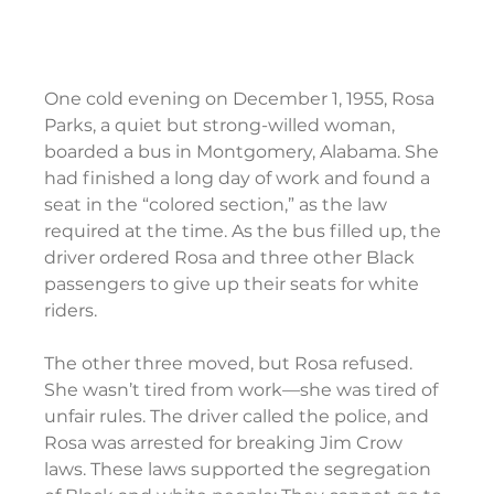
One cold evening on December 1, 1955, Rosa 
Parks, a quiet but strong-willed woman, 
boarded a bus in Montgomery, Alabama. She 
had finished a long day of work and found a 
seat in the “colored section,” as the law 
required at the time. As the bus filled up, the 
driver ordered Rosa and three other Black 
passengers to give up their seats for white 
riders.
The other three moved, but Rosa refused. 
She wasn’t tired from work—she was tired of 
unfair rules. The driver called the police, and 
Rosa was arrested for breaking Jim Crow 
laws. These laws supported the segregation 