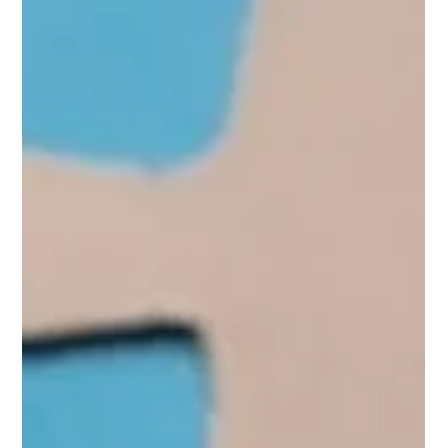
Mirela Niculae
Jul 31, 2024
BIPOC Representation in Media and
its Critical Impact on Mental Health
BIPOC-positive media representation can also create
environments of solidarity where ideas are diverse,
perspectives are varied, and everyone feels valued and
recognized.