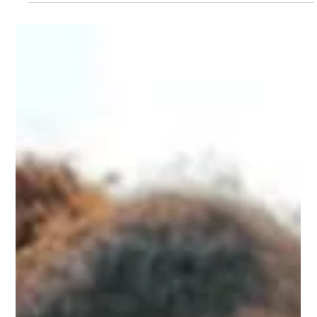
Opeyemi Oladosu
Oct 11, 2024
International Day of the Girl Child:
Empowering Girls as the Architects
of Their Future
Education is the basis of girls' empowerment, which in
turn provides them with the knowledge, skills, and self-
esteem to be the architects of their future and to follow
their ambitions.