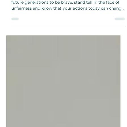
Shanthi Mariappan
Feb 19, 2025
Rosa Parks: The Woman Who Sat
for Change
Rosa Parks’ story is not just history but it’s a guide for
future generations to be brave, stand tall in the face of
unfairness and know that your actions today can change
your tomorrow.