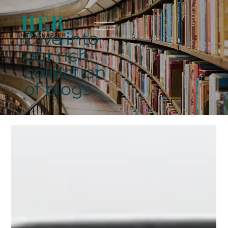
Dive into
our rich
collection
of blogs