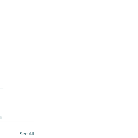
 
See All