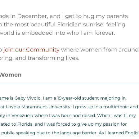
ds in December, and I get to hug my parents 
 to the most beautiful Floridian sunrise, feeling 
e world is embedded into who I am forever.
o 
join our Community
 where women from around
ring, and transforming lives.
r Women
ame is Gaby Vivolo. I am a 19-year-old student majoring in 
at Loyola Marymount University. I grew up in a multiethnic and
mily in Venezuela where I was born and raised. When I was 11, my 
cated to Florida, and I was forced to give up my passion for 
 public speaking due to the language barrier. As I learned Englis