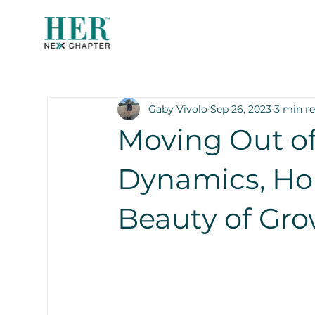
Gaby Vivolo
Sep 26, 2023
3 min r
Moving Out of
Dynamics, Ho
Beauty of Gr