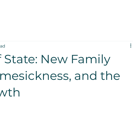
ead
 State: New Family
mesickness, and the
owth