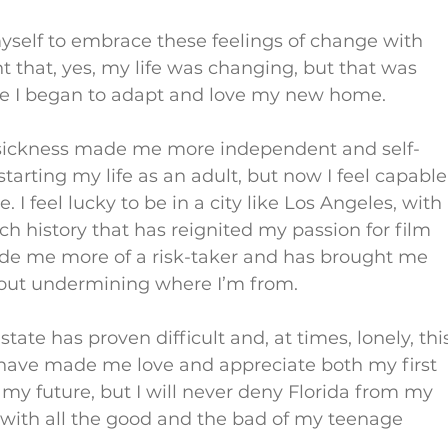
self to embrace these feelings of change with 
hat, yes, my life was changing, but that was 
re I began to adapt and love my new home.
esickness made me more independent and self-
 starting my life as an adult, but now I feel capable
I feel lucky to be in a city like Los Angeles, with 
ch history that has reignited my passion for film 
ade me more of a risk-taker and has brought me 
hout undermining where I’m from.
ate has proven difficult and, at times, lonely, thi
ave made me love and appreciate both my first 
 my future, but I will never deny Florida from my 
ed with all the good and the bad of my teenage 