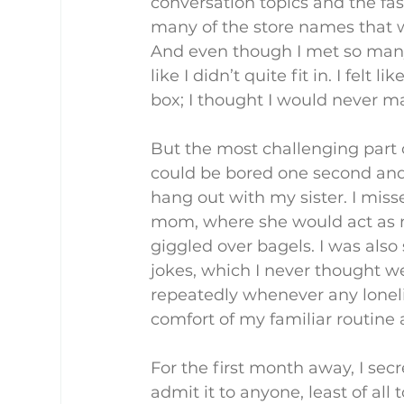
conversation topics and the fash
many of the store names that w
And even though I met so many p
like I didn’t quite fit in. I felt
box; I thought I would never mat
But the most challenging part o
could be bored one second and e
hang out with my sister. I miss
mom, where she would act as my
giggled over bagels. I was als
jokes, which I never thought we
repeatedly whenever any loneli
comfort of my familiar routine
For the first month away, I secr
admit it to anyone, least of all 