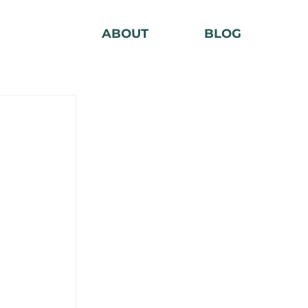
ABOUT
BLOG