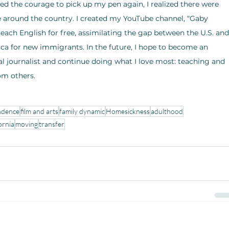
d the courage to pick up my pen again, I realized there were 
e around the country. I created my YouTube channel, “Gaby 
 teach English for free, assimilating the gap between the U.S. and
ca for new immigrants. In the future, I hope to become an 
al journalist and continue doing what I love most: teaching and 
om others.
ndence
film and arts
family dynamic
Homesickness
adulthood
ornia
moving
transfer