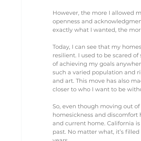
However, the more I allowed my
openness and acknowledgment t
exactly what I wanted, the mo
Today, I can see that my hom
resilient. I used to be scared of
of achieving my goals anywhere. 
such a varied population and ri
and art. This move has also m
closer to who I want to be wit
So, even though moving out of st
homesickness and discomfort h
and current home. California is
past. No matter what, it’s fill
years.