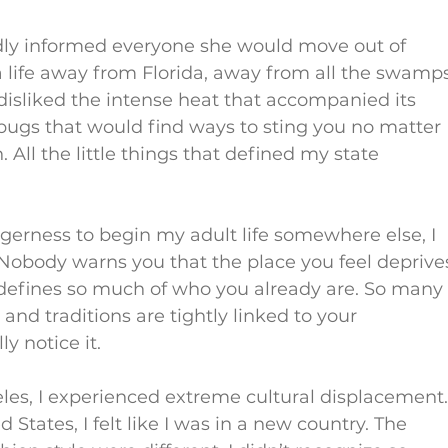
dly informed everyone she would move out of 
 a life away from Florida, away from all the swamp
 I disliked the intense heat that accompanied its 
ugs that would find ways to sting you no matter 
All the little things that defined my state 
agerness to begin my adult life somewhere else, I 
 Nobody warns you that the place you feel deprive
efines so much of who you already are. So many
and traditions are tightly linked to your 
y notice it.
les, I experienced extreme cultural displacement.
d States, I felt like I was in a new country. The 