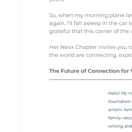
So, when my morning plane lan
again, I’ll fall asleep in the car
grateful that this corner of th
Her Nexx Chapter invites you t
the world are connecting, explo
The Future of Connection fo
Hello! My n
Journalism 
artistic fa
family relo
writing and