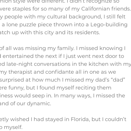
ion style were different. I didn’t recognize so 
ere staples for so many of my Californian friends.
eople with my cultural background, I still felt 
 like a lone puzzle piece thrown into a Lego-building 
ch up with this city and its residents.
f all was missing my family. I missed knowing I 
ntertained the next if I just went next door to 
ed late-night conversations in the kitchen with my
 therapist and confidante all in one as we 
o surprised at how much I missed my dad’s “dad” 
re funny, but I found myself reciting them 
ness would seep in. In many ways, I missed the 
 and of our dynamic.
etly wished I had stayed in Florida, but I couldn’t 
to myself.