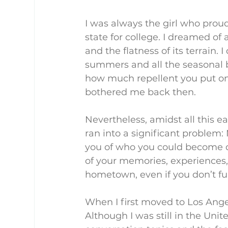
I was always the girl who prou
state for college. I dreamed of
and the flatness of its terrain.
summers and all the seasonal b
how much repellent you put on. 
bothered me back then.
Nevertheless, amidst all this e
ran into a significant problem:
you of who you could become d
of your memories, experiences, 
hometown, even if you don’t full
When I first moved to Los Ange
Although I was still in the Unite