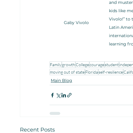
and mustere
kids like m
Vivolo!” to
Gaby Vivolo
Latin Ameri
internation
learning fr
Family
growth
College
courage
student
indepe
moving out of state
Florida
self-resilience
Calif
Main Blog
Recent Posts