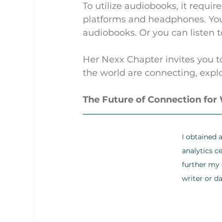
To utilize audiobooks, it requi
platforms and headphones. You c
audiobooks. Or you can listen t
Her Nexx Chapter invites you t
the world are connecting, explo
The Future of Connection fo
I obtained 
analytics ce
further my d
writer or da