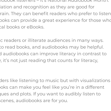
iobook listeners – it’s National Audiobook Month. 
tion and recognition as they are good for 
ain. They can benefit readers who prefer to listen
books can provide a great experience for those wh
cal books or eBooks.
 readers or illiterate audiences in many ways. 
to read books, and audiobooks may be helpful. 
, and audiobooks can improve literacy in contrast to 
, it’s not just reading that counts for literacy, 
s like listening to music but with visualizations
ks can make you feel like you’re in a different 
es and plots. If you want to audibly listen to 
cenes, audiobooks are for you.