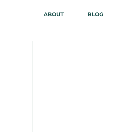
ABOUT
BLOG