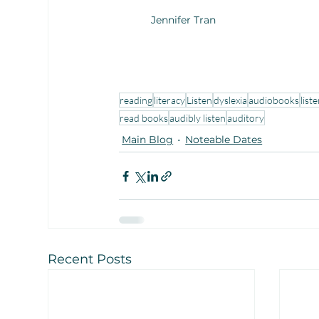
Jennifer Tran
reading
literacy
Listen
dyslexia
audiobooks
list
read books
audibly listen
auditory
Main Blog
Noteable Dates
Recent Posts