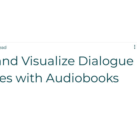
ead
and Visualize Dialogue
nes with Audiobooks