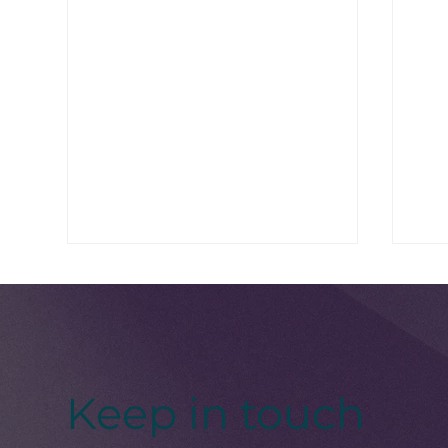
Keep in touch
Women’s Health Month:
Bla