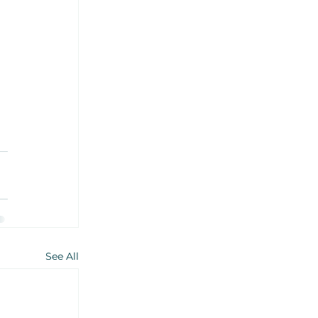
See All