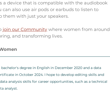
res a device that is compatible with the audiobook 
an also use air pods or earbuds to listen to 
o them with just your speakers.
o 
join our Community
 where women from around
ring, and transforming lives.
r Women
a bachelor's degree in English in December 2020 and a data 
rtificate in October 2024. I hope to develop editing skills and 
ata analysis skills for career opportunities, such as a technical 
ta analyst.