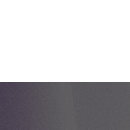
e Day