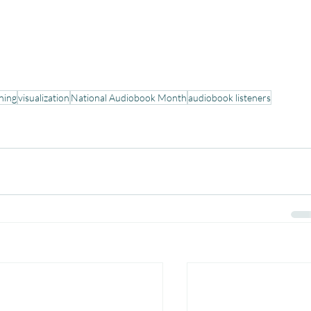
ening
visualization
National Audiobook Month
audiobook listeners