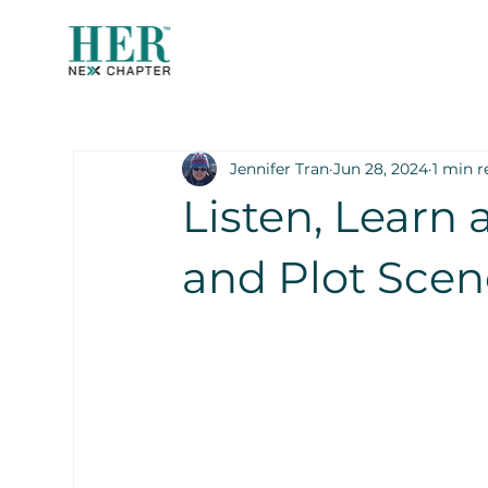
Jennifer Tran
Jun 28, 2024
1 min r
Listen, Learn 
and Plot Sce