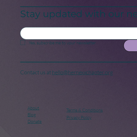
Birth of a New Era
Cri
Stay updated with our ne
Yes, subscribe me to your newsletter.
Contact us at
hello@hernexxchapter.org
About
Terms & Conditions
Blog
Privacy Policy
Donate