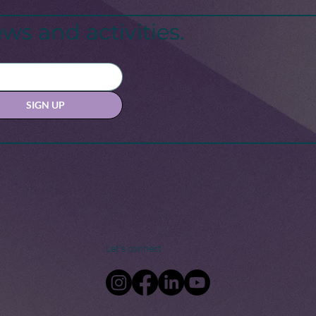
sis: A Call for Change
ws and activities.
SIGN UP
Let's connect