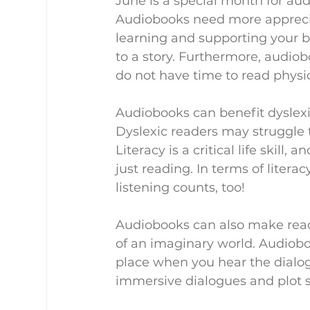
June is a special month for aud
Audiobooks need more apprecia
learning and supporting your br
to a story. Furthermore, audio
do not have time to read physi
Audiobooks can benefit dyslexic
Dyslexic readers may struggle 
Literacy is a critical life skill
just reading. In terms of literacy
listening counts, too!
Audiobooks can also make reader
of an imaginary world. Audioboo
place when you hear the dialogu
immersive dialogues and plot s