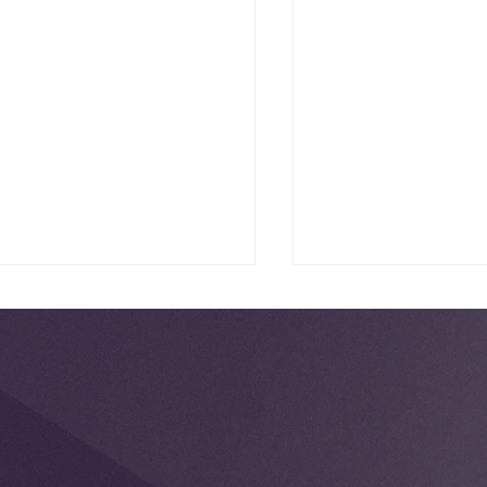
National Scrabbl
ck Maternal Health