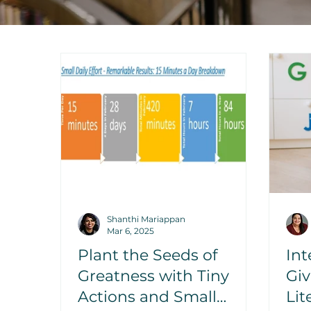
Shanthi Mariappan
Mar 6, 2025
Plant the Seeds of
Int
Greatness with Tiny
Gi
Actions and Small
Li