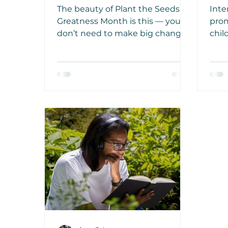
Steps
Ch
The beauty of Plant the Seeds of
Inte
En
Greatness Month is this — you
prom
don’t need to make big changes
chil
all at once. It’s the small, daily
and 
seeds you plant that grow into
awar
real change and greatness
impo
follows.
a bo