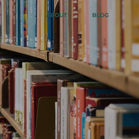
ABOUT
BLOG