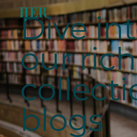
Dive in
our rich
collecti
blogs