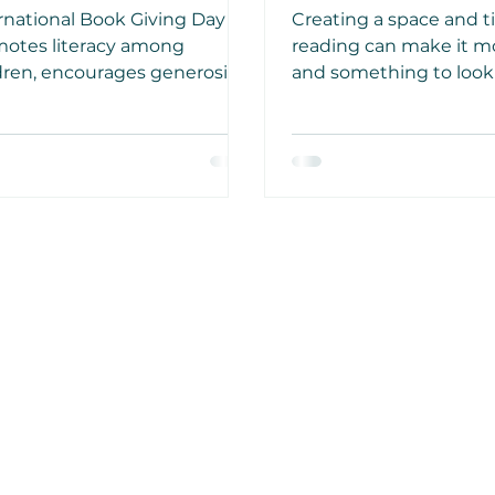
ildren and
Enjoying Good 
rnational Book Giving Day
Creating a space and t
courages Generosity
otes literacy among
reading can make it m
dren, encourages generosity
and something to look
sharing and helps build
to. Research has indic
eness about the
reading before going t
rtance of books. Gift a child
positively affect your q
ok today.
sleep.