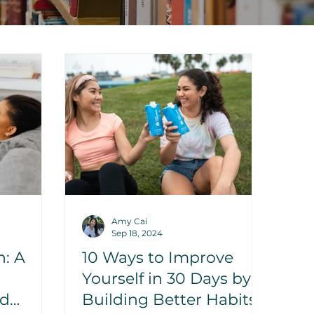
Amy Cai
Sep 18, 2024
h: A
10 Ways to Improve
Yourself in 30 Days by
nd
Building Better Habits