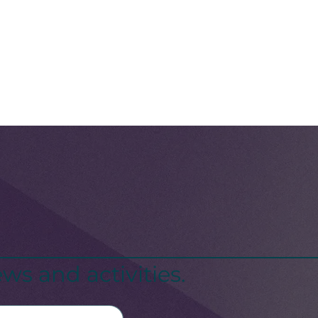
ws and activities.