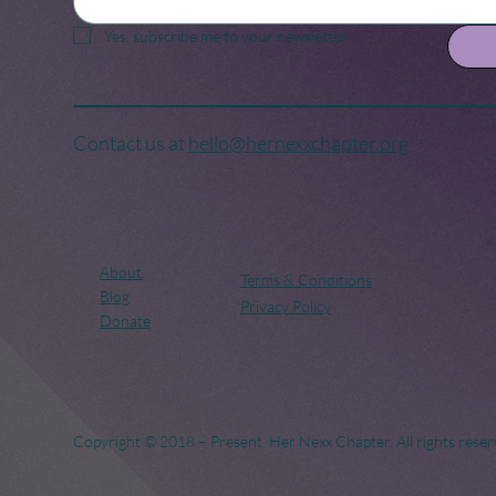
Yes, subscribe me to your newsletter.
Contact us at
hello@hernexxchapter.org
About
Terms & Conditions
Blog
Privacy Policy
Donate
Copyright © 2018 – Present. Her Nexx Chapter. All rights reser