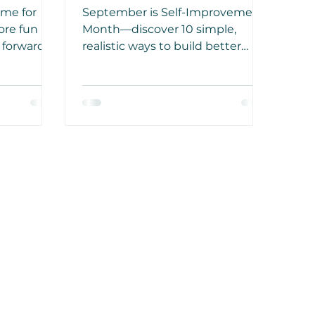
Reads
ime for
September is Self-Improvement
ore fun
Month—discover 10 simple,
 forward
realistic ways to build better
ated that
habits and improve your life in
o bed can
just 30 days.
uality of