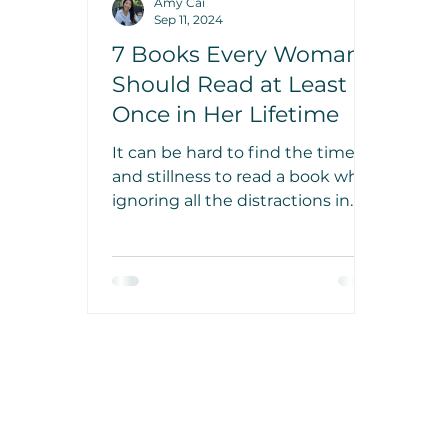
Amy Cai
Sep 11, 2024
7 Books Every Woman
Should Read at Least
Once in Her Lifetime
It can be hard to find the time
and stillness to read a book while
ignoring all the distractions in
our busy lives. But there are
some truly incredible books out
there that are worth your time.