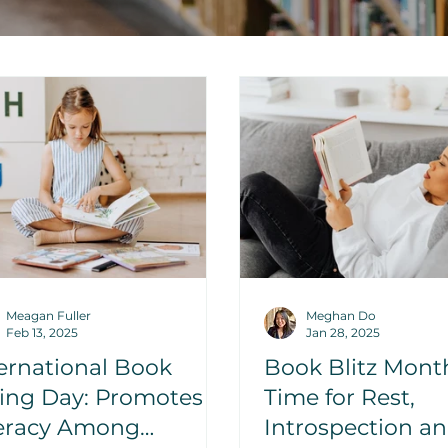
Meagan Fuller
Meghan Do
Feb 13, 2025
Jan 28, 2025
ernational Book
Book Blitz Mont
ving Day: Promotes
Time for Rest,
teracy Among
Introspection a