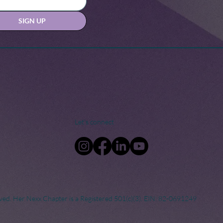
SIGN UP
Let's connect
ved. Her Nexx Chapter is a Registered 501(c)(3). EIN: 82-0691249