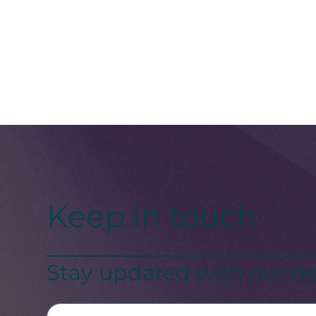
Keep in touch
Stay updated with our ne