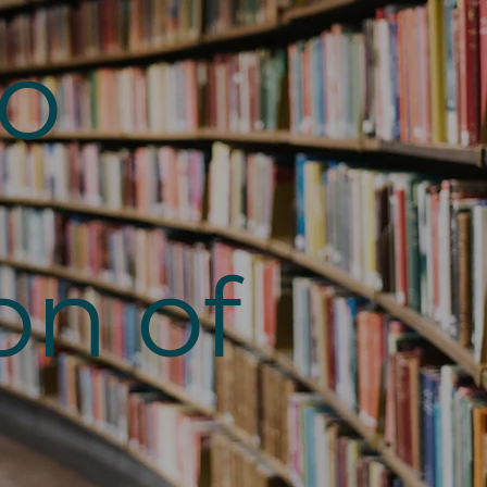
to
on of