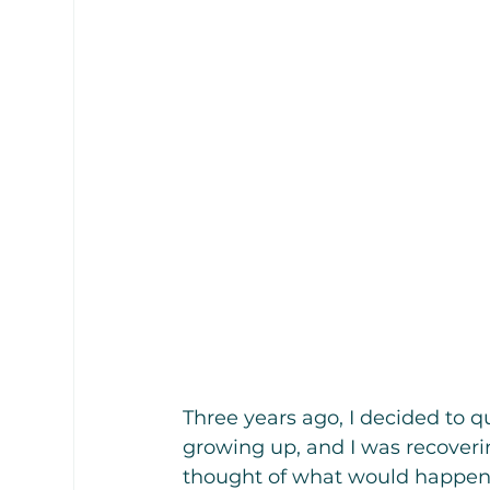
Three years ago, I decided to q
growing up, and I was recoveri
thought of what would happen 