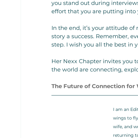
you stand out during intervie
effort that you are putting into
In the end, it’s your attitude 
story a success. Remember, eve
step. I wish you all the best in 
Her Nexx Chapter invites you t
the world are connecting, explo
The Future of Connection fo
I am an Edi
wings to fl
wife, and w
returning t