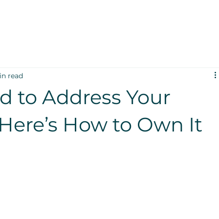
in read
id to Address Your
Here’s How to Own It