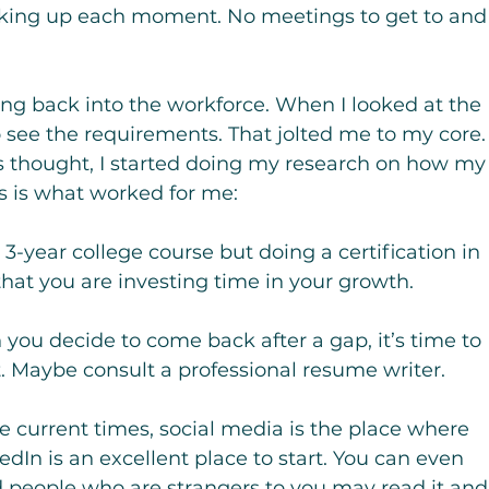
king up each moment. No meetings to get to and
oing back into the workforce. When I looked at the 
to see the requirements. That jolted me to my core.
s thought, I started doing my research on how my
is is what worked for me:
 3-year college course but doing a certification in 
 that you are investing time in your growth.
you decide to come back after a gap, it’s time to 
t. Maybe consult a professional resume writer.
e current times, social media is the place where 
edIn is an excellent place to start. You can even 
d people who are strangers to you may read it and