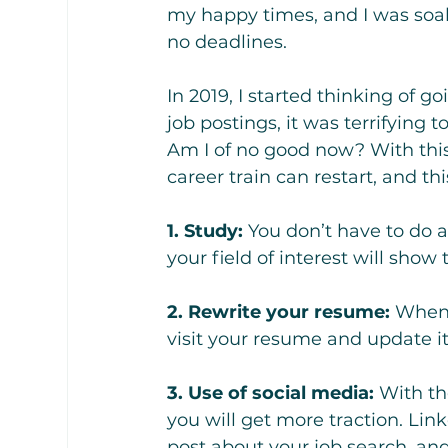
my happy times, and I was soa
no deadlines.
In 2019, I started thinking of g
job postings, it was terrifying 
Am I of no good now? With thi
career train can restart, and th
1. Study:
 You don’t have to do a
your field of interest will show
2. Rewrite your resume: 
When 
visit your resume and update i
3. Use of social media:
 With th
you will get more traction. Link
post about your job search, an