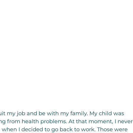
uit my job and be with my family. My child was 
ng from health problems. At that moment, I never
when I decided to go back to work. Those were 