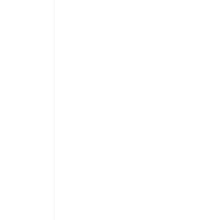
 
 
 
 