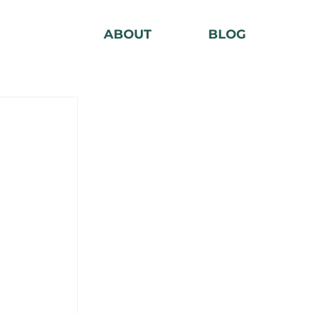
ABOUT
BLOG