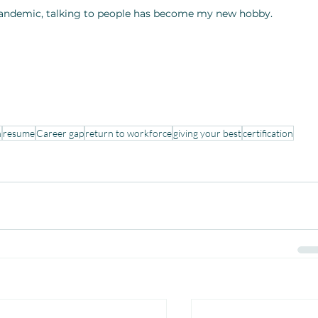
pandemic, talking to people has become my new hobby. 
n
resume
Career gap
return to workforce
giving your best
certification