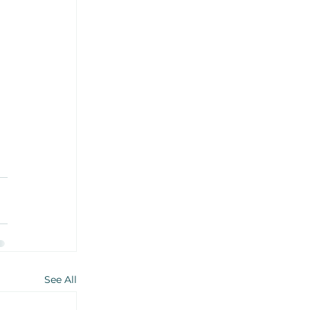
See All