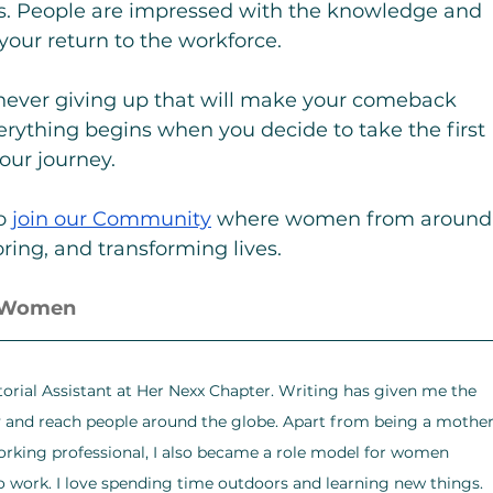
ws. People are impressed with the knowledge and 
 your return to the workforce.
of never giving up that will make your comeback 
rything begins when you decide to take the first 
your journey.
o 
join our Community
 where women from around
ring, and transforming lives.
r Women
torial Assistant at Her Nexx Chapter. Writing has given me the 
y and reach people around the globe. Apart from being a mother
orking professional, I also became a role model for women 
o work. I love spending time outdoors and learning new things. 