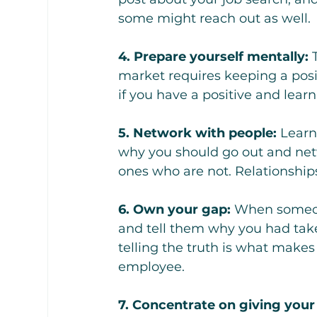
some might reach out as well.
4. Prepare yourself mentally:
 
market requires keeping a posi
if you have a positive and learn
5. Network with people:
 Learn
why you should go out and netw
ones who are not. Relationships 
6. Own your gap:
 When someon
and tell them why you had tak
telling the truth is what makes
employee.
7. Concentrate on giving your