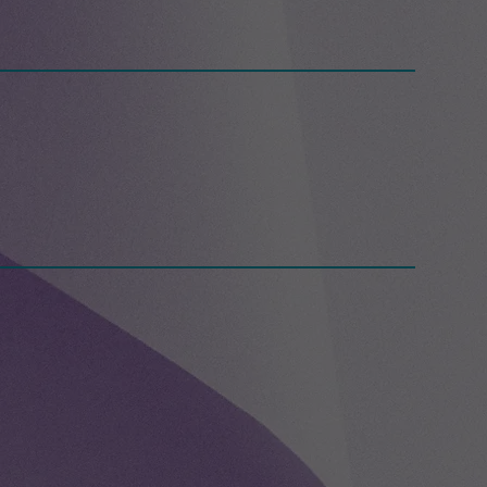
g Day