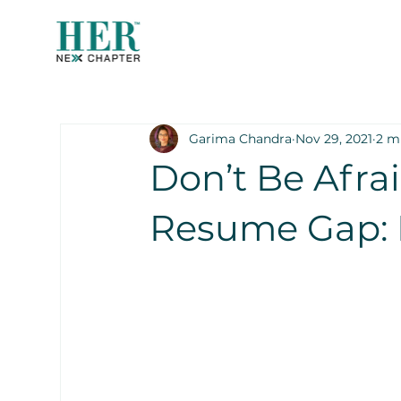
Garima Chandra
Nov 29, 2021
2 m
Don’t Be Afra
Resume Gap: 