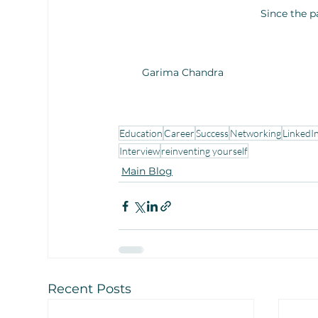
Since the 
Garima Chandra
Education
Career
Success
Networking
LinkedI
Interview
reinventing yourself
Main Blog
Recent Posts