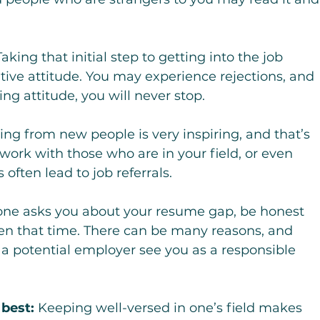
Taking that initial step to getting into the job 
tive attitude. You may experience rejections, and 
ing attitude, you will never stop.
ing from new people is very inspiring, and that’s 
ork with those who are in your field, or even 
often lead to job referrals.
e asks you about your resume gap, be honest 
en that time. There can be many reasons, and 
 a potential employer see you as a responsible 
 best:
 Keeping well-versed in one’s field makes 