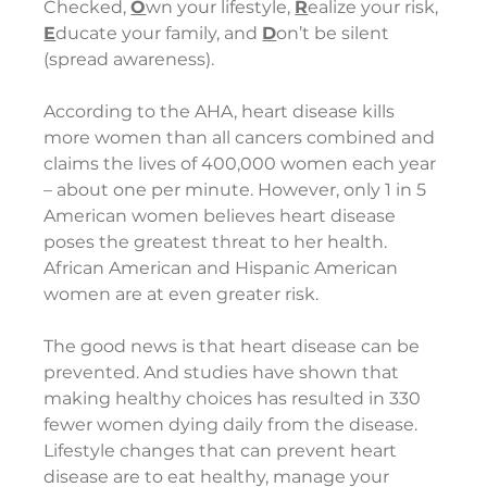
Checked, 
O
wn your lifestyle, 
R
ealize your risk, 
E
ducate your family, and 
D
on’t be silent 
(spread awareness).  
According to the AHA, heart disease kills 
more women than all cancers combined and 
claims the lives of 400,000 women each year 
– about one per minute. However, only 1 in 5 
American women believes heart disease 
poses the greatest threat to her health. 
African American and Hispanic American 
women are at even greater risk.
The good news is that heart disease can be 
prevented. And studies have shown that 
making healthy choices has resulted in 330 
fewer women dying daily from the disease. 
Lifestyle changes that can prevent heart 
disease are to eat healthy, manage your 