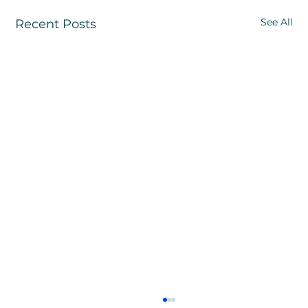
See All
Recent Posts