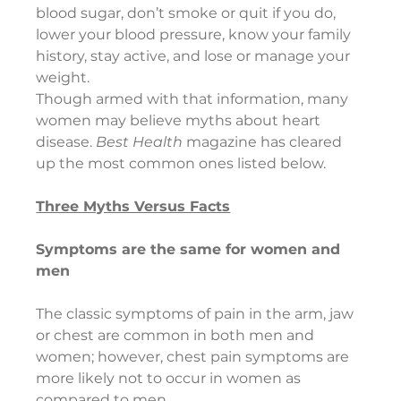
blood sugar, don’t smoke or quit if you do, 
lower your blood pressure, know your family 
history, stay active, and lose or manage your 
weight.  
Though armed with that information, many 
women may believe myths about heart 
disease. 
Best Health 
magazine has cleared 
up the most common ones listed below.
Three Myths Versus Facts
Symptoms are the same for women and 
men
The classic symptoms of pain in the arm, jaw 
or chest are common in both men and 
women; however, chest pain symptoms are 
more likely not to occur in women as 
compared to men.