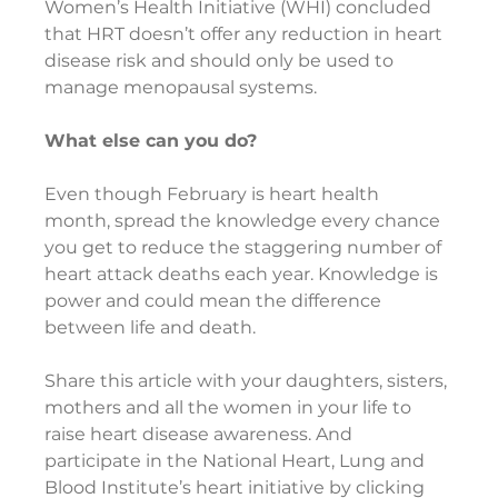
Women’s Health Initiative (WHI) concluded 
that HRT doesn’t offer any reduction in heart 
disease risk and should only be used to 
manage menopausal systems.
What else can you do?   
Even though February is heart health 
month, spread the knowledge every chance 
you get to reduce the staggering number of 
heart attack deaths each year. Knowledge is 
power and could mean the difference 
between life and death.
Share this article with your daughters, sisters, 
mothers and all the women in your life to 
raise heart disease awareness. And 
participate in the National Heart, Lung and 
Blood Institute’s heart initiative by clicking 