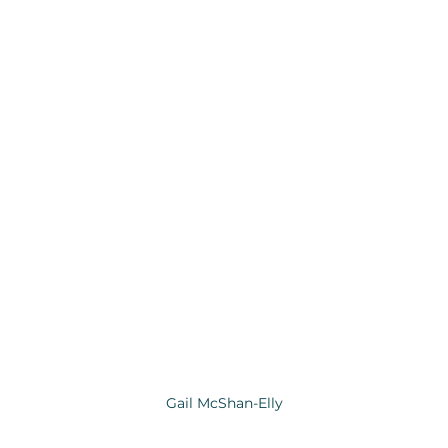
Gail McShan-Elly