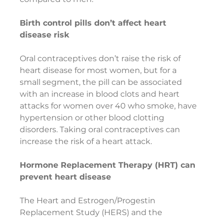
Birth control pills don’t affect heart 
disease risk
Oral contraceptives don’t raise the risk of 
heart disease for most women, but for a 
small segment, the pill can be associated 
with an increase in blood clots and heart 
attacks for women over 40 who smoke, have 
hypertension or other blood clotting 
disorders. Taking oral contraceptives can 
increase the risk of a heart attack.
Hormone Replacement Therapy (HRT) can 
prevent heart disease
The Heart and Estrogen/Progestin 
Replacement Study (HERS) and the 