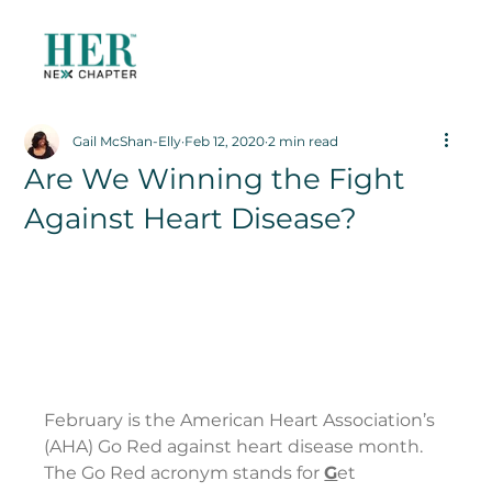
Gail McShan-Elly
Feb 12, 2020
2 min read
Are We Winning the Fight
Against Heart Disease?
February is the American Heart Association’s 
(AHA) Go Red against heart disease month. 
The Go Red acronym stands for 
G
et 