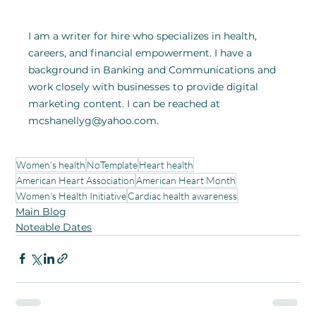
I am a writer for hire who specializes in health, 
careers, and financial empowerment. I have a 
background in Banking and Communications and 
work closely with businesses to provide digital 
marketing content. I can be reached at 
mcshanellyg@yahoo.com.
Women’s health
NoTemplate
Heart health
American Heart Association
American Heart Month
Women’s Health Initiative
Cardiac health awareness
Main Blog
Noteable Dates