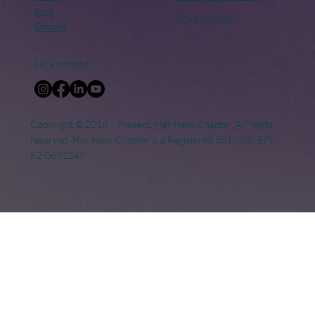
Blog
Privacy Policy
Donate
Let's connect
Copyright © 2018 – Present. Her Nexx Chapter. All rights
reserved. Her Nexx Chapter is a Registered 501(c)(3). EIN:
82-0691249