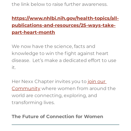
the link below to raise further awareness.  
https://www.nhlbi.nih.gov/health-topics/all-
publications-and-resources/25-ways-take-
part-heart-month
We now have the science, facts and 
knowledge to win the fight against heart 
disease.  Let’s make a dedicated effort to use 
it.
Her Nexx Chapter invites you to 
join our 
Community
 where women from around the 
world are connecting, exploring, and 
transforming lives.
The Future of Connection for Women