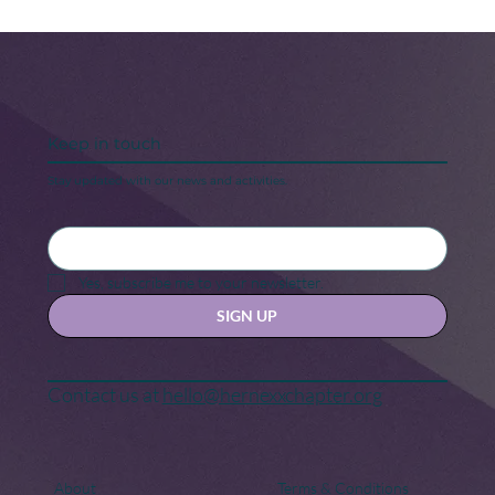
Keep in touch
Stay updated with our news and activities.
Her Nexx Chapter is Going Red for
Women’s Heart Health! Will You Join
Yes, subscribe me to your newsletter.
Us?
SIGN UP
Contact us at
hello@hernexxchapter.org
About
Terms & Conditions