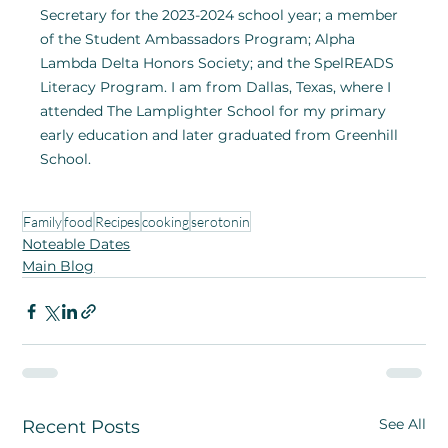
Secretary for the 2023-2024 school year; a member 
of the Student Ambassadors Program; Alpha 
Lambda Delta Honors Society; and the SpelREADS 
Literacy Program. I am from Dallas, Texas, where I 
attended The Lamplighter School for my primary 
early education and later graduated from Greenhill 
School.
Family
food
Recipes
cooking
serotonin
Noteable Dates
Main Blog
See All
Recent Posts