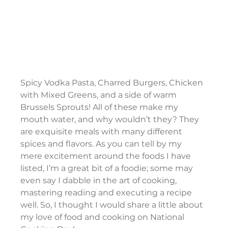
Spicy Vodka Pasta, Charred Burgers, Chicken 
with Mixed Greens, and a side of warm 
Brussels Sprouts! All of these make my 
mouth water, and why wouldn’t they? They 
are exquisite meals with many different 
spices and flavors. As you can tell by my 
mere excitement around the foods I have 
listed, I’m a great bit of a foodie; some may 
even say I dabble in the art of cooking, 
mastering reading and executing a recipe 
well. So, I thought I would share a little about 
my love of food and cooking on National 