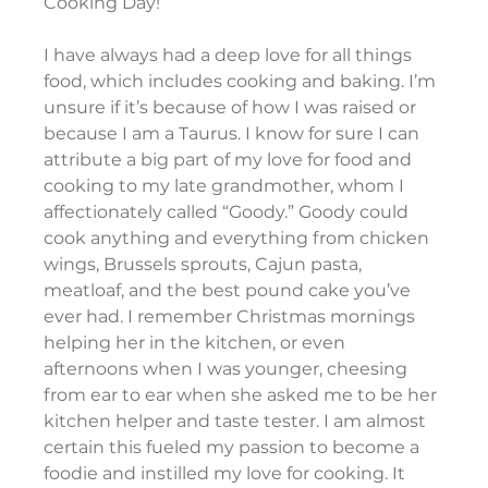
Cooking Day!
I have always had a deep love for all things 
food, which includes cooking and baking. I’m 
unsure if it’s because of how I was raised or 
because I am a Taurus. I know for sure I can 
attribute a big part of my love for food and 
cooking to my late grandmother, whom I 
affectionately called “Goody.” Goody could 
cook anything and everything from chicken 
wings, Brussels sprouts, Cajun pasta, 
meatloaf, and the best pound cake you’ve 
ever had. I remember Christmas mornings 
helping her in the kitchen, or even 
afternoons when I was younger, cheesing 
from ear to ear when she asked me to be her 
kitchen helper and taste tester. I am almost 
certain this fueled my passion to become a 
foodie and instilled my love for cooking. It 