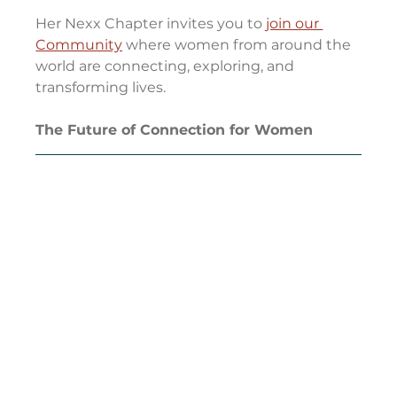
Her Nexx Chapter invites you to 
join our 
Community
 where women from around the 
world are connecting, exploring, and 
transforming lives.
The Future of Connection for Women