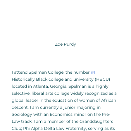
Zoë Purdy
I attend Spelman College, the number 
#1
Historically Black college and university (HBCU) 
located in Atlanta, Georgia. Spelman is a highly 
selective, liberal arts college widely recognized as a 
global leader in the education of women of African 
descent. I am currently a junior majoring in 
Sociology with an Economics minor on the Pre-
Law track. I am a member of the Granddaughters 
Club; Phi Alpha Delta Law Fraternity, serving as its 