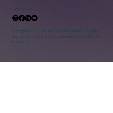
Let's connect
Copyright © 2018 – Present. Her Nexx Chapter. All rights
reserved. Her Nexx Chapter is a Registered 501(c)(3). EIN:
82-0691249