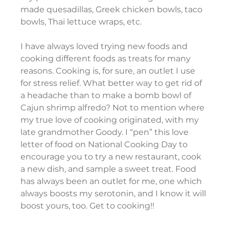
made quesadillas, Greek chicken bowls, taco 
bowls, Thai lettuce wraps, etc.
I have always loved trying new foods and 
cooking different foods as treats for many 
reasons. Cooking is, for sure, an outlet I use 
for stress relief. What better way to get rid of 
a headache than to make a bomb bowl of 
Cajun shrimp alfredo? Not to mention where 
my true love of cooking originated, with my 
late grandmother Goody. I “pen” this love 
letter of food on National Cooking Day to 
encourage you to try a new restaurant, cook 
a new dish, and sample a sweet treat. Food 
has always been an outlet for me, one which 
always boosts my serotonin, and I know it will 
boost yours, too. Get to cooking!!