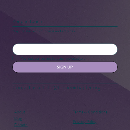
Keep in touch
Stay updated with our news and activities.
Black Maternal Health Crisis: A Call
for Change
Yes, subscribe me to your newsletter.
SIGN UP
Contact us at
hello@hernexxchapter.org
About
Terms & Conditions
Blog
Privacy Policy
Donate