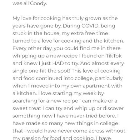
was all Goody.
My love for cooking has truly grown as the 
years have gone by. During COVID, being 
stuck in the house, my extra free time 
turned to a love for cooking and the kitchen. 
Every other day, you could find me in there 
whipping up a new recipe I found on TikTok 
and knew I just HAD to try. And almost every 
single one hit the spot! This love of cooking 
and food continued into college, particularly 
when I moved into my own apartment with 
a kitchen. I love starting my week by 
searching for a new recipe I can make or a 
sweet treat I can try and whip up or discover 
something new I have never tried before. I 
have made so many new things in college 
that I would have never come across without 
my passion for food and cooking. I have 