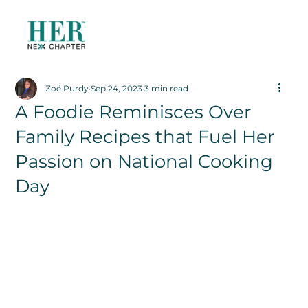
Zoë Purdy
Sep 24, 2023
3 min read
A Foodie Reminisces Over
Family Recipes that Fuel Her
Passion on National Cooking
Day