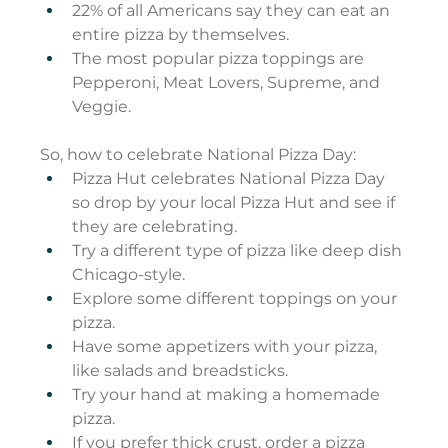
22% of all Americans say they can eat an 
entire pizza by themselves.
The most popular pizza toppings are 
Pepperoni, Meat Lovers, Supreme, and 
Veggie.
So, how to celebrate National Pizza Day:
Pizza Hut celebrates National Pizza Day 
so drop by your local Pizza Hut and see if 
they are celebrating.
Try a different type of pizza like deep dish 
Chicago-style.
Explore some different toppings on your 
pizza.
Have some appetizers with your pizza, 
like salads and breadsticks.
Try your hand at making a homemade 
pizza.
If you prefer thick crust, order a pizza 