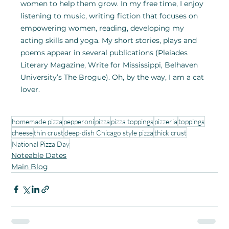
women to help them grow. In my free time, I enjoy 
listening to music, writing fiction that focuses on 
empowering women, reading, developing my 
acting skills and yoga. My short stories, plays and 
poems appear in several publications (Pleiades 
Literary Magazine, Write for Mississippi, Belhaven 
University’s The Brogue). Oh, by the way, I am a cat 
lover.
homemade pizza
pepperoni
pizza
pizza toppings
pizzeria
toppings
cheese
thin crust
deep-dish Chicago style pizza
thick crust
National Pizza Day
Noteable Dates
Main Blog