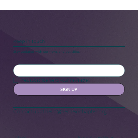
Keep in touch
Stay updated with our news and activities.
Black Maternal Health Crisis: A Call
for Change
Yes, subscribe me to your newsletter.
SIGN UP
Contact us at
hello@hernexxchapter.org
About
Terms & Conditions