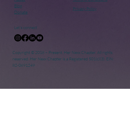
Blog
Privacy Policy
Donate
Let's connect
Copyright © 2018 – Present. Her Nexx Chapter. All rights
reserved. Her Nexx Chapter is a Registered 501(c)(3). EIN:
82-0691249