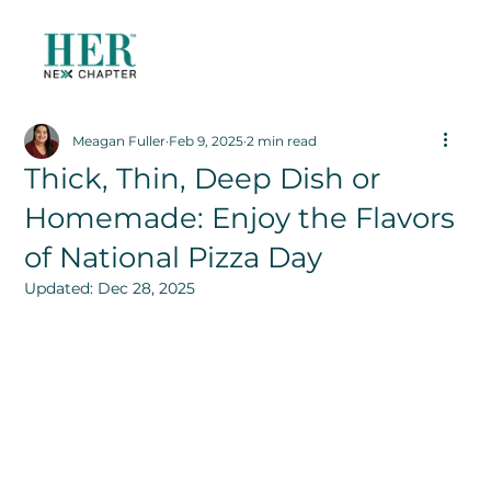
Meagan Fuller
Feb 9, 2025
2 min read
Thick, Thin, Deep Dish or
Homemade: Enjoy the Flavors
of National Pizza Day
Updated:
Dec 28, 2025