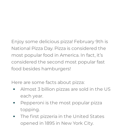
Enjoy some delicious pizza! February 9th is 
National Pizza Day. Pizza is considered the 
most popular food in America. In fact, it’s 
considered the second most popular fast 
food besides hamburgers!
Here are some facts about pizza:
Almost 3 billion pizzas are sold in the US 
each year.
Pepperoni is the most popular pizza 
topping.
The first pizzeria in the United States 
opened in 1895 in New York City.