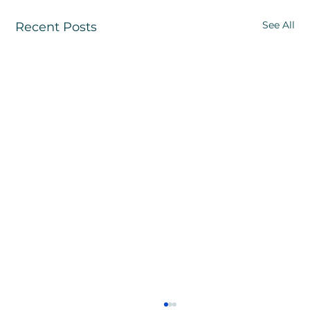
See All
Recent Posts