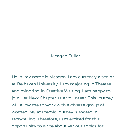
Meagan Fuller
Hello, my name is Meagan. I am currently a senior 
at Belhaven University. I am majoring in Theatre 
and minoring in Creative Writing. I am happy to 
join Her Nexx Chapter as a volunteer. This journey 
will allow me to work with a diverse group of 
women. My academic journey is rooted in 
storytelling. Therefore, I am excited for this 
opportunity to write about various topics for 