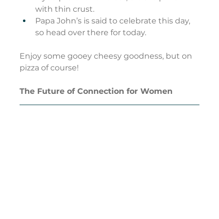
with thin crust.
Papa John’s is said to celebrate this day, 
so head over there for today.
Enjoy some gooey cheesy goodness, but on 
pizza of course!
The Future of Connection for Women