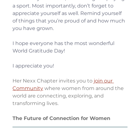
a sport. Most importantly, don’t forget to 
appreciate yourself as well. Remind yourself 
of things that you’re proud of and how much 
you have grown.
I hope everyone has the most wonderful 
World Gratitude Day!
I appreciate you!
Her Nexx Chapter invites you to
join our 
Community
 where women from around the 
world are connecting, exploring, and 
transforming lives.
The Future of Connection for Women