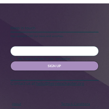
Keep in touch
Stay updated with our news and activities.
Black Maternal Health Crisis: A Call
for Change
Yes, subscribe me to your newsletter.
SIGN UP
Contact us at
hello@hernexxchapter.org
About
Terms & Conditions