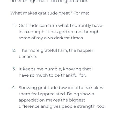
other things that I can be grateful for.
What makes gratitude great? For me:
Gratitude can turn what I currently have 
into enough. It has gotten me through 
some of my own darkest times.
 The more grateful I am, the happier I 
become.
It keeps me humble, knowing that I 
have so much to be thankful for.
Showing gratitude toward others makes 
them feel appreciated. Being shown 
appreciation makes the biggest 
difference and gives people strength, too!