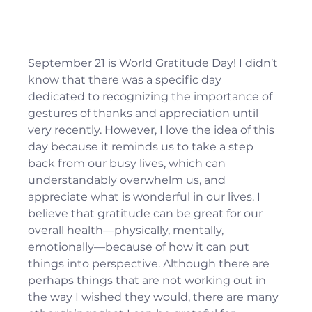
September 21 is World Gratitude Day! I didn’t 
know that there was a specific day 
dedicated to recognizing the importance of 
gestures of thanks and appreciation until 
very recently. However, I love the idea of this 
day because it reminds us to take a step 
back from our busy lives, which can 
understandably overwhelm us, and 
appreciate what is wonderful in our lives. I 
believe that gratitude can be great for our 
overall health—physically, mentally, 
emotionally—because of how it can put 
things into perspective. Although there are 
perhaps things that are not working out in 
the way I wished they would, there are many 