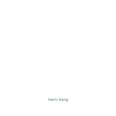
Hami Kang