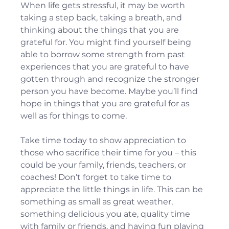
When life gets stressful, it may be worth 
taking a step back, taking a breath, and 
thinking about the things that you are 
grateful for. You might find yourself being 
able to borrow some strength from past 
experiences that you are grateful to have 
gotten through and recognize the stronger 
person you have become. Maybe you’ll find 
hope in things that you are grateful for as 
well as for things to come.
Take time today to show appreciation to 
those who sacrifice their time for you – this 
could be your family, friends, teachers, or 
coaches! Don’t forget to take time to 
appreciate the little things in life. This can be 
something as small as great weather, 
something delicious you ate, quality time 
with family or friends, and having fun playing 