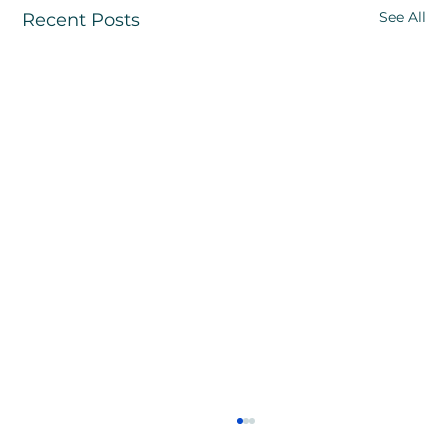
See All
Recent Posts