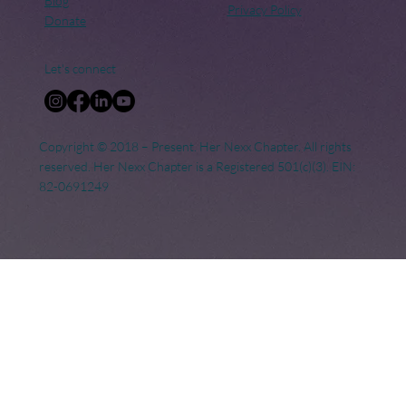
Blog
Privacy Policy
Donate
Let's connect
Copyright © 2018 – Present. Her Nexx Chapter. All rights
reserved. Her Nexx Chapter is a Registered 501(c)(3). EIN:
82-0691249