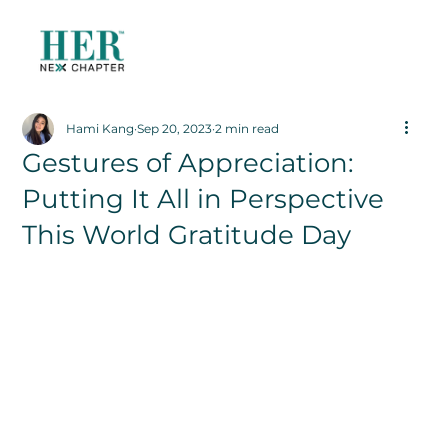
Hami Kang
Sep 20, 2023
2 min read
Gestures of Appreciation:
Putting It All in Perspective
This World Gratitude Day