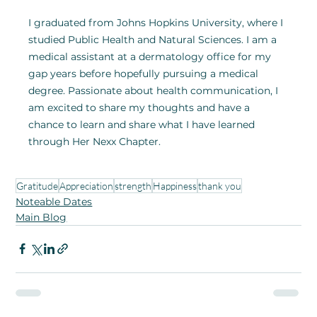
I graduated from Johns Hopkins University, where I 
studied Public Health and Natural Sciences. I am a 
medical assistant at a dermatology office for my 
gap years before hopefully pursuing a medical 
degree. Passionate about health communication, I 
am excited to share my thoughts and have a 
chance to learn and share what I have learned 
through Her Nexx Chapter.
Gratitude
Appreciation
strength
Happiness
thank you
Noteable Dates
Main Blog