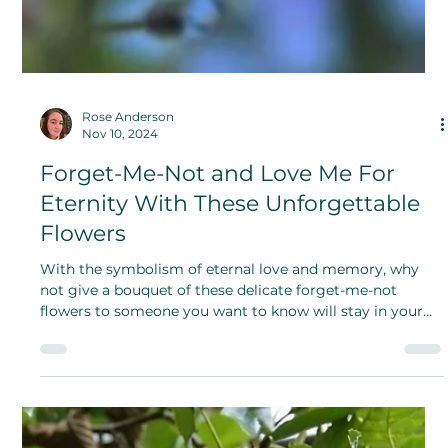
Use Less Stuff Day: Community
Sharing is Caring
The principles of Use Less Stuff Day are environmentally
conscious purchases, practicality, and necessity. Be
mindful about your purchases and invest more care into
the gifts you share.