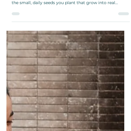
Shanthi Mariappan
Mar 6, 2025
Plant the Seeds of Greatness with
Tiny Actions and Small Steps
The beauty of Plant the Seeds of Greatness Month is this