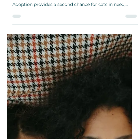
With the symbolism of eternal love and memory, why
not give a bouquet of these delicate forget-me-not
flowers to someone you want to know will stay in your
heart and mind for all eternity?