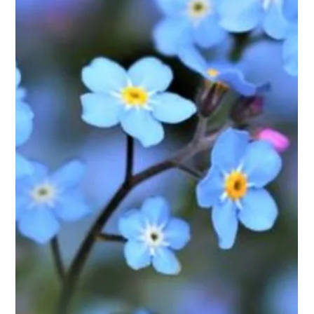
Meghan Do
Nov 21, 2024