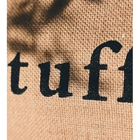
JC
Dec 24, 2024
The Alone Feast: My Solo Christmas
and Discovering the Greatest Gift of
All
Merry Christmas to all, and to me! Wish we all embrace
this feast of being alive, whether alone or surrounded by
loved ones! Go forth and make memories on Christmas
and every single day.