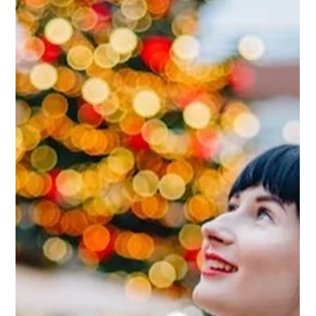
JC
Feb 11, 2025
Soulmates, Partners and Friends:
Someone in Whom You See a Part
of Yourself
Soulmates transcend gender, age, race, and other
distinctions. To me, a soulmate is someone through
whom you see a part of yourself—your beliefs, values, or
even the way you live.