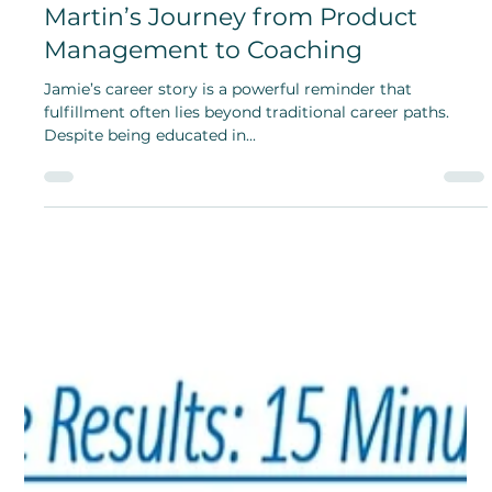
Shanthi Mariappan
Apr 4, 2025
Her Passionate Pursuit - Jamie
Martin’s Journey from Product
Management to Coaching
Jamie’s career story is a powerful reminder that
fulfillment often lies beyond traditional career paths.
Despite being educated in...