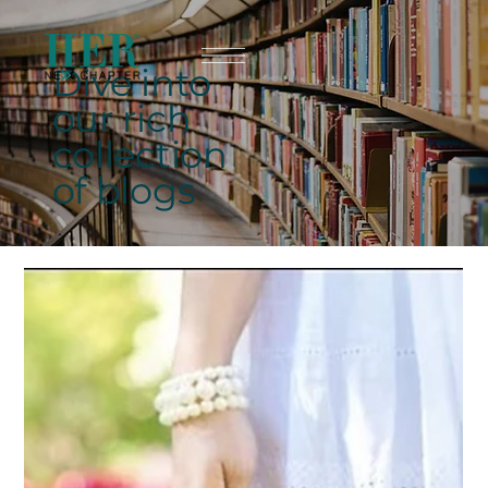
Dive into
our rich
collection
of blogs