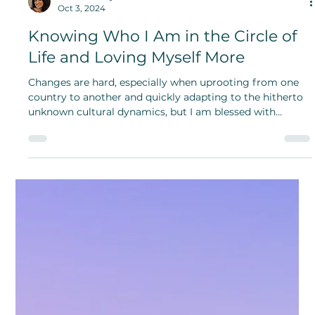
Nadya Strudell
Oct 29, 2024
The Enigmatic Life and History of
House Cats on National Cat Day
National Cat Day is a reminder of the importance of
rescuing and appreciating our feline companions.
Adoption provides a second chance for cats in need,
enriching both their lives and ours.