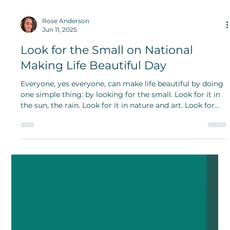
Rose Anderson
Jun 11, 2025
Look for the Small on National
Making Life Beautiful Day
Everyone, yes everyone, can make life beautiful by doing
one simple thing: by looking for the small. Look for it in
the sun, the rain. Look for it in nature and art. Look for
the light.