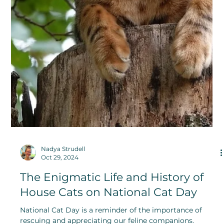
Rose Anderson
Nov 10, 2024
Forget-Me-Not and Love Me For
Eternity With These Unforgettable
Flowers