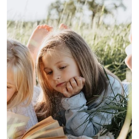
Lakshmi JS Iyer
Oct 3, 2024
Knowing Who I Am in the Circle of
Life and Loving Myself More
Changes are hard, especially when uprooting from one
country to another and quickly adapting to the hitherto
unknown cultural dynamics, but I am blessed with
friends who care and support me.