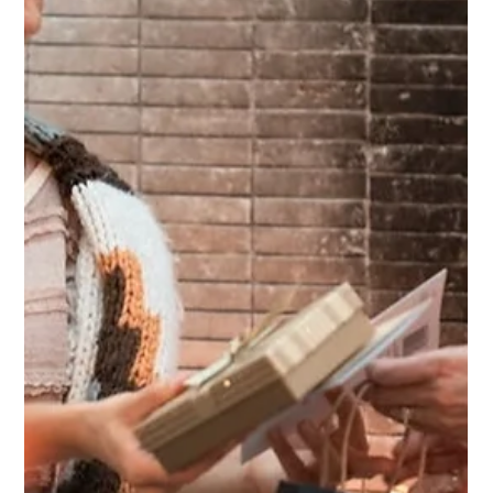
— you don’t need to make big changes all at once. It’s
the small, daily seeds you plant that grow into real
change and greatness follows.