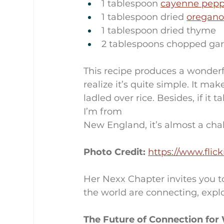
1 tablespoon 
cayenne pepp
1 tablespoon dried 
oregan
1 tablespoon dried thyme
2 tablespoons chopped gar
This recipe produces a wonderful
realize it’s quite simple. It make
ladled over rice. Besides, if i
I’m from 
New England, it’s almost a cha
Photo Credit: 
https://www.fli
Her Nexx Chapter invites you t
the world are connecting, explo
The Future of Connection fo