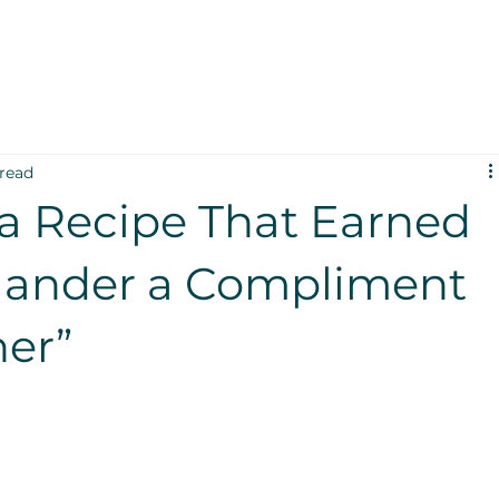
 read
a Recipe That Earned
lander a Compliment
ner”