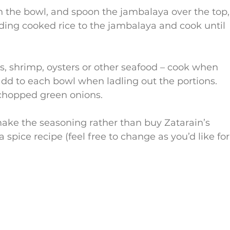
t in the bowl, and spoon the jambalaya over the top,
ding cooked rice to the jambalaya and cook until 
s, shrimp, oysters or other seafood – cook when 
add to each bowl when ladling out the portions.
chopped green onions.
ake the seasoning rather than buy Zatarain’s 
 spice recipe (feel free to change as you’d like for