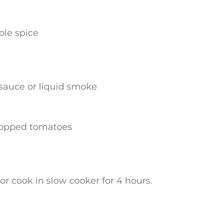
ole spice
sauce or liquid smoke
chopped tomatoes
or cook in slow cooker for 4 hours.