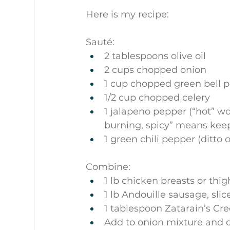
Here is my recipe:
Sauté:
2 tablespoons olive oil
2 cups chopped onion
1 cup chopped green bell 
1/2 cup chopped celery
1 jalapeno pepper (“hot” w
burning, spicy” means kee
1 green chili pepper (ditto 
Combine:
1 lb chicken breasts or thi
1 lb Andouille sausage, slic
1 tablespoon Zatarain’s Cre
Add to onion mixture and c