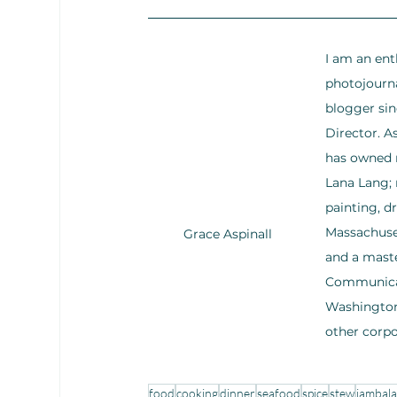
I am an ent
photojourna
blogger sin
Director. 
has owned m
Lana Lang; 
painting, d
Massachuset
Grace Aspinall
and a maste
Communicati
Washington,
other corp
food
cooking
dinner
seafood
spice
stew
jambal