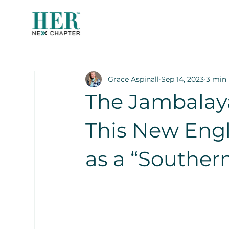
Grace Aspinall
Sep 14, 2023
3 min
The Jambalay
This New Eng
as a “Souther