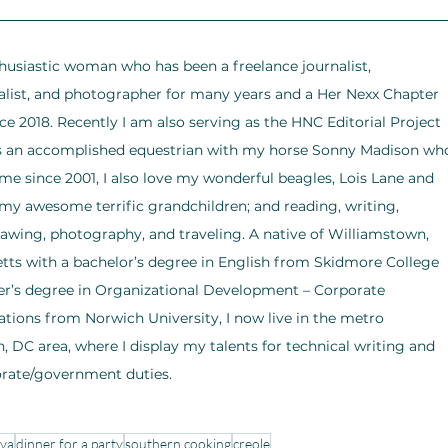
husiastic woman who has been a freelance journalist, 
list, and photographer for many years and a Her Nexx Chapter 
ce 2018. Recently I am also serving as the HNC Editorial Project 
As an accomplished equestrian with my horse Sonny Madison wh
e since 2001, I also love my wonderful beagles, Lois Lane and 
my awesome terrific grandchildren; and reading, writing, 
rawing, photography, and traveling. A native of Williamstown, 
ts with a bachelor’s degree in English from Skidmore College 
r’s degree in Organizational Development – Corporate 
ons from Norwich University, I now live in the metro 
 DC area, where I display my talents for technical writing and 
orate/government duties.
aya
dinner for a party
southern cooking
creole