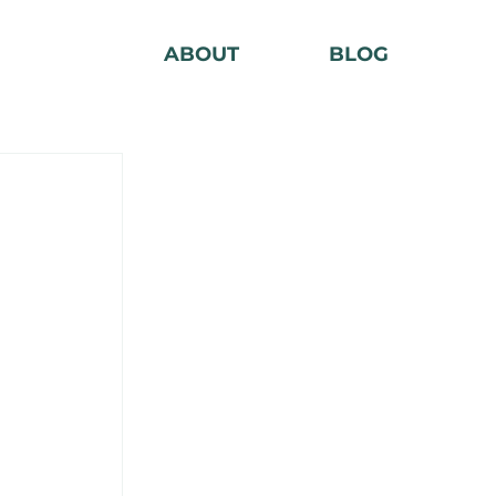
ABOUT
BLOG