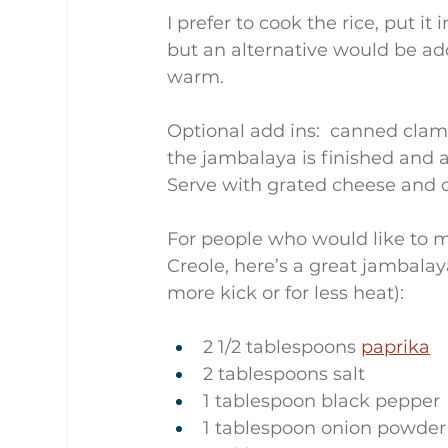
I prefer to cook the rice, put i
but an alternative would be ad
warm.
Optional add ins:  canned clam
the jambalaya is finished and 
Serve with grated cheese and 
For people who would like to m
Creole, here’s a great jambalaya
more kick or for less heat):
2 1/2 tablespoons 
paprika
2 tablespoons salt
1 tablespoon black pepper
1 tablespoon onion powder