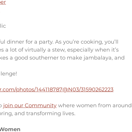
er
o
lic
 dinner for a party. As you’re cooking, you’ll 
s a lot of virtually a stew, especially when it’s 
t takes a good southerner to make jambalaya, and 
llenge!
ckr.com/photos/144118787@N03/31590262223
o 
join our Community
 where women from around
ring, and transforming lives.
r Women