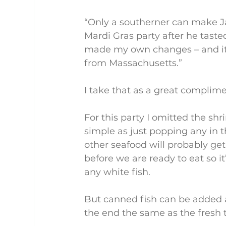
“Only a southerner can make J
Mardi Gras party after he taste
made my own changes – and it w
from Massachusetts.”
I take that as a great complime
For this party I omitted the shr
simple as just popping any in t
other seafood will probably ge
before we are ready to eat so i
any white fish.
But canned fish can be added a
the end the same as the fresh t