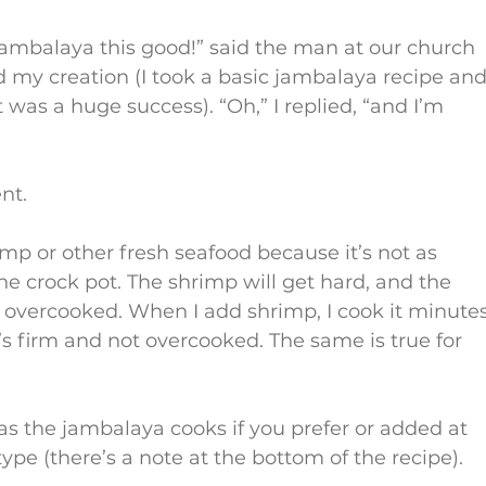
ambalaya this good!” said the man at our church 
d my creation (I took a basic jambalaya recipe and
as a huge success). “Oh,” I replied, “and I’m 
nt.
imp or other fresh seafood because it’s not as 
he crock pot. The shrimp will get hard, and the 
t overcooked. When I add shrimp, I cook it minutes
t’s firm and not overcooked. The same is true for 
s the jambalaya cooks if you prefer or added at 
ype (there’s a note at the bottom of the recipe).