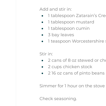
Add and stir in:
1 tablespoon Zatarain’s Cre
1 tablespoon mustard
1 tablespoon cumin
3 bay leaves
1 teaspoon Worcestershire 
Stir in:
2 cans of 8 oz stewed or 
2 cups chicken stock
2 16 oz cans of pinto beans
Simmer for 1 hour on the stove 
Check seasoning.