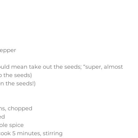
pepper
ould mean take out the seeds; “super, almost 
p the seeds)
on the seeds!)
ghs, chopped
ed
ole spice
ook 5 minutes, stirring