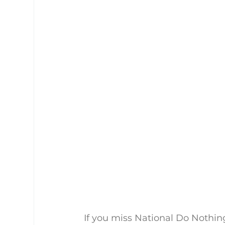
If you miss National Do Nothi