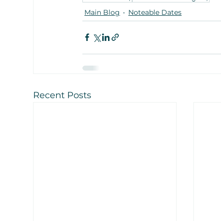
Main Blog
Noteable Dates
Recent Posts