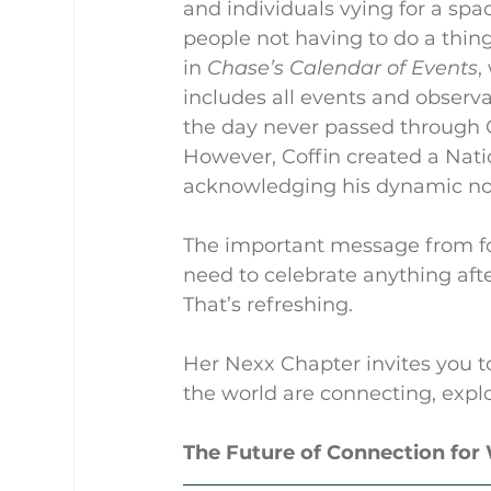
and individuals vying for a spa
people not having to do a thin
in 
Chase’s Calendar of Events
,
includes all events and observan
the day never passed through Co
However, Coffin created a Nati
acknowledging his dynamic no
The important message from fo
need to celebrate anything aft
That’s refreshing.
Her Nexx Chapter invites you t
the world are connecting, explo
The Future of Connection fo