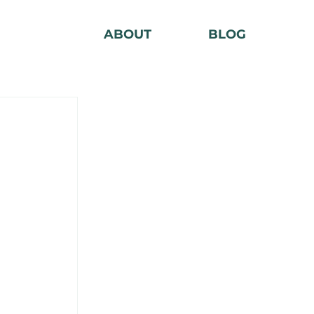
ABOUT
BLOG