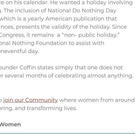
ce on his calendar. He wanted a holiday involving 
g. The inclusion of National Do Nothing Day 
 which is a yearly American publication that 
ces, presents the validity of the holiday. Since 
ngress, it remains  a “non- public holiday.” 
onal Nothing Foundation to assist with 
neventful day.
under Coffin states simply that one does not 
er several months of celebrating almost anything. 
o 
join our Community
 where women from around
ring, and transforming lives.
r Women