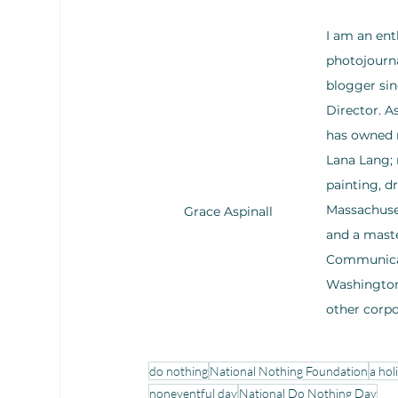
I am an ent
photojourna
blogger sin
Director. 
has owned m
Lana Lang; 
painting, d
Massachuset
Grace Aspinall
and a maste
Communicati
Washington,
other corp
do nothing
National Nothing Foundation
a hol
noneventful day
National Do Nothing Day