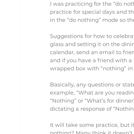
I was practicing for the “do not
practice for special days and 
in the “do nothing” mode so ther
Suggestions for how to celebra
glass and setting it on the din
calendar, send an email to frie
and if you have a friend with a
wrapped box with “nothing” in i
Basically, any questions or sta
example, “What are you reading
“Nothing” or “What’s for dinne
dictating a response of “Nothin
It will take some practice, but 
nothing? Many think it doesn’t 