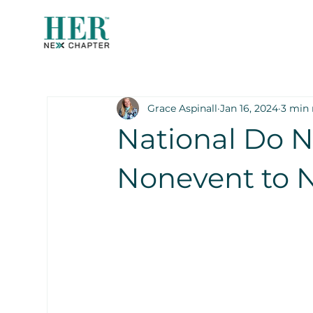
Grace Aspinall
Jan 16, 2024
3 min 
National Do N
Nonevent to N