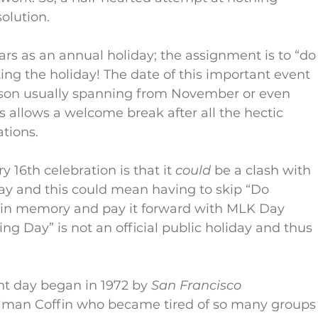
olution.
s as an annual holiday; the assignment is to “do
ing the holiday! The date of this important event 
eason usually spanning from November or even 
is allows a welcome break after all the hectic 
tions.
 16th celebration is that it 
could
 be a clash with 
Day and this could mean having to skip “Do 
in memory and pay it forward with MLK Day 
ng Day” is not an official public holiday and thus 
nt day began in 1972 by 
San Francisco 
ullman Coffin who became tired of so many groups