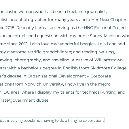
husiastic woman who has been a freelance journalist, 
list, and photographer for many years and a Her Nexx Chapter 
ce 2018. Recently I am also serving as the HNC Editorial Project 
As an accomplished equestrian with my horse Sonny Madison wh
e since 2001, I also love my wonderful beagles, Lois Lane and 
my awesome terrific grandchildren; and reading, writing, 
rawing, photography, and traveling. A native of Williamstown, 
ts with a bachelor’s degree in English from Skidmore College 
r’s degree in Organizational Development – Corporate 
ons from Norwich University, I now live in the metro 
 DC area, where I display my talents for technical writing and 
orate/government duties.
iday involving people not having to do a thing
no celebrations