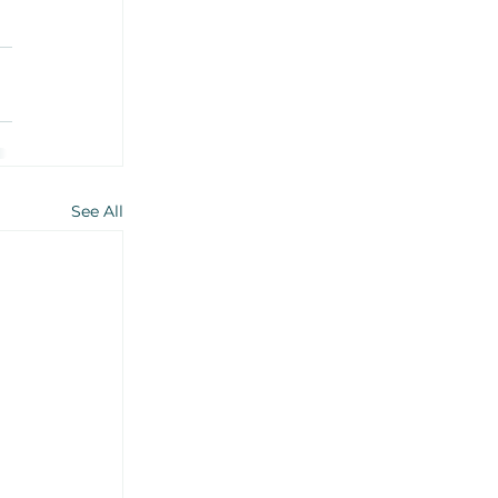
See All