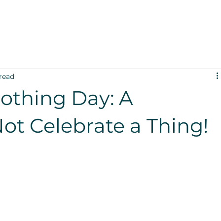
read
othing Day: A
ot Celebrate a Thing!