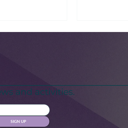
National Scrabbl
ck Maternal Health
sis: A Call for Change
ws and activities.
SIGN UP