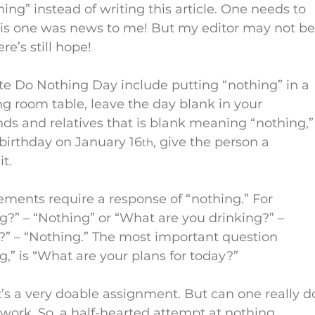
hing” instead of writing this article. One needs to 
this one was news to me! But my editor may not be
e’s still hope!
te Do Nothing Day include putting “nothing” in a 
ing room table, leave the day blank in your 
nds and relatives that is blank meaning “nothing,”
 birthday on January 16
, give the person a 
th
t.
tements require a response of “nothing.” For 
?” – “Nothing” or “What are you drinking?” – 
r?” – “Nothing.” The most important question 
g,” is “What are your plans for today?”
it’s a very doable assignment. But can one really d
work. So, a half-hearted attempt at nothing 