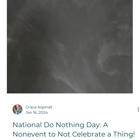
Grace Aspinall
Jan 16, 2024
National Do Nothing Day: A