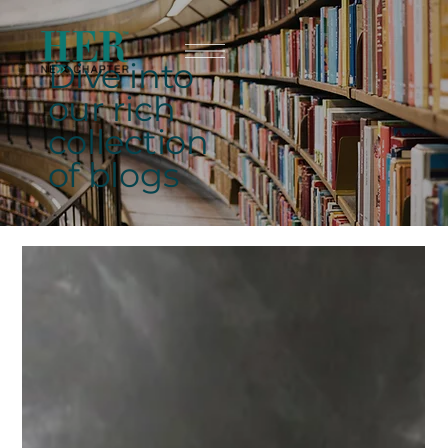
Dive into
our rich
collection
of blogs