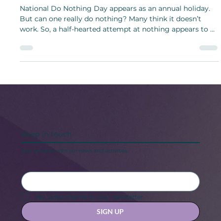
Nonevent to Not Celebrate a Thing!
National Do Nothing Day appears as an annual holiday.
But can one really do nothing? Many think it doesn’t
work. So, a half-hearted attempt at nothing appears to be
the most useful solution.
Keep in touch
Stay updated with our news and activities.
Yes, subscribe me to your newsletter.