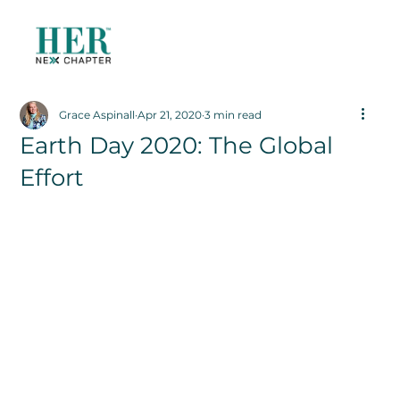
Grace Aspinall
Apr 21, 2020
3 min read
Earth Day 2020: The Global
Effort