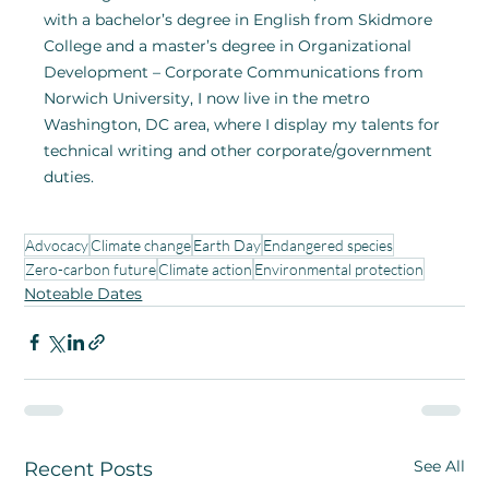
with a bachelor’s degree in English from Skidmore 
College and a master’s degree in Organizational 
Development – Corporate Communications from 
Norwich University, I now live in the metro 
Washington, DC area, where I display my talents for 
technical writing and other corporate/government 
duties.
Advocacy
Climate change
Earth Day
Endangered species
Zero-carbon future
Climate action
Environmental protection
Noteable Dates
See All
Recent Posts