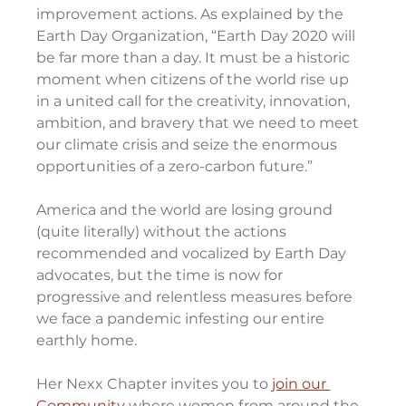
improvement actions. As explained by the 
Earth Day Organization, “Earth Day 2020 will 
be far more than a day. It must be a historic 
moment when citizens of the world rise up 
in a united call for the creativity, innovation, 
ambition, and bravery that we need to meet 
our climate crisis and seize the enormous 
opportunities of a zero-carbon future.”
America and the world are losing ground 
(quite literally) without the actions 
recommended and vocalized by Earth Day 
advocates, but the time is now for 
progressive and relentless measures before 
we face a pandemic infesting our entire 
earthly home. 
Her Nexx Chapter invites you to 
join our 
Community
 where women from around the 