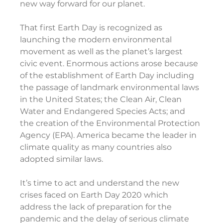
new way forward for our planet.
That first Earth Day is recognized as 
launching the modern environmental 
movement as well as the planet’s largest 
civic event. Enormous actions arose because 
of the establishment of Earth Day including 
the passage of landmark environmental laws 
in the United States; the Clean Air, Clean 
Water and Endangered Species Acts; and 
the creation of the Environmental Protection 
Agency (EPA). America became the leader in 
climate quality as many countries also 
adopted similar laws.
It’s time to act and understand the new 
crises faced on Earth Day 2020 which 
address the lack of preparation for the 
pandemic and the delay of serious climate 