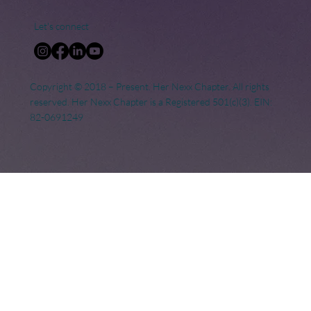
Let's connect
Copyright © 2018 – Present. Her Nexx Chapter. All rights
reserved. Her Nexx Chapter is a Registered 501(c)(3). EIN:
82-0691249