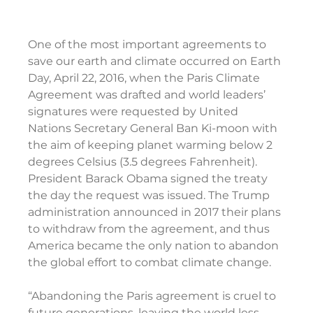
One of the most important agreements to 
save our earth and climate occurred on Earth 
Day, April 22, 2016, when the Paris Climate 
Agreement was drafted and world leaders’ 
signatures were requested by United 
Nations Secretary General Ban Ki-moon with 
the aim of keeping planet warming below 2 
degrees Celsius (3.5 degrees Fahrenheit). 
President Barack Obama signed the treaty 
the day the request was issued. The Trump 
administration announced in 2017 their plans 
to withdraw from the agreement, and thus 
America became the only nation to abandon 
the global effort to combat climate change.
“Abandoning the Paris agreement is cruel to 
future generations, leaving the world less 