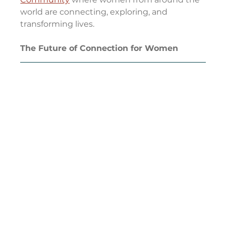
world are connecting, exploring, and 
transforming lives.
The Future of Connection for Women