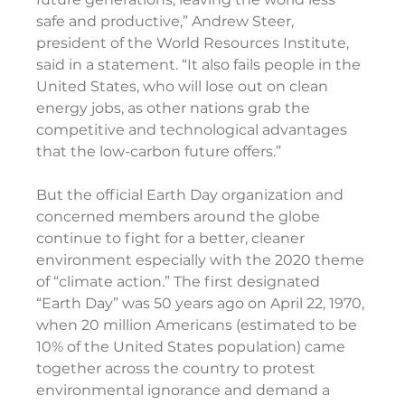
safe and productive,” Andrew Steer, 
president of the World Resources Institute, 
said in a statement. “It also fails people in the 
United States, who will lose out on clean 
energy jobs, as other nations grab the 
competitive and technological advantages 
that the low-carbon future offers.”
But the official Earth Day organization and 
concerned members around the globe 
continue to fight for a better, cleaner 
environment especially with the 2020 theme 
of “climate action.” The first designated 
“Earth Day” was 50 years ago on April 22, 1970, 
when 20 million Americans (estimated to be 
10% of the United States population) came 
together across the country to protest 
environmental ignorance and demand a 