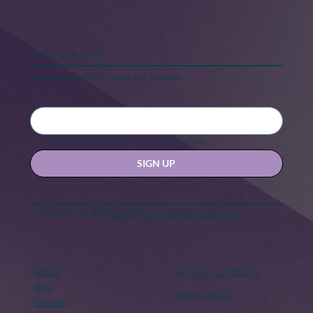
Keep in touch
Stay updated with our news and activities.
Black Maternal Health Crisis: A Call
for Change
Yes, subscribe me to your newsletter.
SIGN UP
Contact us at
hello@hernexxchapter.org
About
Terms & Conditions
Blog
Privacy Policy
Donate