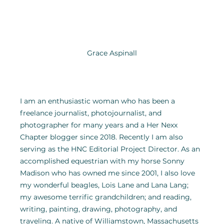
Grace Aspinall
I am an enthusiastic woman who has been a 
freelance journalist, photojournalist, and 
photographer for many years and a Her Nexx 
Chapter blogger since 2018. Recently I am also 
serving as the HNC Editorial Project Director. As an 
accomplished equestrian with my horse Sonny 
Madison who has owned me since 2001, I also love 
my wonderful beagles, Lois Lane and Lana Lang; 
my awesome terrific grandchildren; and reading, 
writing, painting, drawing, photography, and 
traveling. A native of Williamstown, Massachusetts 