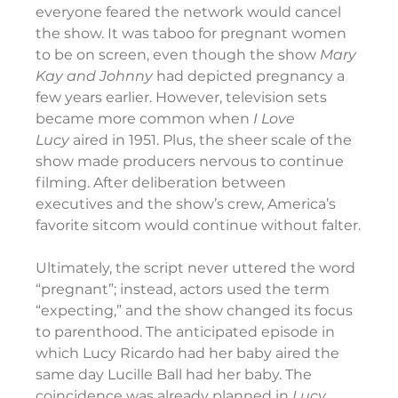
everyone feared the network would cancel 
the show. It was taboo for pregnant women 
to be on screen, even though the show 
Mary 
Kay and Johnny 
had depicted pregnancy a 
few years earlier. However, television sets 
became more common when 
I Love 
Lucy 
aired in 1951. Plus, the sheer scale of the 
show
made producers nervous to continue 
filming. After deliberation between 
executives and the show’s crew, America’s 
favorite sitcom would continue without falter.
Ultimately, the script never uttered the word 
“pregnant”; instead, actors used the term 
“expecting,” and the show changed its focus 
to parenthood. The anticipated episode in 
which Lucy Ricardo had her baby aired the 
same day Lucille Ball had her baby. The 
coincidence was already planned in 
Lucy 