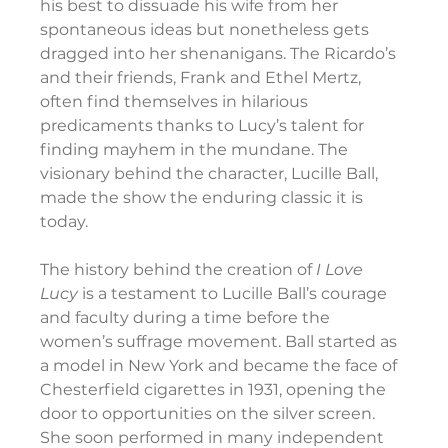
his best to dissuade his wife from her 
spontaneous ideas but nonetheless gets 
dragged into her shenanigans. The Ricardo’s 
and their friends, Frank and Ethel Mertz, 
often find themselves in hilarious 
predicaments thanks to Lucy’s talent for 
finding mayhem in the mundane. The 
visionary behind the character, Lucille Ball, 
made the show the enduring classic it is 
today.
The history behind the creation of 
I Love 
Lucy
 is a testament to Lucille Ball’s courage 
and faculty during a time before the 
women’s suffrage movement. Ball started as 
a model in New York and became the face of 
Chesterfield cigarettes in 1931, opening the 
door to opportunities on the silver screen. 
She soon performed in many independent 