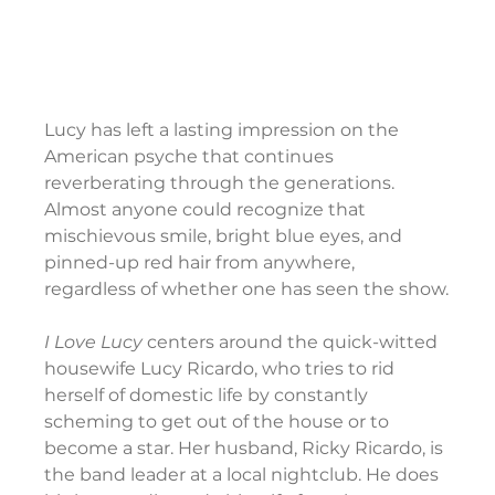
Lucy has left a lasting impression on the 
American psyche that continues 
reverberating through the generations. 
Almost anyone could recognize that 
mischievous smile, bright blue eyes, and 
pinned-up red hair from anywhere, 
regardless of whether one has seen the show.
I Love Lucy 
centers around the quick-witted 
housewife Lucy Ricardo, who tries to rid 
herself of domestic life by constantly 
scheming to get out of the house or to 
become a star. Her husband, Ricky Ricardo, is 
the band leader at a local nightclub. He does 