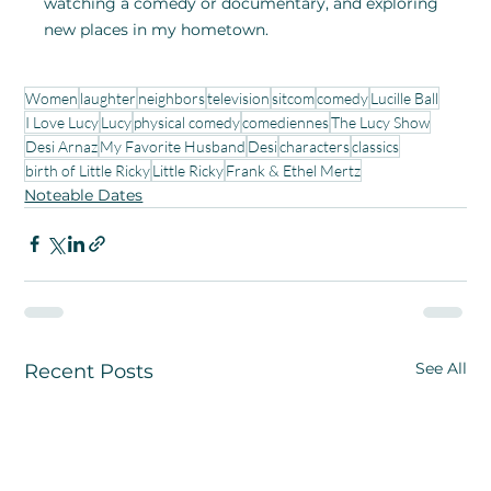
watching a comedy or documentary, and exploring 
new places in my hometown. 
Women
laughter
neighbors
television
sitcom
comedy
Lucille Ball
I Love Lucy
Lucy
physical comedy
comediennes
The Lucy Show
Desi Arnaz
My Favorite Husband
Desi
characters
classics
birth of Little Ricky
Little Ricky
Frank & Ethel Mertz
Noteable Dates
See All
Recent Posts