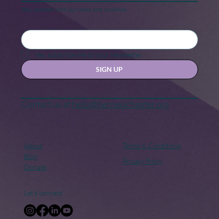
Stay updated with our news and activities.
Black Maternal Health Crisis: A Call
for Change
Yes, subscribe me to your newsletter.
SIGN UP
Contact us at
hello@hernexxchapter.org
About
Terms & Conditions
Blog
Privacy Policy
Donate
Let's connect