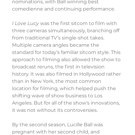
nominations, with Ball winning best 
comedienne and continuing performance.
I Love Lucy
 was the first sitcom to film with 
three cameras simultaneously, branching off 
from traditional TV’s single-shot takes. 
Multiple camera angles became the 
standard for today’s familiar sitcom style. This 
approach to filming also allowed the show to 
broadcast reruns, the first in television 
history. It was also filmed in Hollywood rather 
than in New York, the most common 
location for filming, which helped push the 
shifting wave of show business to Los 
Angeles. But for all of the show’s innovations, 
it was not without its controversies.
By the second season, Lucille Ball was 
pregnant with her second child, and 