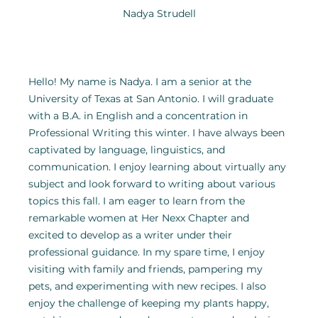
Nadya Strudell
Hello! My name is Nadya. I am a senior at the 
University of Texas at San Antonio. I will graduate 
with a B.A. in English and a concentration in 
Professional Writing this winter. I have always been 
captivated by language, linguistics, and 
communication. I enjoy learning about virtually any 
subject and look forward to writing about various 
topics this fall. I am eager to learn from the 
remarkable women at Her Nexx Chapter and 
excited to develop as a writer under their 
professional guidance. In my spare time, I enjoy 
visiting with family and friends, pampering my 
pets, and experimenting with new recipes. I also 
enjoy the challenge of keeping my plants happy, 