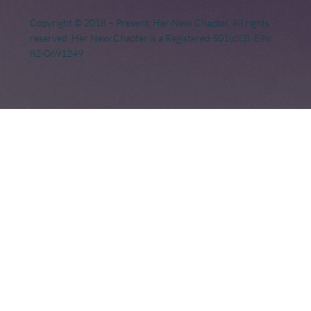
Copyright © 2018 – Present. Her Nexx Chapter. All rights
reserved. Her Nexx Chapter is a Registered 501(c)(3). EIN:
82-0691249