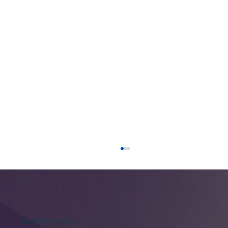
Keep in touch