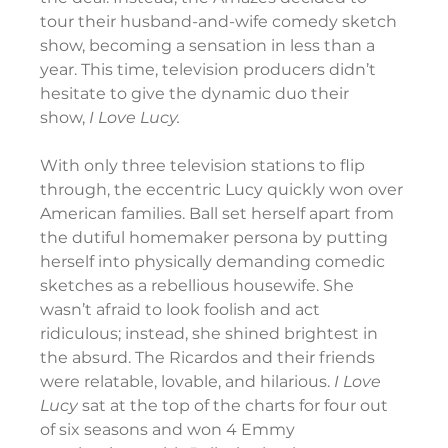
tour their husband-and-wife comedy sketch 
show, becoming a sensation in less than a 
year. This time, television producers didn’t 
hesitate to give the dynamic duo their 
show, 
I Love Lucy.
With only three television stations to flip 
through, the eccentric Lucy quickly won over 
American families. Ball set herself apart from 
the dutiful homemaker persona by putting 
herself into physically demanding comedic 
sketches as a rebellious housewife. She 
wasn’t afraid to look foolish and act 
ridiculous; instead, she shined brightest in 
the absurd. The Ricardos and their friends 
were relatable, lovable, and hilarious. 
I Love 
Lucy
 sat at the top of the charts for four out 
of six seasons and won 4 Emmy 