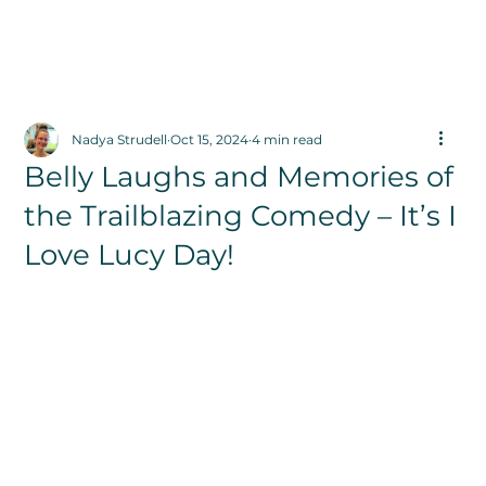
Nadya Strudell
Oct 15, 2024
4 min read
Belly Laughs and Memories of
the Trailblazing Comedy – It’s I
Love Lucy Day!