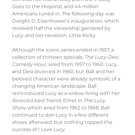
Goes to the Hospital, 
and 44 million 
Americans tuned in. The following day was 
Dwight D. Eisenhower’s inauguration, which 
received half the viewership garnered by 
Lucy and her newborn, Little Ricky.
Although the iconic series ended in 1957, a 
collection of thirteen specials, 
The Lucy-Desi 
Comedy Hour, 
aired from 1957 to 1960. Lucy 
and Desi divorced in 1960, but Ball and her 
beloved character were already symbolic of a 
changing American landscape. Ball 
reintroduced Lucy as a widow living with her 
divorced best friend, Ethel, in 
The Lucy 
Show, 
which aired from 1962 to 1968. Ball 
continued to don Lucy in a few different 
shows afterward, but nothing topped the 
success of 
I Love Lucy.