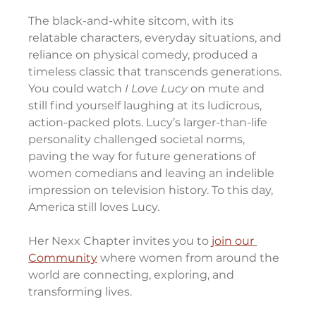
The black-and-white sitcom, with its 
relatable characters, everyday situations, and 
reliance on physical comedy, produced a 
timeless classic that transcends generations. 
You could watch 
I Love Lucy 
on mute and 
still find yourself laughing at its ludicrous, 
action-packed plots. Lucy’s larger-than-life 
personality challenged societal norms, 
paving the way for future generations of 
women comedians and leaving an indelible 
impression on television history. To this day, 
America still loves Lucy.
Her Nexx Chapter invites you to 
join our 
Community
 where women from around the 
world are connecting, exploring, and 
transforming lives.