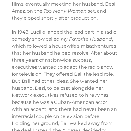
films, eventually meeting her husband, Desi 
Arnaz, on the 
Too
Many Women
 set, and 
they eloped shortly after production.
In 1948, Lucille landed the lead part in a radio 
comedy show called 
My Favorite Husband
, 
which followed a housewife’s misadventures 
that her husband helped resolve. After about 
three years of nationwide success, 
executives wanted to adapt the radio show 
for television. They offered Ball the lead role. 
But Ball had other ideas. She wanted her 
husband, Desi, to be cast alongside her. 
Network executives refused to hire Arnaz 
because he was a Cuban-American actor 
with an accent, and there had never been an 
interracial couple on television before. 
Holding her ground, Ball walked away from 
the deal. Instead, the Arnazes decided to 