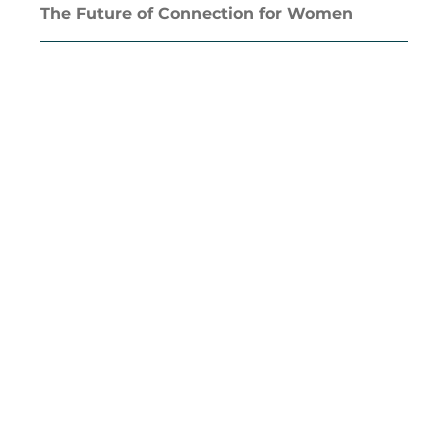
The Future of Connection for Women