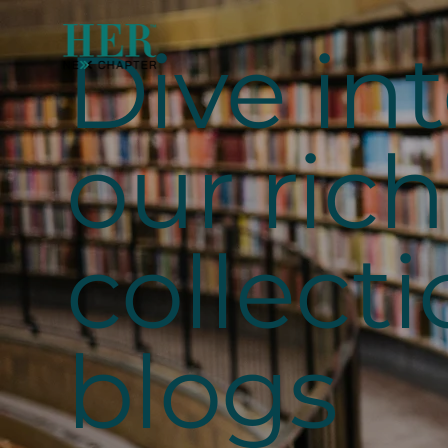
Dive in
our rich
collecti
blogs