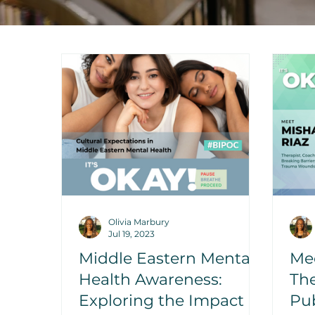
Olivia Marbury
Jul 19, 2023
Middle Eastern Mental
Mee
Health Awareness:
The
Exploring the Impact of
Pub