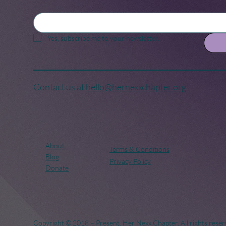
Yes, subscribe me to your newsletter.
Contact us at
hello@hernexxchapter.org
About
Terms & Conditions
Blog
Privacy Policy
Donate
Copyright © 2018 – Present. Her Nexx Chapter. All rights reser