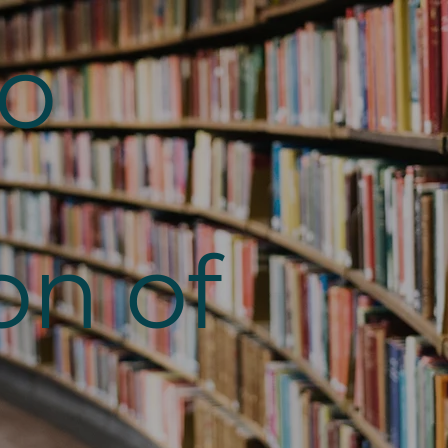
to
on of