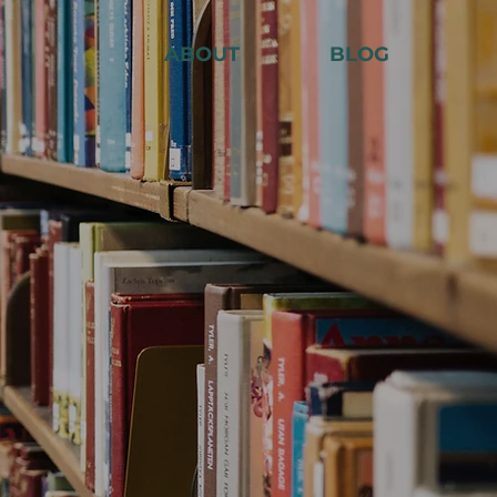
ABOUT
BLOG