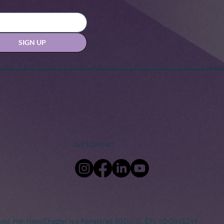
SIGN UP
Let's connect
ved. Her Nexx Chapter is a Registered 501(c)(3). EIN: 82-0691249