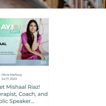
Olivia Marbury
Jul 17, 2023
t Mishaal Riaz!
rapist, Coach, and
lic Speaker