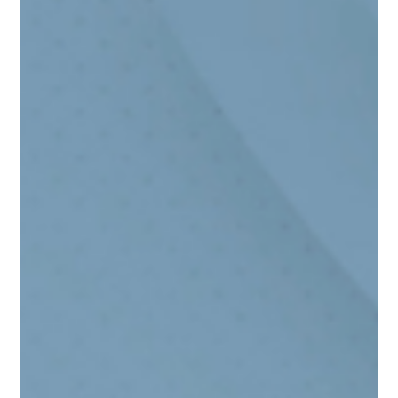
Populations: The “Model Minority”
Stereotype and Unspoken Concerns
While there is still stigma present when it comes to
mental health in the Asian American community, I do
believe that there is change happening that will hopefully
allow more individuals to seek care.