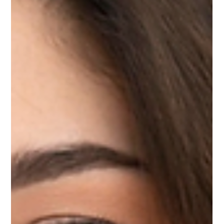
services.