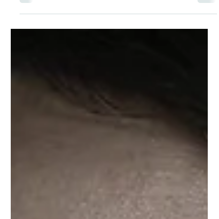
Dr Aruna Tummala
Jun 5, 2023
In Her Own Words: How Holistic
Psychiatry is Improving Patients’
Bodies and Minds
I meld my education in psychiatry and passion for
Ayurvedic and Functional Medicine to take this
uncommon path, looking at every aspect of the patient
from a ‘whole person perspective.’