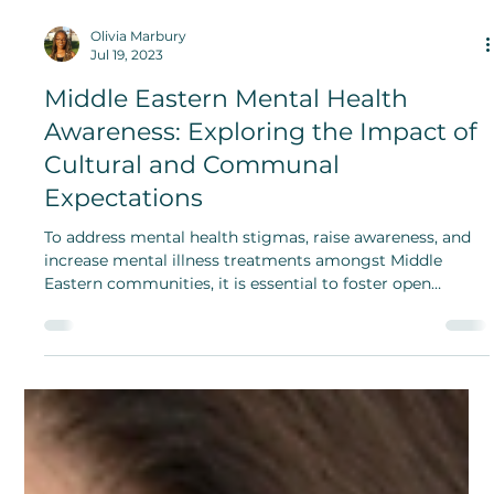
Olivia Marbury
Jul 19, 2023
Middle Eastern Mental Health
Awareness: Exploring the Impact of
Cultural and Communal
Expectations
To address mental health stigmas, raise awareness, and
increase mental illness treatments amongst Middle
Eastern communities, it is essential to foster open
conversations, promote education and understanding
about mental health, and work toward building
accessible and culturally sensitive mental healthcare