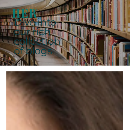
Dive into
our rich
collection
of blogs