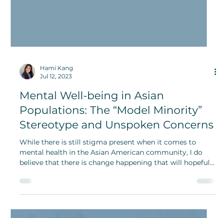
Hami Kang
Jul 12, 2023
Mental Well-being in Asian