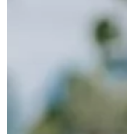
a brother sibling; brotherhood from friendship counts on
this day to show appreciation for a best friend who is like
a brother.