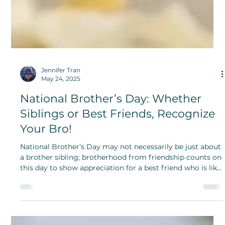
Jennifer Tran
May 24, 2025
National Brother’s Day: Whether
Siblings or Best Friends, Recognize
Your Bro!
National Brother’s Day may not necessarily be just about