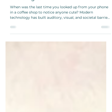
Meghan Do
Feb 28, 2025
National Creative Romance Month:
Advice for Couples, Situationships,
and Singles
When was the last time you looked up from your phone
in a coffee shop to notice anyone cute? Modern
technology has built auditory, visual, and societal barriers
to fun and adventurous dating.