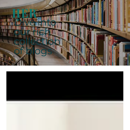
Dive into
our rich
collection
of blogs