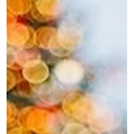
Opeyemi Oladosu
Jan 14, 2025
My Scar, My Badge of Honor:
Navigating the Challenges of
Cesarean Section
If you have undergone a cesarean section, I encourage
you to constantly wear your scar as a badge of honor and
feel free to share your journey, your struggles and your
experience.