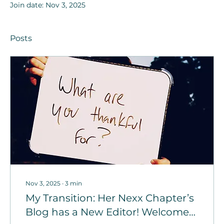
Join date: Nov 3, 2025
Posts
Nov 3, 2025
∙
3
min
My Transition: Her Nexx Chapter’s
Blog has a New Editor! Welcome