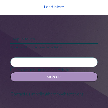
Load More
Keep in touch
Stay updated with our news and activities.
Yes, subscribe me to your newsletter.
SIGN UP
Contact us at
hello@hernexxchapter.org