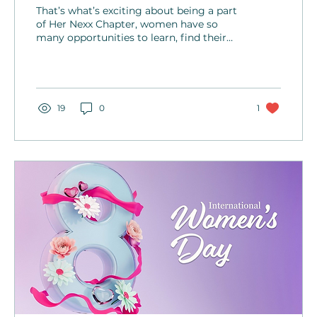
Melissa Duban
That’s what’s exciting about being a part
of Her Nexx Chapter, women have so
many opportunities to learn, find their
sweet spot and enjoy doing what speaks
to their heart.
19
0
1