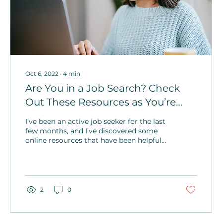
Oct 6, 2022
∙
4
min
Are You in a Job Search? Check
Out These Resources as You’re
Seeking That Next Role
I’ve been an active job seeker for the last
few months, and I’ve discovered some
online resources that have been helpful
to me. I wanted to share what I’ve learned
to assist you in your search.
2
0