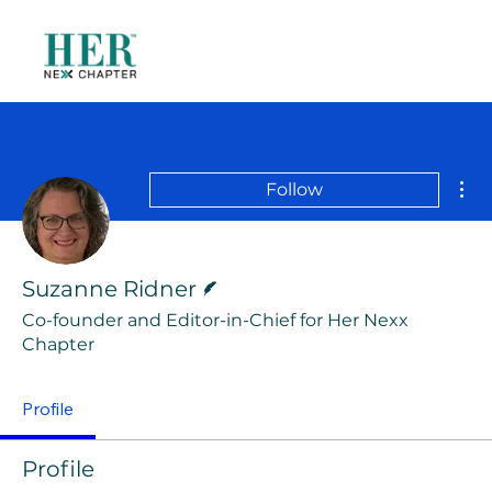
Mor
Follow
Writer
Suzanne Ridner
Co-founder and Editor-in-Chief for Her Nexx
Chapter
Profile
Profile