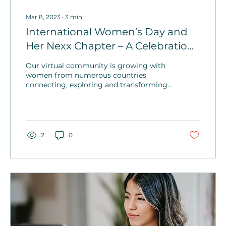
Mar 8, 2023
∙
3
min
International Women’s Day and
Her Nexx Chapter – A Celebration
of Vision
Our virtual community is growing with
women from numerous countries
connecting, exploring and transforming.
Expect some exciting events and
impactful women’s wellness programs!
2
0