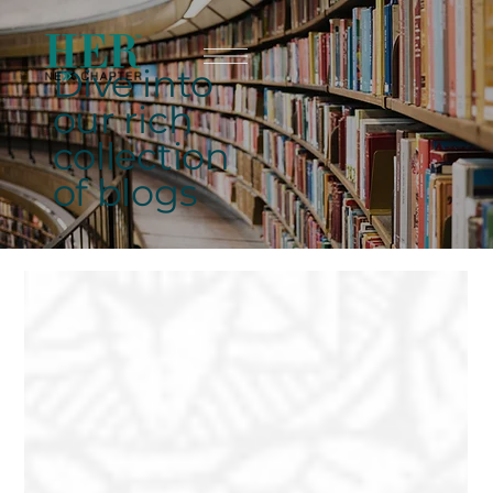
Dive into
our rich
collection
of blogs