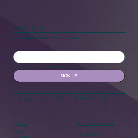
Keep in touch
Stay updated with our news and activities.
Yes, subscribe me to your newsletter.
SIGN UP
Contact us at
hello@hernexxchapter.org
About
Terms & Conditions