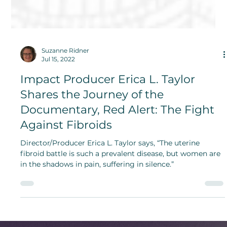
Suzanne Ridner
Jul 15, 2022
Impact Producer Erica L. Taylor
Shares the Journey of the
Documentary, Red Alert: The Fight
Against Fibroids
Director/Producer Erica L. Taylor says, “The uterine
fibroid battle is such a prevalent disease, but women are
in the shadows in pain, suffering in silence.”