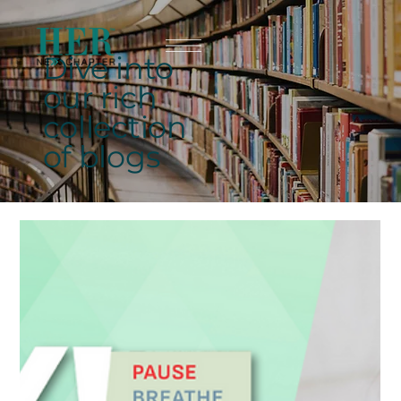
Dive into
our rich
collection
of blogs