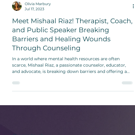
Olivia Marbury
Jul 17, 2023
Meet Mishaal Riaz! Therapist, Coach,
and Public Speaker Breaking
Barriers and Healing Wounds
Through Counseling
In a world where mental health resources are often
scarce, Mishaal Riaz, a passionate counselor, educator,
and advocate, is breaking down barriers and offering a
safe haven for those in need.