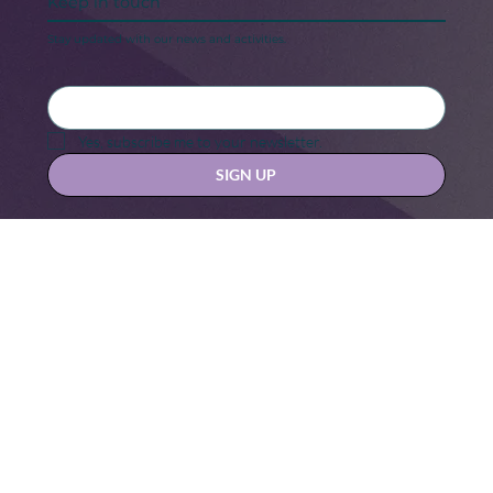
Keep in touch
Stay updated with our news and activities.
Yes, subscribe me to your newsletter.
SIGN UP
Contact us at
hello@hernexxchapter.org
About
Terms & Conditions
Blog
Privacy Policy
Donate