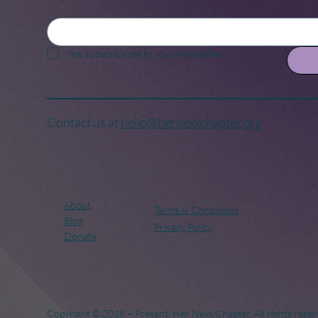
Yes, subscribe me to your newsletter.
Contact us at
hello@hernexxchapter.org
About
Terms & Conditions
Blog
Privacy Policy
Donate
Copyright © 2018 – Present. Her Nexx Chapter. All rights reser