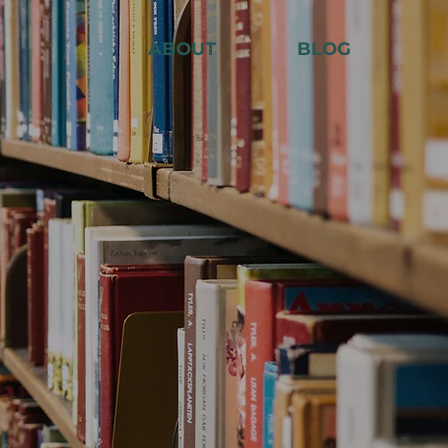
ABOUT
BLOG