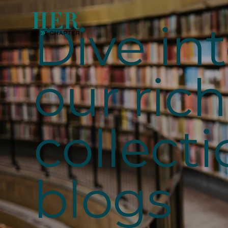
Dive in
our rich
collecti
blogs