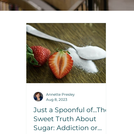
Annette Presley
Aug 8, 2023
Just a Spoonful of…The
Sweet Truth About
Sugar: Addiction or