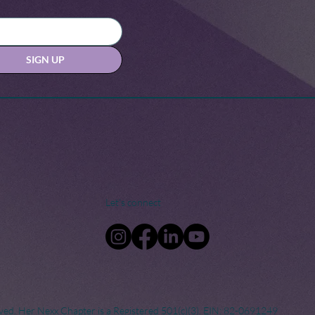
SIGN UP
Let's connect
ved. Her Nexx Chapter is a Registered 501(c)(3). EIN: 82-0691249