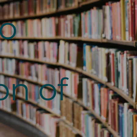
to
on of