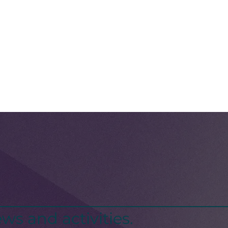
ws and activities.