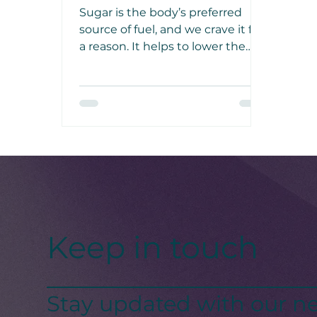
Cure
Sugar is the body’s preferred
source of fuel, and we crave it for
a reason. It helps to lower the
cortisol response to stress,
reducing the negative effects of
cortisol on the brain and body.
Keep in touch
Stay updated with our ne