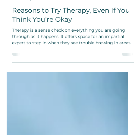
Amy Cai
May 17, 2024
Reasons to Try Therapy, Even If You
Think You’re Okay
Therapy is a sense check on everything you are going