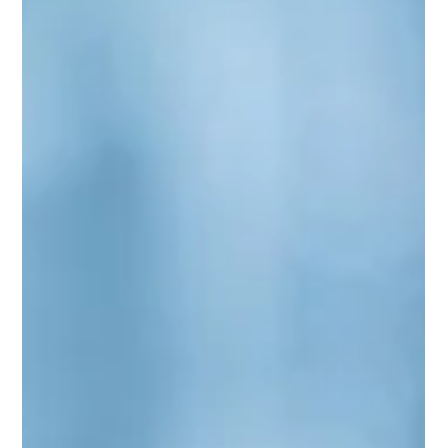
through as it happens. It offers space for an impartial
expert to step in when they see trouble brewing in areas
you may have missed.