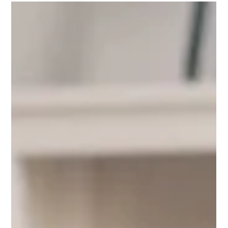
National Personal Space Day reminds us of the
importance of respecting boundaries. Learn why
honoring personal space shows empathy, kindness, and
genuine respect for others.