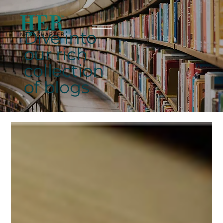
Dive into
our rich
collection
of blogs