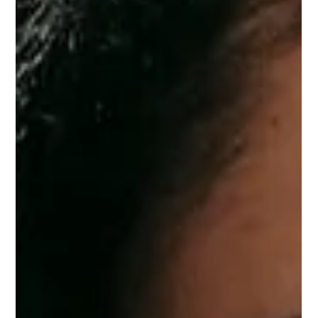
yourself.