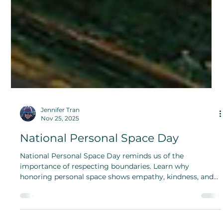
Jennifer Tran
Nov 25, 2025
National Personal Space Day