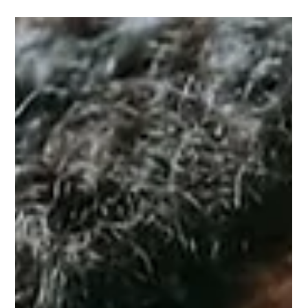
Amy Cai
Apr 5, 2024
How to Practice Self-Care as a Busy
Woman: Priority One is YOU!
Start making self-care a priority by building a few simple
habits into your daily routine. As you’re getting ready in
the morning, practice saying positive affirmations to