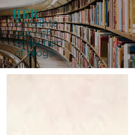
Dive into
our rich
collection
of blogs