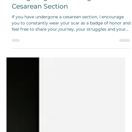
Opeyemi Oladosu
Jan 14, 2025
My Scar, My Badge of Honor:
Navigating the Challenges of
Cesarean Section
If you have undergone a cesarean section, I encourage
you to constantly wear your scar as a badge of honor and
feel free to share your journey, your struggles and your
experience.