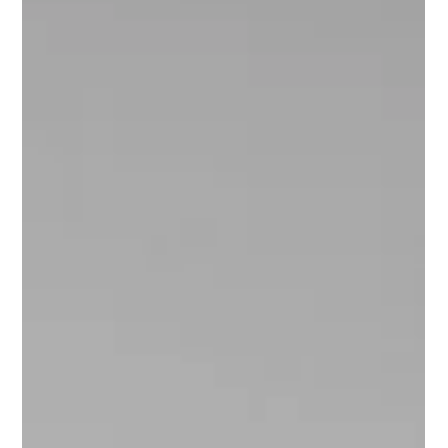
Smiles: Fake Them or Not, Your
Smiles Make an Impact
The power each of us holds is immense. If we can each
make someone feel better, positive, hopeful, encouraged,
or inspired to move toward their goals, I believe there is
more hope for humanity.