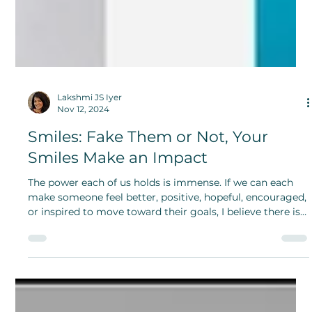
Lakshmi JS Iyer
Nov 12, 2024