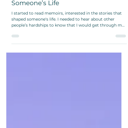
Hannah Sobczyn
Sep 5, 2024
Reading Memoirs and Finding Hope
in Those Stories That Shaped
Someone’s Life