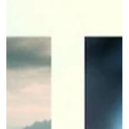
Hannah Sobczyn
Aug 30, 2024
Memories of My Mom and Seeing
Friendships Through a Santa Cruz
Lens
Losing my mom was the hardest thing I have been
through, and I still struggle with her absence every single
day. Now, whenever I visit Santa Cruz, it is the only place I
go to talk to her.