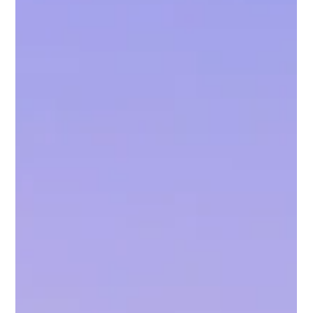
I started to read memoirs, interested in the stories that
shaped someone's life. I needed to hear about other
people’s hardships to know that I would get through my
own loss and anger.