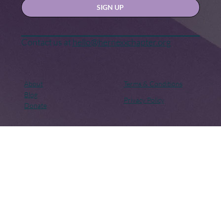
Yes, subscribe me to your newsletter.
SIGN UP
Contact us at
hello@hernexxchapter.org
About
Terms & Conditions
Blog
Privacy Policy
Donate
Let's connect
Copyright © 2018 – Present. Her Nexx Chapter. All rights
reserved. Her Nexx Chapter is a Registered 501(c)(3). EIN:
82-0691249