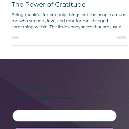
The Lovely Simple Things of Home:
The Power of Gratitude
Being thankful for not only things but the people around
me who support, love, and root for me changed
something within. The little annoyances that are just a
part of life went unnoticed.
Keep in touch
Stay updated with our news and activities.