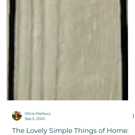
Olivia Marbury
Sep 5, 2023