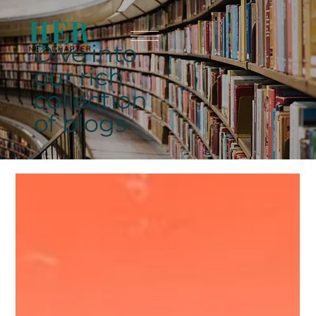
Dive into
our rich
collection
of blogs