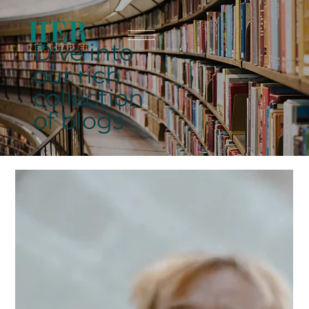
Dive into
our rich
collection
of blogs