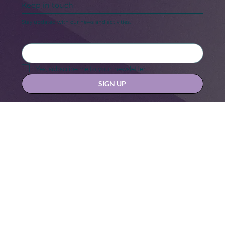
Keep in touch
Stay updated with our news and activities.
Yes, subscribe me to your newsletter.
SIGN UP
Contact us at
hello@hernexxchapter.org
About
Terms & Conditions
Blog
Privacy Policy
Donate