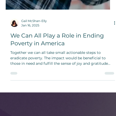
Gail McShan-Elly
Jan 16, 2025
We Can All Play a Role in Ending
Poverty in America
Together we can all take small actionable steps to
eradicate poverty. The impact would be beneficial to
those in need and fulfill the sense of joy and gratitude
one gets from helping others.